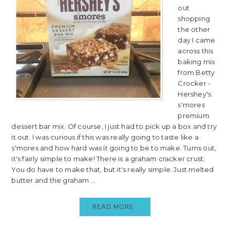
out
shopping
the other
day I came
across this
baking mix
from Betty
Crocker -
Hershey's
s'mores
premium
dessert bar mix. Of course, I just had to pick up a box and try
it out. I was curious if this was really going to taste like a
s'mores and how hard was it going to be to make. Turns out,
it's fairly simple to make! There is a graham cracker crust.
You do have to make that, but it's really simple. Just melted
butter and the graham ...
READ MORE..