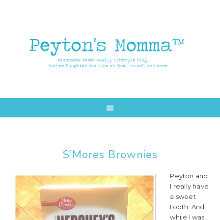
Skip
Skip
to
to
main
primary
content
sidebar
S’Mores Brownies
Peyton and
I really have
a sweet
tooth. And
while I was