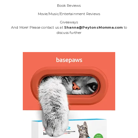
Book Reviews
Movie/Music/Entertainment Reviews
Giveaways
And More! Please contact us at
Shanna@PeytonsMomma.com
to
discuss further