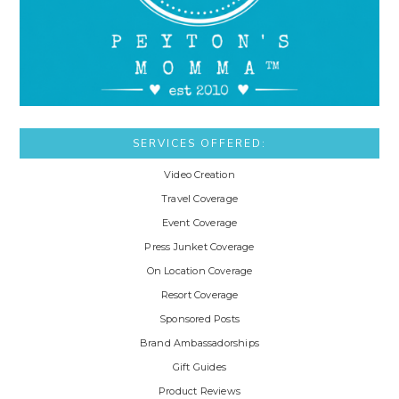
SERVICES OFFERED:
Video Creation
Travel Coverage
Event Coverage
Press Junket Coverage
On Location Coverage
Resort Coverage
Sponsored Posts
Brand Ambassadorships
Gift Guides
Product Reviews