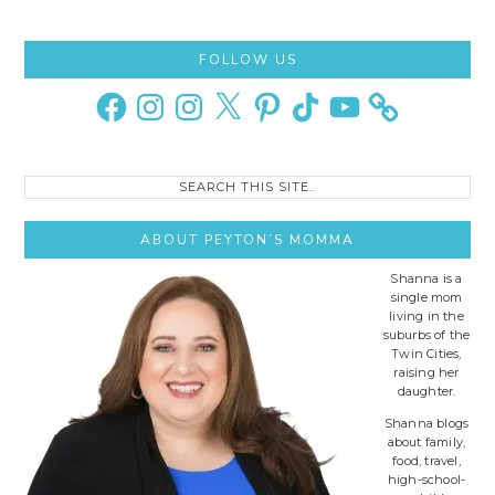
Primary
FOLLOW US
Sidebar
Facebook
Instagram
Instagram
X
Pinterest
TikTok
YouTube
Search
this
site..
ABOUT PEYTON’S MOMMA
Shanna is a
single mom
living in the
suburbs of the
Twin Cities,
raising her
daughter.
Shanna blogs
about family,
food, travel,
high-school-