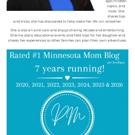
age children
topics, and
more. She
shares tips
and tricks she has discovered to help make her life run smoother.
She is also an avid cook and enjoys sharing recipes and entertaining.
Shanna plans educational events and field trips for her daughter and
shares her experiences so other families can plan their own adventures.