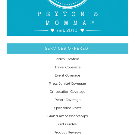
SERVICES OFFERED:
Video Creation
Travel Coverage
Event Coverage
Press Junket Coverage
On Location Coverage
Resort Coverage
Sponsored Posts
Brand Ambassadorships
Gift Guides
Product Reviews