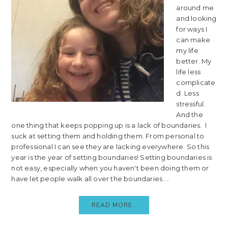
around me
and looking
for ways I
can make
my life
better. My
life less
complicate
d. Less
stressful.
And the
one thing that keeps popping up is a lack of boundaries. I
suck at setting them and holding them. From personal to
professional I can see they are lacking everywhere. So this
year is the year of setting boundaries! Setting boundaries is
not easy, especially when you haven't been doing them or
have let people walk all over the boundaries ...
READ MORE..