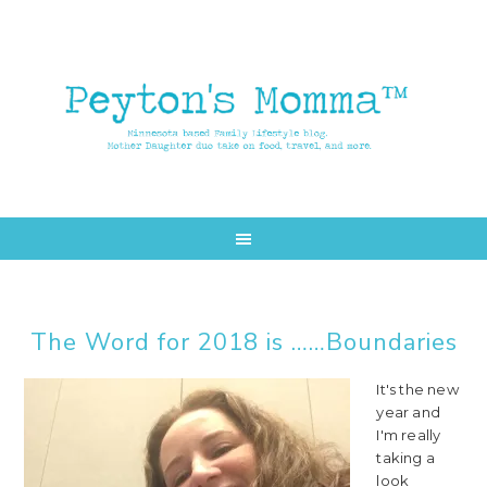
Skip
Skip
to
to
main
primary
content
sidebar
The Word for 2018 is ……Boundaries
It's the new
year and
I'm really
taking a
look