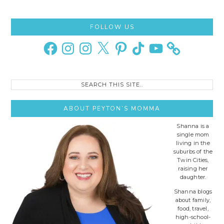
Primary
FOLLOW US
Sidebar
Facebook
Instagram
Instagram
X
Pinterest
TikTok
YouTube
Search
this
site..
ABOUT PEYTON’S MOMMA
Shanna is a
single mom
living in the
suburbs of the
Twin Cities,
raising her
daughter.
Shanna blogs
about family,
food, travel,
high-school-