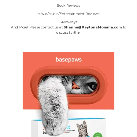
Book Reviews
Movie/Music/Entertainment Reviews
Giveaways
And More! Please contact us at
Shanna@PeytonsMomma.com
to
discuss further