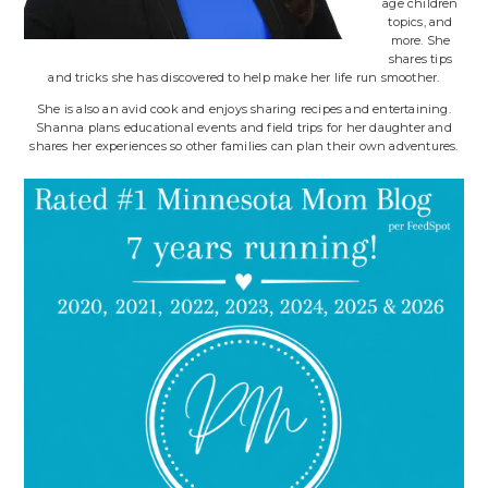
age children
topics, and
more. She
shares tips
and tricks she has discovered to help make her life run smoother.
She is also an avid cook and enjoys sharing recipes and entertaining.
Shanna plans educational events and field trips for her daughter and
shares her experiences so other families can plan their own adventures.