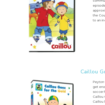
communic
episode
approxi
the Cou
to an in
Caillou G
Peyton 
get eno
soccer 
Caillou
Caillou