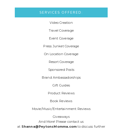
SERVICES OFFERED:
Video Creation
Travel Coverage
Event Coverage
Press Junket Coverage
On Location Coverage
Resort Coverage
Sponsored Posts
Brand Ambassadorships
Gift Guides
Product Reviews
Book Reviews
Movie/Music/Entertainment Reviews
Giveaways
And More! Please contact us
at
Shanna@PeytonsMomma.com
to discuss further