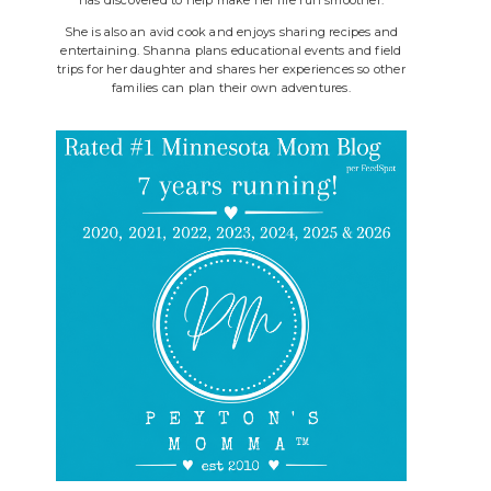
She is also an avid cook and enjoys sharing recipes and
entertaining. Shanna plans educational events and field
trips for her daughter and shares her experiences so other
families can plan their own adventures.