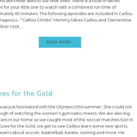
ate these skills to our little ones. There is a total of seven
s for your little one to watch with a combined run time of
mately 60 minutes. The following episodes are included in Caillou
rageous - “Caillou Climbs” Mommy takes Caillou and Clementine
door rock ...
READ MORE..
oes for the Gold
was just fascinated with the Olympics this summer. She could not
ugh of watching the women's gymnastic meets. We are also big
fans in our home so we caught most of the soccer matches too! In
 Goes for the Gold, we get to see Caillou learn some new sports.
 learns about soccer, basketball, karate, running and more. He