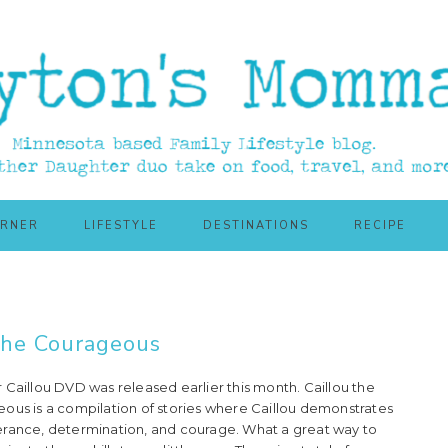
ORNER
LIFESTYLE
DESTINATIONS
RECIPE
the Courageous
 Caillou DVD was released earlier this month. Caillou the
ous is a compilation of stories where Caillou demonstrates
rance, determination, and courage. What a great way to