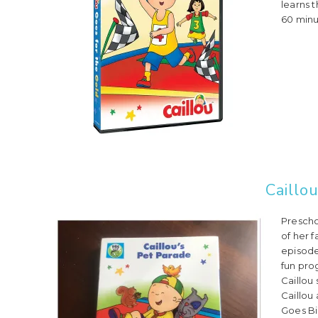
learns t
60 minut
Caillo
Prescho
of her 
episode
fun pro
Caillou 
Caillou
Goes Bir