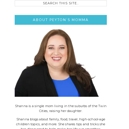
this
site..
ABOUT PEYTON’S MOMMA
Shanna is a single mom living in the suburbs of the Twin
Cities, raising her daughter.
Shanna blogs about family, food, travel, high-school-age
children topics, and more. She shares tips and tricks she
has discovered to help make her life run smoother.