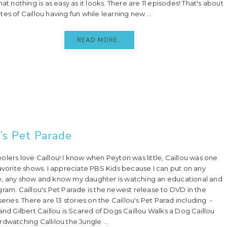
hat nothing is as easy as it looks. There are 11 episodes! That's about
es of Caillou having fun while learning new ...
READ MORE..
u’s Pet Parade
olers love Caillou! I know when Peyton was little, Caillou was one
favorite shows. I appreciate PBS Kids because I can put on any
, any show and know my daughter is watching an educational and
gram. Caillou's Pet Parade is the newest release to DVD in the
series. There are 13 stories on the Caillou's Pet Parad including -
 and Gilbert Caillou is Scared of Dogs Caillou Walks a Dog Caillou
dwatching Callilou the Jungle ...