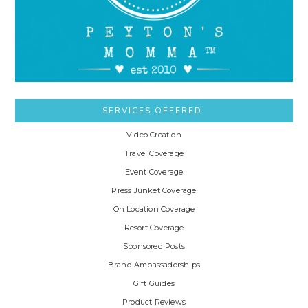
SERVICES OFFERED:
Video Creation
Travel Coverage
Event Coverage
Press Junket Coverage
On Location Coverage
Resort Coverage
Sponsored Posts
Brand Ambassadorships
Gift Guides
Product Reviews