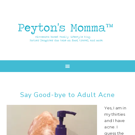
Skip
Skip
to
to
main
primary
content
sidebar
Say Good-bye to Adult Acne
Yes, I am in
my thirties
and I have
acne. I
guess the