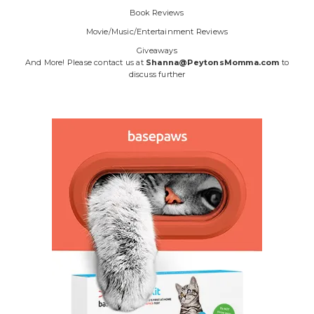
Book Reviews
Movie/Music/Entertainment Reviews
Giveaways
And More! Please contact us at
Shanna@PeytonsMomma.com
to
discuss further