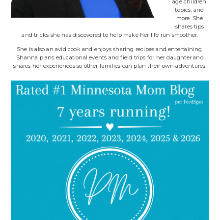
age children
topics, and
more. She
shares tips
and tricks she has discovered to help make her life run smoother.
She is also an avid cook and enjoys sharing recipes and entertaining.
Shanna plans educational events and field trips for her daughter and
shares her experiences so other families can plan their own adventures.