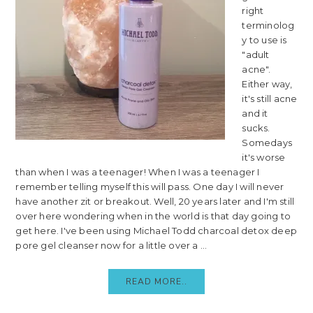
right
terminolog
y to use is
"adult
acne".
Either way,
it's still acne
and it
sucks.
Somedays
it's worse
than when I was a teenager! When I was a teenager I
remember telling myself this will pass. One day I will never
have another zit or breakout. Well, 20 years later and I'm still
over here wondering when in the world is that day going to
get here. I've been using Michael Todd charcoal detox deep
pore gel cleanser now for a little over a ...
READ MORE..