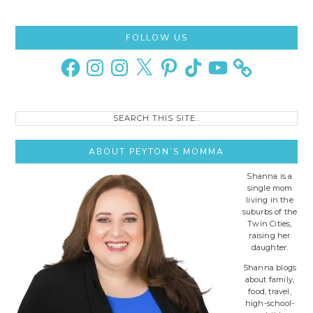
Primary
FOLLOW US
Sidebar
Facebook
Instagram
Instagram
X
Pinterest
TikTok
YouTube
Search
this
site..
ABOUT PEYTON’S MOMMA
Shanna is a
single mom
living in the
suburbs of the
Twin Cities,
raising her
daughter.
Shanna blogs
about family,
food, travel,
high-school-