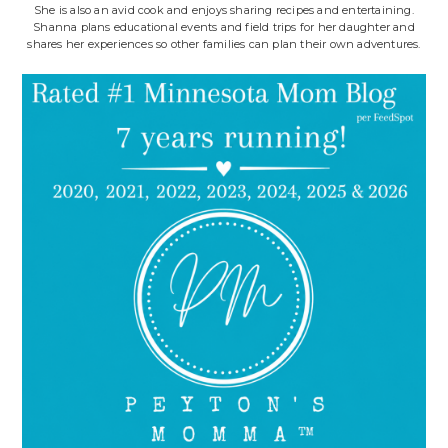
She is also an avid cook and enjoys sharing recipes and entertaining.
Shanna plans educational events and field trips for her daughter and
shares her experiences so other families can plan their own adventures.