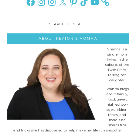
Search
this
site..
ABOUT PEYTON’S MOMMA
Shanna is a
single mom
living in the
suburbs of the
Twin Cities,
raising her
daughter.
Shanna blogs
about family,
food, travel,
high-school-
age children
topics, and
more. She
shares tips
and tricks she has discovered to help make her life run smoother.