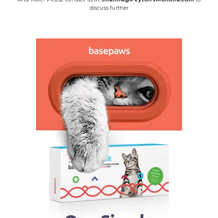
discuss further