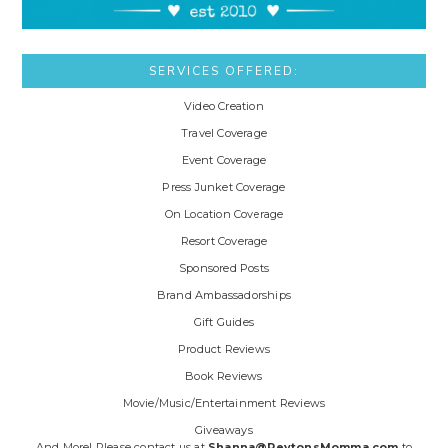
SERVICES OFFERED:
Video Creation
Travel Coverage
Event Coverage
Press Junket Coverage
On Location Coverage
Resort Coverage
Sponsored Posts
Brand Ambassadorships
Gift Guides
Product Reviews
Book Reviews
Movie/Music/Entertainment Reviews
Giveaways
And More! Please contact us at
Shanna@PeytonsMomma.com
to