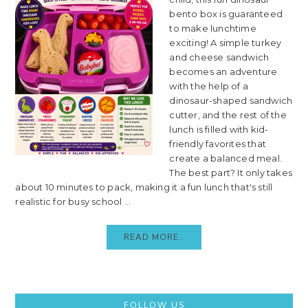
bento box is guaranteed
to make lunchtime
exciting! A simple turkey
and cheese sandwich
becomes an adventure
with the help of a
dinosaur-shaped sandwich
cutter, and the rest of the
lunch is filled with kid-
friendly favorites that
create a balanced meal.
The best part? It only takes
about 10 minutes to pack, making it a fun lunch that's still
realistic for busy school ...
READ MORE..
Primary
FOLLOW US