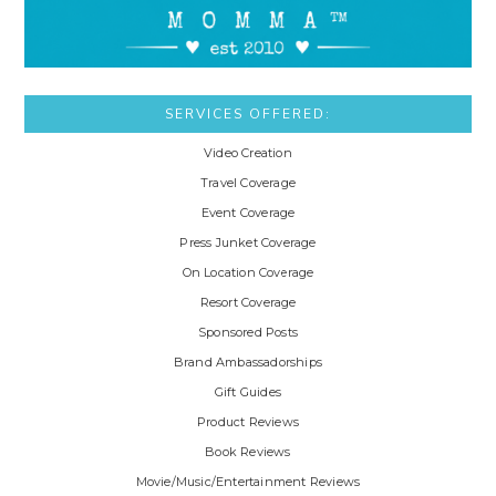
SERVICES OFFERED:
Video Creation
Travel Coverage
Event Coverage
Press Junket Coverage
On Location Coverage
Resort Coverage
Sponsored Posts
Brand Ambassadorships
Gift Guides
Product Reviews
Book Reviews
Movie/Music/Entertainment Reviews