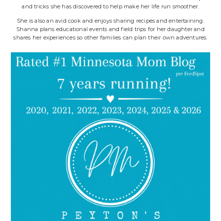
and tricks she has discovered to help make her life run smoother.
She is also an avid cook and enjoys sharing recipes and entertaining.
Shanna plans educational events and field trips for her daughter and
shares her experiences so other families can plan their own adventures.