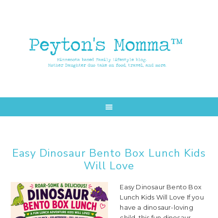
Skip
Skip
to
to
main
primary
content
sidebar
Easy Dinosaur Bento Box Lunch Kids
Will Love
Easy Dinosaur Bento Box
Lunch Kids Will Love If you
have a dinosaur-loving
child, this fun dinosaur