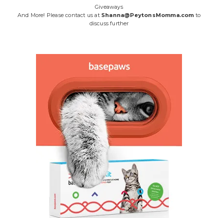
Giveaways
And More! Please contact us at
Shanna@PeytonsMomma.com
to
discuss further