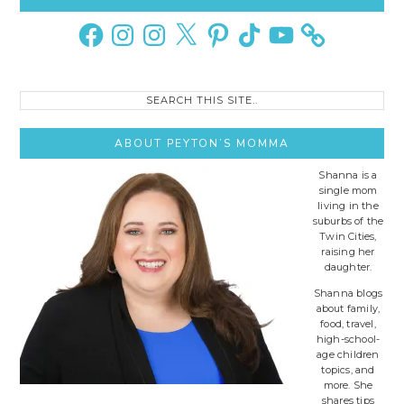
Sidebar
Facebook
Instagram
Instagram
X
Pinterest
TikTok
YouTube
Search
this
site..
ABOUT PEYTON’S MOMMA
Shanna is a
single mom
living in the
suburbs of the
Twin Cities,
raising her
daughter.
Shanna blogs
about family,
food, travel,
high-school-
age children
topics, and
more. She
shares tips