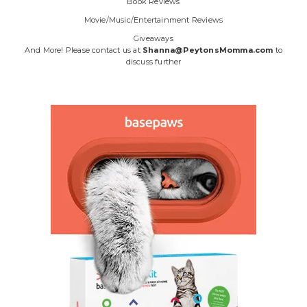
Book Reviews
Movie/Music/Entertainment Reviews
Giveaways
And More! Please contact us at
Shanna@PeytonsMomma.com
to
discuss further