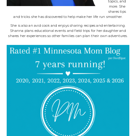
topics, and
more. She
shares tips
and tricks she has discovered to help make her life run smoother.
She is also an avid cook and enjoys sharing recipes and entertaining.
Shanna plans educational events and field trips for her daughter and
shares her experiences so other families can plan their own adventures.