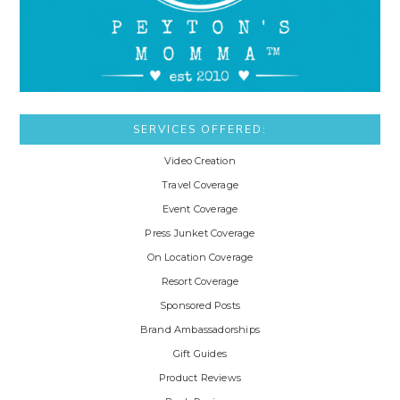
SERVICES OFFERED:
Video Creation
Travel Coverage
Event Coverage
Press Junket Coverage
On Location Coverage
Resort Coverage
Sponsored Posts
Brand Ambassadorships
Gift Guides
Product Reviews