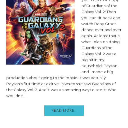
of Guardians of the
Galaxy Vol. 2! Then
you can sit back and
watch Baby Groot
dance over and over
again. At least that's
what I plan on doing!
Guardians of the
Galaxy Vol. 2 was a
big hit in my
household. Peyton
and I made a big
production about going to the movie. It was actually
Peyton's first time at a drive-in when she saw Guardians of
the Galaxy Vol. 2. And it was an amazing way to see it! Who
wouldn't ...
READ MORE..