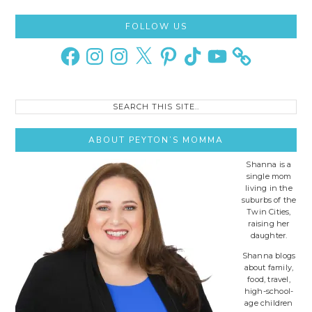
Primary
FOLLOW US
Sidebar
Facebook
Instagram
Instagram
X
Pinterest
TikTok
YouTube
Search
this
site..
ABOUT PEYTON’S MOMMA
Shanna is a
single mom
living in the
suburbs of the
Twin Cities,
raising her
daughter.
Shanna blogs
about family,
food, travel,
high-school-
age children