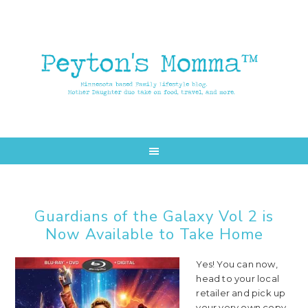
Skip
Skip
to
to
main
primary
content
sidebar
Guardians of the Galaxy Vol 2 is
Now Available to Take Home
Yes! You can now,
head to your local
retailer and pick up
your very own copy