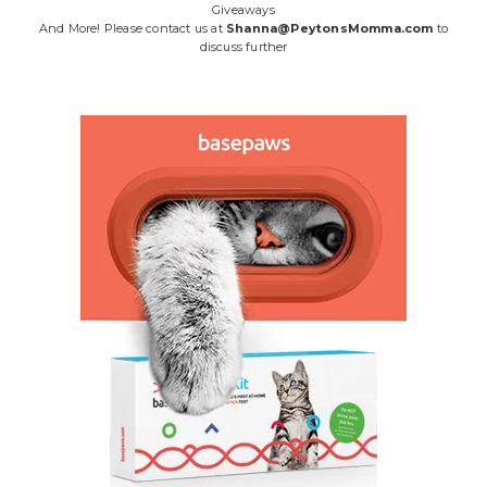
Giveaways
And More! Please contact us at
Shanna@PeytonsMomma.com
to
discuss further