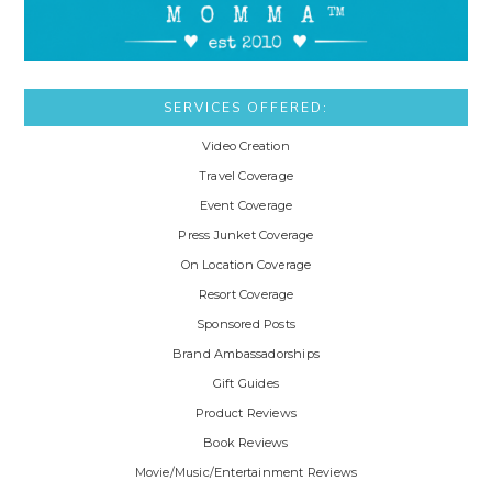
SERVICES OFFERED:
Video Creation
Travel Coverage
Event Coverage
Press Junket Coverage
On Location Coverage
Resort Coverage
Sponsored Posts
Brand Ambassadorships
Gift Guides
Product Reviews
Book Reviews
Movie/Music/Entertainment Reviews