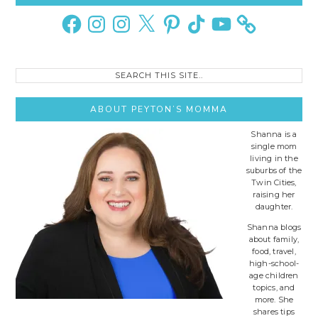
Sidebar
Facebook
Instagram
Instagram
X
Pinterest
TikTok
YouTube
Search
this
site..
ABOUT PEYTON’S MOMMA
Shanna is a
single mom
living in the
suburbs of the
Twin Cities,
raising her
daughter.
Shanna blogs
about family,
food, travel,
high-school-
age children
topics, and
more. She
shares tips