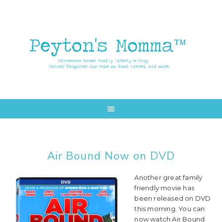
Skip
Skip
to
to
main
primary
content
sidebar
Air Bound Now on DVD
Another great family
friendly movie has
been released on DVD
this morning. You can
now watch Air Bound