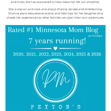
and tricks she has discovered to help make her life run smoother.
She is also an avid cook and enjoys sharing recipes and entertaining.
Shanna plans educational events and field trips for her daughter and
shares her experiences so other families can plan their own adventures.