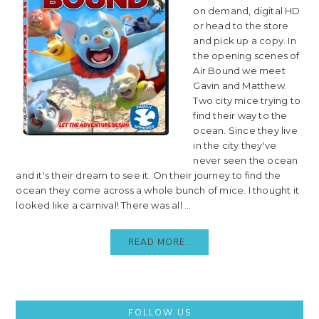
on demand, digital HD
or head to the store
and pick up a copy. In
the opening scenes of
Air Bound we meet
Gavin and Matthew.
Two city mice trying to
find their way to the
ocean. Since they live
in the city they've
never seen the ocean
and it's their dream to see it. On their journey to find the
ocean they come across a whole bunch of mice. I thought it
looked like a carnival! There was all ...
READ MORE..
Primary
FOLLOW US