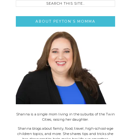
this
site..
ABOUT PEYTON’S MOMMA
Shanna is a single mom living in the suburbs of the Twin
Cities, raising her daughter.
Shanna blogs about family, food, travel, high-school-age
children topics, and more. She shares tips and tricks she
has discovered to help make her life run smoother.