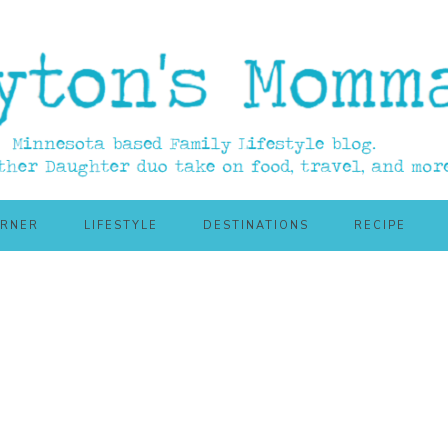
ORNER
LIFESTYLE
DESTINATIONS
RECIPE