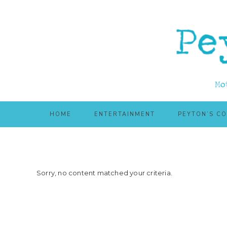
Skip
Skip
to
to
main
primary
content
sidebar
HOME
ENTERTAINMENT
PEYTON’S C
Sorry, no content matched your criteria.