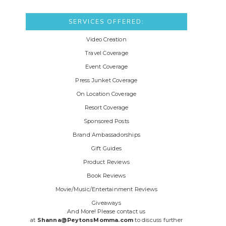
SERVICES OFFERED:
Video Creation
Travel Coverage
Event Coverage
Press Junket Coverage
On Location Coverage
Resort Coverage
Sponsored Posts
Brand Ambassadorships
Gift Guides
Product Reviews
Book Reviews
Movie/Music/Entertainment Reviews
Giveaways
And More! Please contact us
at
Shanna@PeytonsMomma.com
to discuss further