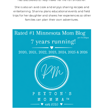
She is also an avid cook and enjoys sharing recipes and
entertaining. Shanna plans educational events and field
trips for her daughter and shares her experiences so other
families can plan their own adventures.