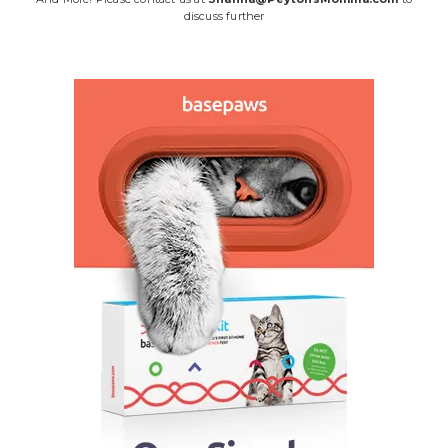
discuss further