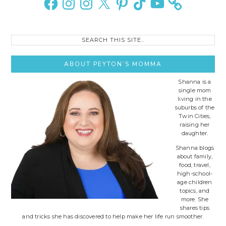
Search
this
site..
ABOUT PEYTON’S MOMMA
Shanna is a
single mom
living in the
suburbs of the
Twin Cities,
raising her
daughter.
Shanna blogs
about family,
food, travel,
high-school-
age children
topics, and
more. She
shares tips
and tricks she has discovered to help make her life run smoother.