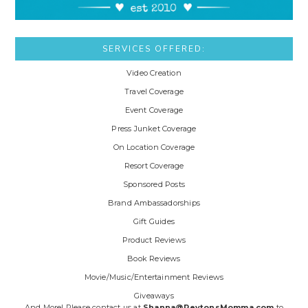
SERVICES OFFERED:
Video Creation
Travel Coverage
Event Coverage
Press Junket Coverage
On Location Coverage
Resort Coverage
Sponsored Posts
Brand Ambassadorships
Gift Guides
Product Reviews
Book Reviews
Movie/Music/Entertainment Reviews
Giveaways
And More! Please contact us at
Shanna@PeytonsMomma.com
to