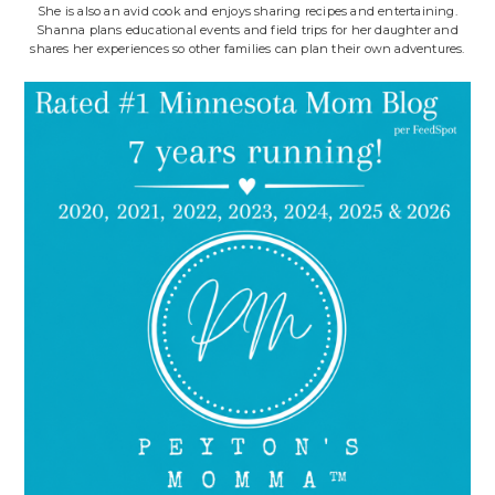
She is also an avid cook and enjoys sharing recipes and entertaining.
Shanna plans educational events and field trips for her daughter and
shares her experiences so other families can plan their own adventures.