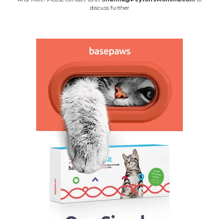
discuss further