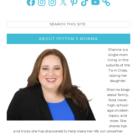
Search
this
site..
ABOUT PEYTON’S MOMMA
Shanna is a
single mom
living in the
suburbs of the
Twin Cities,
raising her
daughter.
Shanna blogs
about family,
food, travel,
high-school-
age children
topics, and
more. She
shares tips
and tricks she has discovered to help make her life run smoother.