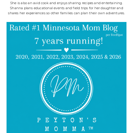
She is also an avid cook and enjoys sharing recipes and entertaining.
Shanna plans educational events and field trips for her daughter and
shares her experiences so other families can plan their own adventures.