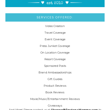
SERVICES OFFERED:
Video Creation
Travel Coverage
Event Coverage
Press Junket Coverage
On Location Coverage
Resort Coverage
Sponsored Posts
Brand Ambassadorships
Gift Guides
Product Reviews
Book Reviews
Movie/Music/Entertainment Reviews
Giveaways
And More! Please contact us at
Shanna@PeytonsMomma.com
to