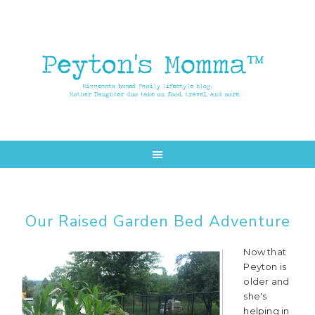
Skip
Skip
to
to
main
primary
content
sidebar
Our Raised Garden Bed Adventure
Now that
Peyton is
older and
she's
helping in