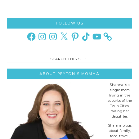
Primary
FOLLOW US
Sidebar
Facebook
Instagram
Instagram
X
Pinterest
TikTok
YouTube
Search
this
site..
ABOUT PEYTON’S MOMMA
Shanna is a
single mom
living in the
suburbs of the
Twin Cities,
raising her
daughter.
Shanna blogs
about family,
food, travel,