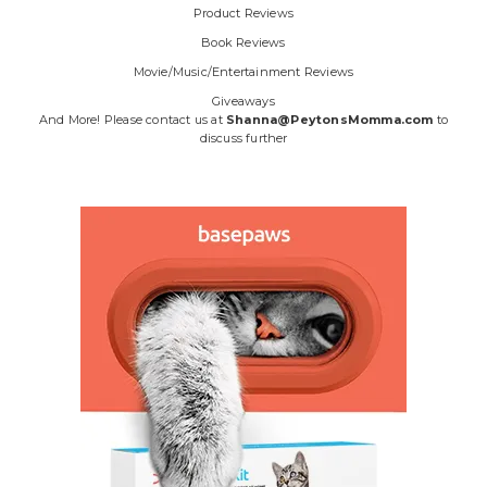
Product Reviews
Book Reviews
Movie/Music/Entertainment Reviews
Giveaways
And More! Please contact us at
Shanna@PeytonsMomma.com
to
discuss further