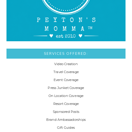
SERVICES OFFERED:
Video Creation
Travel Coverage
Event Coverage
Press Junket Coverage
On Location Coverage
Resort Coverage
Sponsored Posts
Brand Ambassadorships
Gift Guides