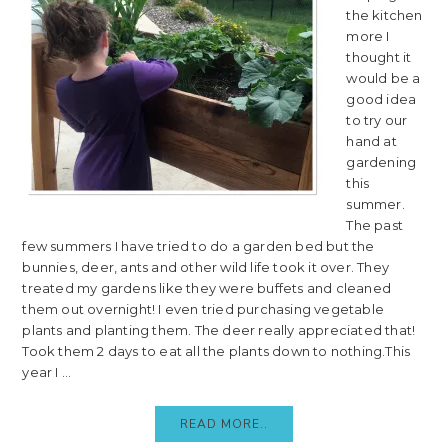
the kitchen
more I
thought it
would be a
good idea
to try our
hand at
gardening
this
summer.
The past
few summers I have tried to do a garden bed but the
bunnies, deer, ants and other wild life took it over. They
treated my gardens like they were buffets and cleaned
them out overnight! I even tried purchasing vegetable
plants and planting them. The deer really appreciated that!
Took them 2 days to eat all the plants down to nothing.This
year I ...
READ MORE..