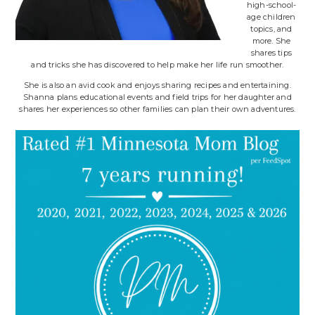
high-school-
age children
topics, and
more. She
shares tips
and tricks she has discovered to help make her life run smoother.
She is also an avid cook and enjoys sharing recipes and entertaining.
Shanna plans educational events and field trips for her daughter and
shares her experiences so other families can plan their own adventures.