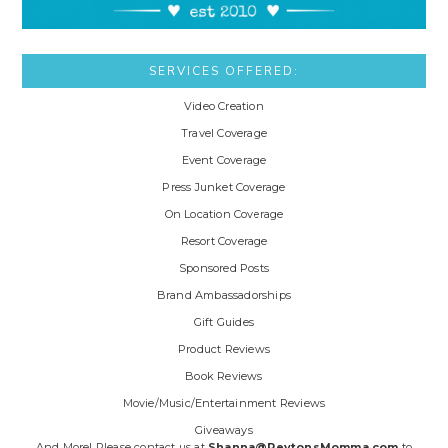
SERVICES OFFERED:
Video Creation
Travel Coverage
Event Coverage
Press Junket Coverage
On Location Coverage
Resort Coverage
Sponsored Posts
Brand Ambassadorships
Gift Guides
Product Reviews
Book Reviews
Movie/Music/Entertainment Reviews
Giveaways
And More! Please contact us at
Shanna@PeytonsMomma.com
to