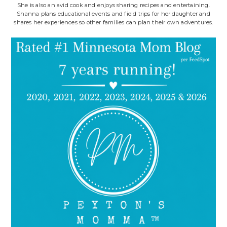
She is also an avid cook and enjoys sharing recipes and entertaining.
Shanna plans educational events and field trips for her daughter and
shares her experiences so other families can plan their own adventures.