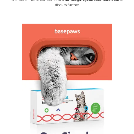
discuss further