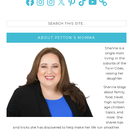
Search
this
site..
ABOUT PEYTON’S MOMMA
Shanna is a
single mom
living in the
suburbs of the
Twin Cities,
raising her
daughter.
Shanna blogs
about family,
food, travel,
high-school-
age children
topics, and
more. She
shares tips
and tricks she has discovered to help make her life run smoother.