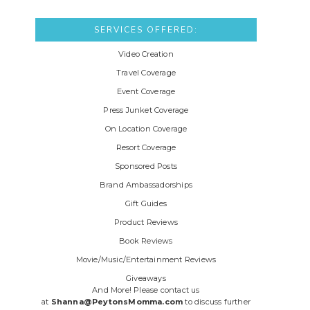
SERVICES OFFERED:
Video Creation
Travel Coverage
Event Coverage
Press Junket Coverage
On Location Coverage
Resort Coverage
Sponsored Posts
Brand Ambassadorships
Gift Guides
Product Reviews
Book Reviews
Movie/Music/Entertainment Reviews
Giveaways
And More! Please contact us
at
Shanna@PeytonsMomma.com
to discuss further