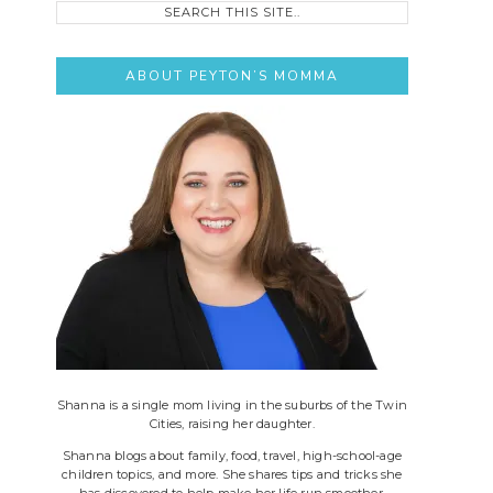
this
site..
ABOUT PEYTON’S MOMMA
Shanna is a single mom living in the suburbs of the Twin
Cities, raising her daughter.
Shanna blogs about family, food, travel, high-school-age
children topics, and more. She shares tips and tricks she
has discovered to help make her life run smoother.