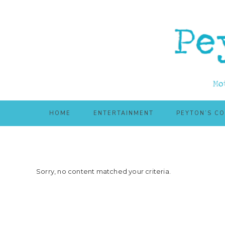
Skip
Skip
to
to
main
primary
content
sidebar
HOME
ENTERTAINMENT
PEYTON’S C
Sorry, no content matched your criteria.