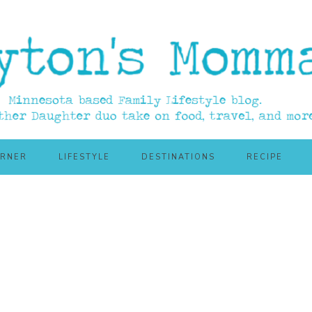
ORNER
LIFESTYLE
DESTINATIONS
RECIPE