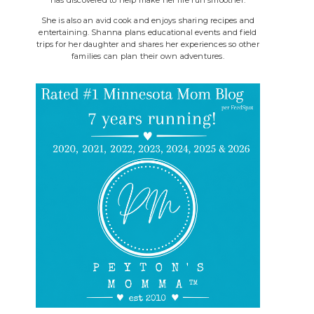
She is also an avid cook and enjoys sharing recipes and
entertaining. Shanna plans educational events and field
trips for her daughter and shares her experiences so other
families can plan their own adventures.