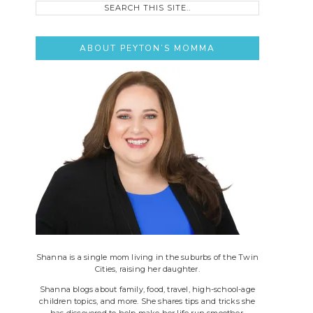
this
site..
ABOUT PEYTON’S MOMMA
Shanna is a single mom living in the suburbs of the Twin
Cities, raising her daughter.
Shanna blogs about family, food, travel, high-school-age
children topics, and more. She shares tips and tricks she
has discovered to help make her life run smoother.