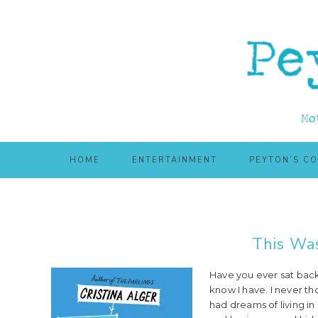
Skip
Skip
to
to
main
primary
content
sidebar
HOME
ENTERTAINMENT
PEYTON’S C
This Wa
Have you ever sat back 
know I have. I never th
had dreams of living i