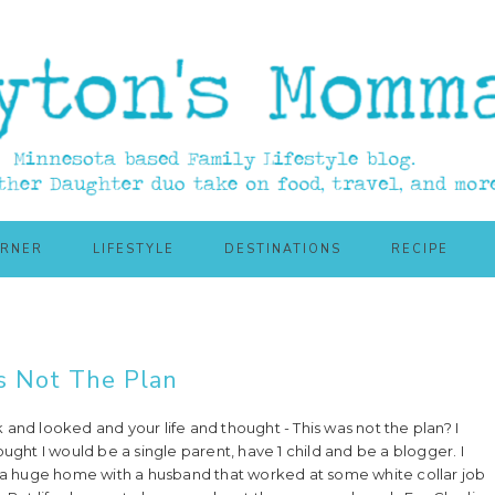
ORNER
LIFESTYLE
DESTINATIONS
RECIPE
s Not The Plan
and looked and your life and thought - This was not the plan? I
ought I would be a single parent, have 1 child and be a blogger. I
n a huge home with a husband that worked at some white collar job