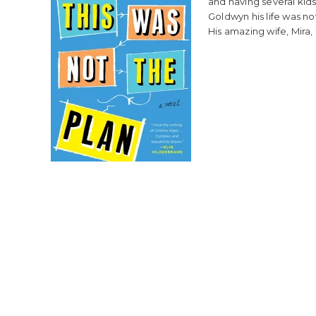
and having several kids
Goldwyn his life was no
His amazing wife, Mira, 