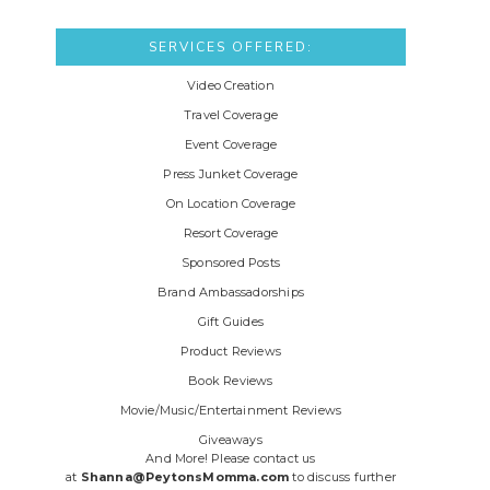
SERVICES OFFERED:
Video Creation
Travel Coverage
Event Coverage
Press Junket Coverage
On Location Coverage
Resort Coverage
Sponsored Posts
Brand Ambassadorships
Gift Guides
Product Reviews
Book Reviews
Movie/Music/Entertainment Reviews
Giveaways
And More! Please contact us
at
Shanna@PeytonsMomma.com
to discuss further