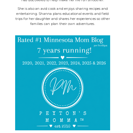
She is also an avid cook and enjoys sharing recipes and
entertaining. Shanna plans educational events and field
trips for her daughter and shares her experiences so other
families can plan their own adventures.