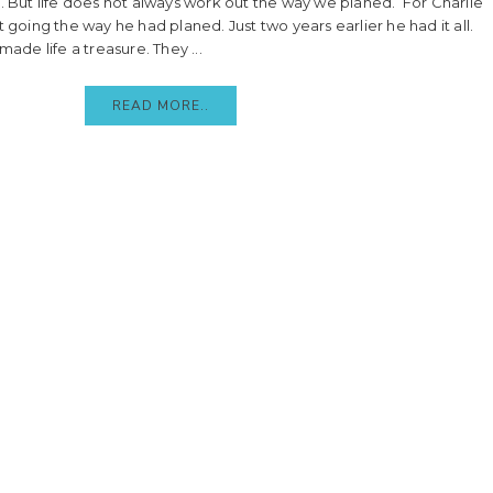
. But life does not always work out the way we planed. For Charlie
t going the way he had planed. Just two years earlier he had it all.
made life a treasure. They ...
READ MORE..