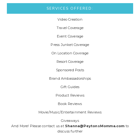
SERVICES OFFERED:
Video Creation
Travel Coverage
Event Coverage
Press Junket Coverage
On Location Coverage
Resort Coverage
Sponsored Posts
Brand Ambassadorships
Gift Guides
Product Reviews
Book Reviews
Movie/Music/Entertainment Reviews
Giveaways
And More! Please contact us at
Shanna@PeytonsMomma.com
to
discuss further