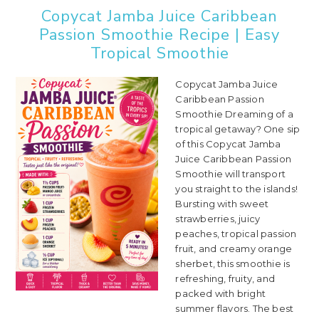
Copycat Jamba Juice Caribbean
Passion Smoothie Recipe | Easy
Tropical Smoothie
Copycat Jamba Juice
Caribbean Passion
Smoothie Dreaming of a
tropical getaway? One sip
of this Copycat Jamba
Juice Caribbean Passion
Smoothie will transport
you straight to the islands!
Bursting with sweet
strawberries, juicy
peaches, tropical passion
fruit, and creamy orange
sherbet, this smoothie is
refreshing, fruity, and
packed with bright
summer flavors. The best