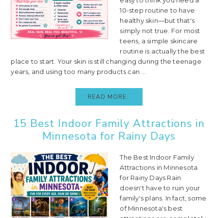
10-step routine to have
healthy skin—but that's
simply not true. For most
teens, a simple skincare
routine is actually the best
place to start. Your skin is still changing during the teenage
years, and using too many products can ...
READ MORE..
15 Best Indoor Family Attractions in
Minnesota for Rainy Days
The Best Indoor Family
Attractions in Minnesota
for Rainy Days Rain
doesn't have to ruin your
family's plans. In fact, some
of Minnesota's best