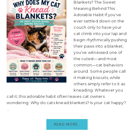
Blankets? The Sweet
Meaning Behind This
Adorable Habit If you've
ever settled down on the
couch only to have your
cat climb into your lap and
begin rhythmically pushing
their paws into a blanket,
you've witnessed one of
the cutest—and most
common—cat behaviors
around. Some people call
it making biscuits, while
others simply refer to it as
kneading. Whatever you
call it, this adorable habit often leaves cat owners
wondering: Why do cats knead blankets? Is your cat happy?
...
READ MORE..