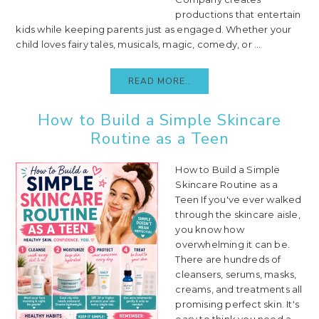
productions that entertain
kids while keeping parents just as engaged. Whether your
child loves fairy tales, musicals, magic, comedy, or ...
READ MORE..
How to Build a Simple Skincare
Routine as a Teen
How to Build a Simple
Skincare Routine as a
Teen If you've ever walked
through the skincare aisle,
you know how
overwhelming it can be.
There are hundreds of
cleansers, serums, masks,
creams, and treatments all
promising perfect skin. It's
easy to think you need a