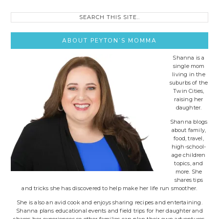
Search
this
site..
ABOUT PEYTON’S MOMMA
Shanna is a
single mom
living in the
suburbs of the
Twin Cities,
raising her
daughter.
Shanna blogs
about family,
food, travel,
high-school-
age children
topics, and
more. She
shares tips
and tricks she has discovered to help make her life run smoother.
She is also an avid cook and enjoys sharing recipes and entertaining.
Shanna plans educational events and field trips for her daughter and
shares her experiences so other families can plan their own adventures.