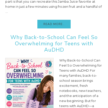
part is that you can recreate this Jamba Juice favorite at
home in just a few minutes using frozen fruit and a handful of
...
READ MORE..
Why Back-to-School Can Feel So
Overwhelming for Teens with
AuDHD
Why Back-to-School Can
Feel So Overwhelming for
Teens with AuDHD For
many families, back-to-
school season brings
excitement, fresh
notebooks, new teachers,
and the anticipation of a
new beginning. But for
teens with AuDHD—a