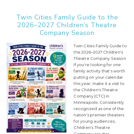
Twin Cities Family Guide to the
2026–2027 Children’s Theatre
Company Season
Twin Cities Family Guide to
the 2026–2027 Children's
Theatre Company Season
If you're looking for one
family activity that's worth
putting on your calendar
this year, make it a visit to
the Children's Theatre
Company (CTC) in
Minneapolis. Consistently
recognized as one of the
nation's premier theaters
for young audiences,
Children's Theatre
Company creates