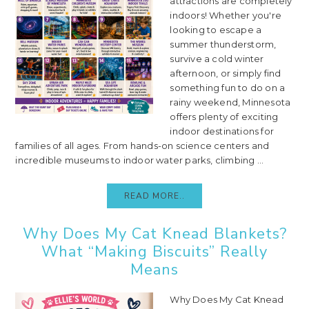
attractions are completely
indoors! Whether you're
looking to escape a
summer thunderstorm,
survive a cold winter
afternoon, or simply find
something fun to do on a
rainy weekend, Minnesota
offers plenty of exciting
indoor destinations for
families of all ages. From hands-on science centers and
incredible museums to indoor water parks, climbing ...
READ MORE..
Why Does My Cat Knead Blankets?
What “Making Biscuits” Really
Means
Why Does My Cat Knead