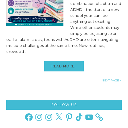
combination of autism and
ADHD—the start of a new
school year can feel
anything but exciting.
While other students may
simply be adjusting to an
earlier alarm clock, teens with AuDHD are often navigating
multiple challenges at the same time. New routines,
crowded ...
READ MORE..
NEXT PAGE »
Primary
FOLLOW US
Sidebar
Facebook
Instagram
Instagram
X
Pinterest
TikTok
YouTube