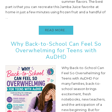
summer flavors. The best
part is that you can recreate this Jamba Juice favorite at
home in just a few minutes using frozen fruit and a handful of
...
READ MORE..
Why Back-to-School Can Feel So
Overwhelming for Teens with
AuDHD
Why Back-to-School Can
Feel So Overwhelming for
Teens with AuDHD For
many families, back-to-
school season brings
excitement, fresh
notebooks, new teachers,
and the anticipation of a
new beginning. But for