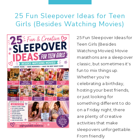
25 Fun Sleepover Ideas for Teen
Girls (Besides Watching Movies)
25 Fun Sleepover Ideas for
Teen Girls (Besides
Watching Movies) Movie
marathons are a sleepover
classic, but sometimes it's
fun to mix things up.
Whether you're
celebrating a birthday,
hosting your best friends,
or just looking for
something different to do
on a Friday night, there
are plenty of creative
activities that make
sleepovers unforgettable.
From friendly