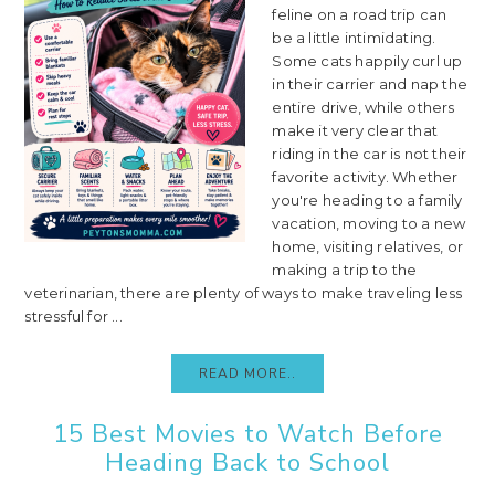
feline on a road trip can
be a little intimidating.
Some cats happily curl up
in their carrier and nap the
entire drive, while others
make it very clear that
riding in the car is not their
favorite activity. Whether
you're heading to a family
vacation, moving to a new
home, visiting relatives, or
making a trip to the
veterinarian, there are plenty of ways to make traveling less
stressful for ...
READ MORE..
15 Best Movies to Watch Before
Heading Back to School