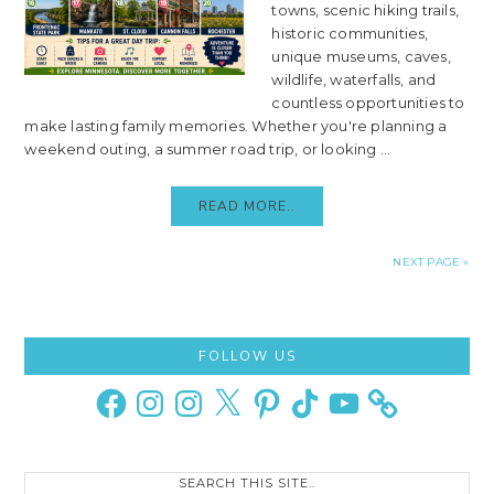
towns, scenic hiking trails,
historic communities,
unique museums, caves,
wildlife, waterfalls, and
countless opportunities to
make lasting family memories. Whether you're planning a
weekend outing, a summer road trip, or looking ...
READ MORE..
NEXT PAGE »
Primary
FOLLOW US
Sidebar
Facebook
Instagram
Instagram
X
Pinterest
TikTok
YouTube
Search
this