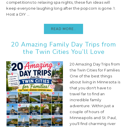
competitions to relaxing spa nights, these fun ideas will
keep everyone laughing long after the popcorn is gone. 1.
Host a DIY ...
READ MORE..
20 Amazing Family Day Trips from
the Twin Cities You’ll Love
20 Amazing Day Trips from
the Twin Cities for Families
One of the best things
about living in Minnesota is
that you don't have to
travel far to find an
incredible family
adventure. Within just a
couple of hours of
Minneapolis and St. Paul,
you'll find charming river