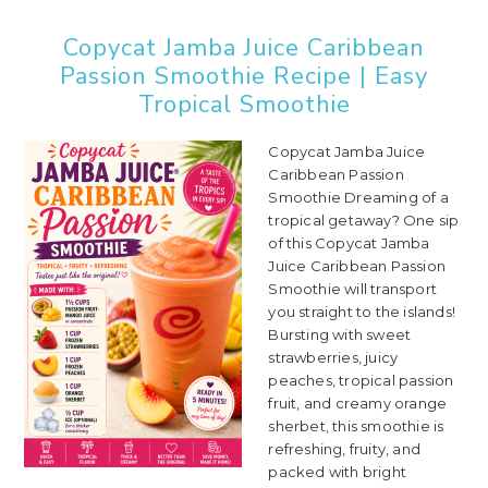
Copycat Jamba Juice Caribbean
Passion Smoothie Recipe | Easy
Tropical Smoothie
Copycat Jamba Juice
Caribbean Passion
Smoothie Dreaming of a
tropical getaway? One sip
of this Copycat Jamba
Juice Caribbean Passion
Smoothie will transport
you straight to the islands!
Bursting with sweet
strawberries, juicy
peaches, tropical passion
fruit, and creamy orange
sherbet, this smoothie is
refreshing, fruity, and
packed with bright