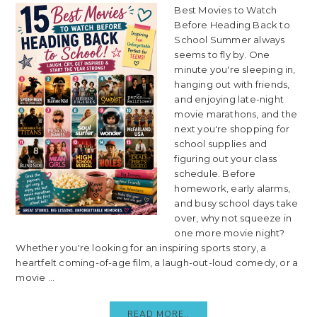
Best Movies to Watch
Before Heading Back to
School Summer always
seems to fly by. One
minute you're sleeping in,
hanging out with friends,
and enjoying late-night
movie marathons, and the
next you're shopping for
school supplies and
figuring out your class
schedule. Before
homework, early alarms,
and busy school days take
over, why not squeeze in
one more movie night?
Whether you're looking for an inspiring sports story, a
heartfelt coming-of-age film, a laugh-out-loud comedy, or a
movie ...
READ MORE..