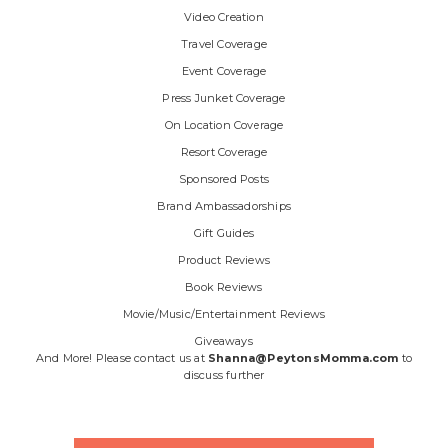
Video Creation
Travel Coverage
Event Coverage
Press Junket Coverage
On Location Coverage
Resort Coverage
Sponsored Posts
Brand Ambassadorships
Gift Guides
Product Reviews
Book Reviews
Movie/Music/Entertainment Reviews
Giveaways
And More! Please contact us at
Shanna@PeytonsMomma.com
to
discuss further