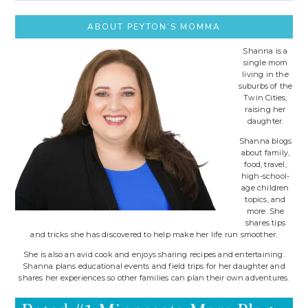
site..
ABOUT PEYTON’S MOMMA
Shanna is a
single mom
living in the
suburbs of the
Twin Cities,
raising her
daughter.
Shanna blogs
about family,
food, travel,
high-school-
age children
topics, and
more. She
shares tips
and tricks she has discovered to help make her life run smoother.
She is also an avid cook and enjoys sharing recipes and entertaining.
Shanna plans educational events and field trips for her daughter and
shares her experiences so other families can plan their own adventures.