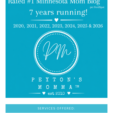
SERVICES OFFERED: