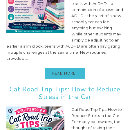
teens with AuDHD—a
combination of autism and
ADHD—the start of a new
school year can feel
anything but exciting.
While other students may
simply be adjusting to an
earlier alarm clock, teens with AuDHD are often navigating
multiple challenges at the same time. New routines,
crowded ...
READ MORE..
Cat Road Trip Tips: How to Reduce
Stress in the Car
Cat Road Trip Tips: How to
Reduce Stress in the Car
For many cat owners, the
thought of taking their