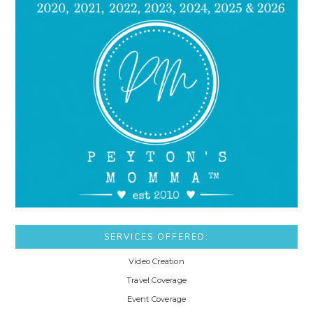
SERVICES OFFERED:
Video Creation
Travel Coverage
Event Coverage