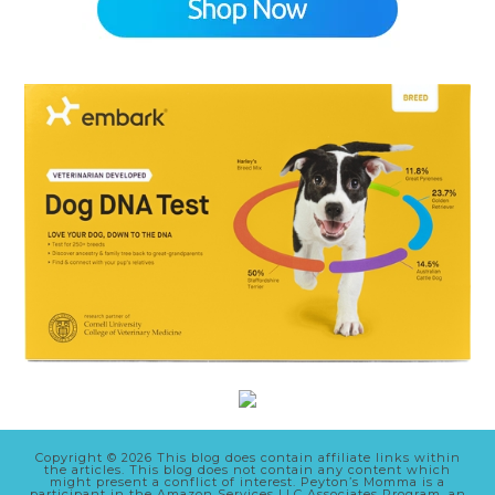
Copyright © 2026 This blog does contain affiliate links within
the articles. This blog does not contain any content which
might present a conflict of interest. Peyton’s Momma is a
participant in the Amazon Services LLC Associates Program, an