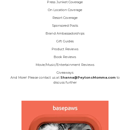
Press Junket Coverage
On Location Coverage
Resort Coverage
Sponsored Posts
Brand Ambassadorships
Gift Guides
Product Reviews
Book Reviews
Movie/Music/Entertainment Reviews
Giveaways
And More! Please contact us at
Shanna@PeytonsMomma.com
to
discuss further