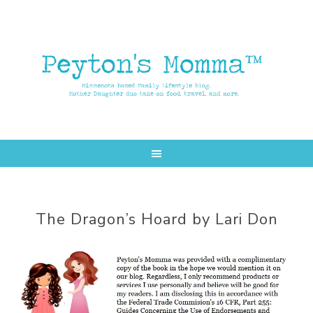
Skip
Skip
to
to
main
primary
content
sidebar
The Dragon’s Hoard by Lari Don