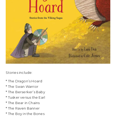
Stories include:
* The Dragon’s Hoard
* The Swan Warrior
* The Berserker’s Baby
* Tusker versus the Earl
* The Bear in Chains
* The Raven Banner
* The Boy in the Bones