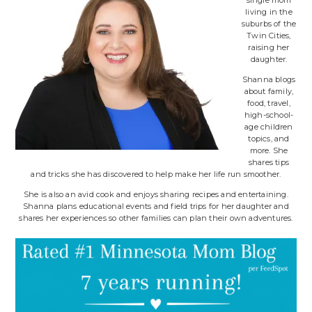
living in the
suburbs of the
Twin Cities,
raising her
daughter.
Shanna blogs
about family,
food, travel,
high-school-
age children
topics, and
more. She
shares tips
and tricks she has discovered to help make her life run smoother.
She is also an avid cook and enjoys sharing recipes and entertaining.
Shanna plans educational events and field trips for her daughter and
shares her experiences so other families can plan their own adventures.