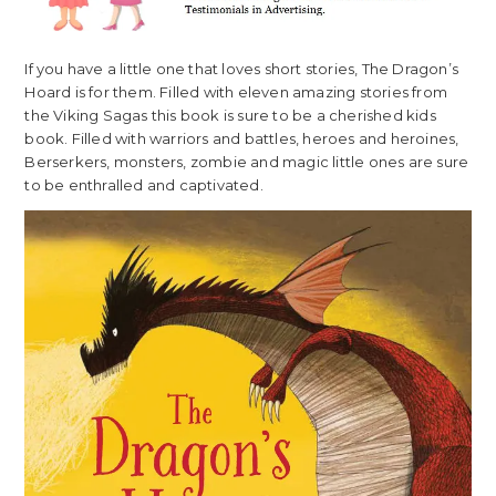
If you have a little one that loves short stories, The Dragon’s
Hoard is for them. Filled with eleven amazing stories from
the Viking Sagas this book is sure to be a cherished kids
book. Filled with warriors and battles, heroes and heroines,
Berserkers, monsters, zombie and magic little ones are sure
to be enthralled and captivated.