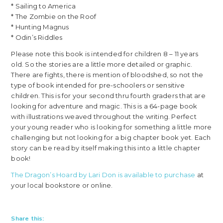
* Sailing to America
* The Zombie on the Roof
* Hunting Magnus
* Odin’s Riddles
Please note this book is intended for children 8 – 11 years
old. So the stories are a little more detailed or graphic.
There are fights, there is mention of bloodshed, so not the
type of book intended for pre-schoolers or sensitive
children. This is for your second thru fourth graders that are
looking for adventure and magic. This is a 64-page book
with illustrations weaved throughout the writing. Perfect
your young reader who is looking for something a little more
challenging but not looking for a big chapter book yet. Each
story can be read by itself making this into a little chapter
book!
The Dragon’s Hoard by Lari Don is available to purchase
at
your local bookstore or online.
Share this: