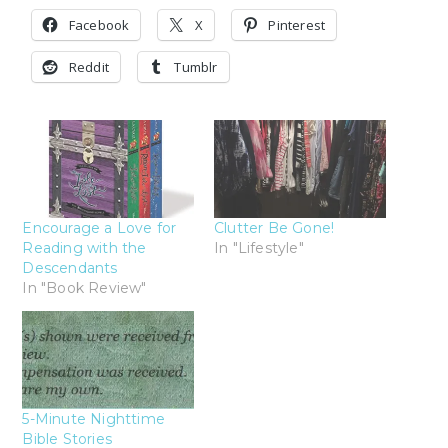
Facebook
X
Pinterest
Reddit
Tumblr
Encourage a Love for
Clutter Be Gone!
Reading with the
In "Lifestyle"
Descendants
In "Book Review"
5-Minute Nighttime
Bible Stories