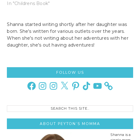
In "Childrens Book"
Shanna started writing shortly after her daughter was
born. She's written for various outlets over the years.
When she's not writing about her adventures with her
daughter, she's out having adventures!
Primary
FOLLOW US
Sidebar
Facebook
Instagram
Instagram
X
Pinterest
TikTok
YouTube
Search
this
site..
ABOUT PEYTON’S MOMMA
Shanna is a
single mom