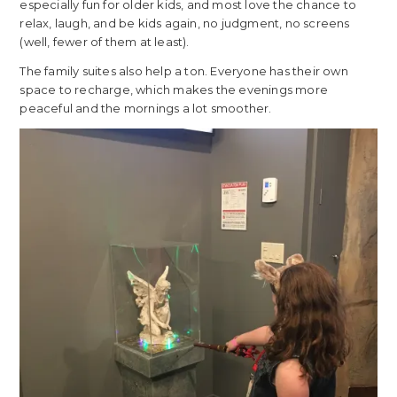
especially fun for older kids, and most love the chance to
relax, laugh, and be kids again, no judgment, no screens
(well, fewer of them at least).
The family suites also help a ton. Everyone has their own
space to recharge, which makes the evenings more
peaceful and the mornings a lot smoother.