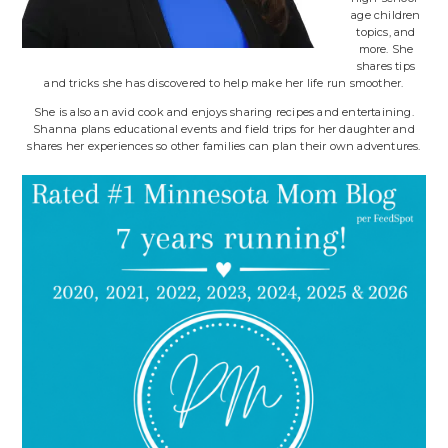
age children
topics, and
more. She
shares tips
and tricks she has discovered to help make her life run smoother.
She is also an avid cook and enjoys sharing recipes and entertaining.
Shanna plans educational events and field trips for her daughter and
shares her experiences so other families can plan their own adventures.