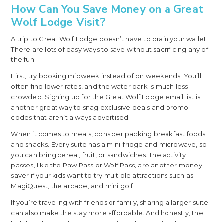
How Can You Save Money on a Great
Wolf Lodge Visit?
A trip to Great Wolf Lodge doesn’t have to drain your wallet.
There are lots of easy ways to save without sacrificing any of
the fun.
First, try booking midweek instead of on weekends. You’ll
often find lower rates, and the water park is much less
crowded. Signing up for the Great Wolf Lodge email list is
another great way to snag exclusive deals and promo
codes that aren’t always advertised.
When it comes to meals, consider packing breakfast foods
and snacks. Every suite has a mini-fridge and microwave, so
you can bring cereal, fruit, or sandwiches. The activity
passes, like the Paw Pass or Wolf Pass, are another money
saver if your kids want to try multiple attractions such as
MagiQuest, the arcade, and mini golf.
If you’re traveling with friends or family, sharing a larger suite
can also make the stay more affordable. And honestly, the