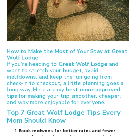
How to Make the Most of Your Stay at Great
Wolf Lodge
If you’re heading to
Great Wolf Lodge
and
want to stretch your budget, avoid
meltdowns, and keep the fun going from
check-in to checkout, a little planning goes a
long way. Here are my
best mom-approved
tips
for making your trip smoother, cheaper,
and way more enjoyable for everyone.
Top 7 Great Wolf Lodge Tips Every
Mom Should Know
Book midweek for better rates and fewer