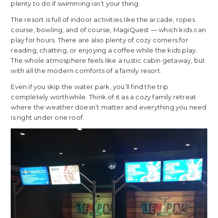
plenty to do if swimming isn’t your thing.
The resort is full of indoor activities like the arcade, ropes
course, bowling, and of course, MagiQuest — which kids can
play for hours. There are also plenty of cozy corners for
reading, chatting, or enjoying a coffee while the kids play.
The whole atmosphere feels like a rustic cabin getaway, but
with all the modern comforts of a family resort.
Even if you skip the water park, you’ll find the trip
completely worthwhile. Think of it as a cozy family retreat
where the weather doesn’t matter and everything you need
is right under one roof.