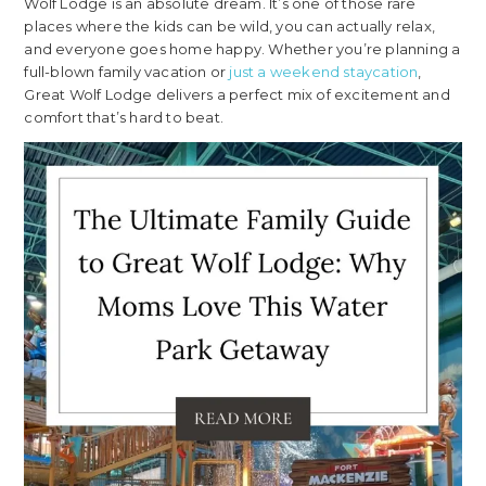
Wolf Lodge is an absolute dream. It’s one of those rare
places where the kids can be wild, you can actually relax,
and everyone goes home happy. Whether you’re planning a
full-blown family vacation or
just a weekend staycation
,
Great Wolf Lodge delivers a perfect mix of excitement and
comfort that’s hard to beat.