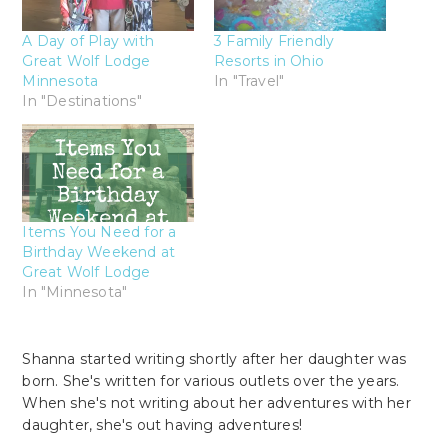
A Day of Play with
3 Family Friendly
Great Wolf Lodge
Resorts in Ohio
Minnesota
In "Travel"
In "Destinations"
Items You Need for a
Birthday Weekend at
Great Wolf Lodge
In "Minnesota"
Shanna started writing shortly after her daughter was
born. She's written for various outlets over the years.
When she's not writing about her adventures with her
daughter, she's out having adventures!