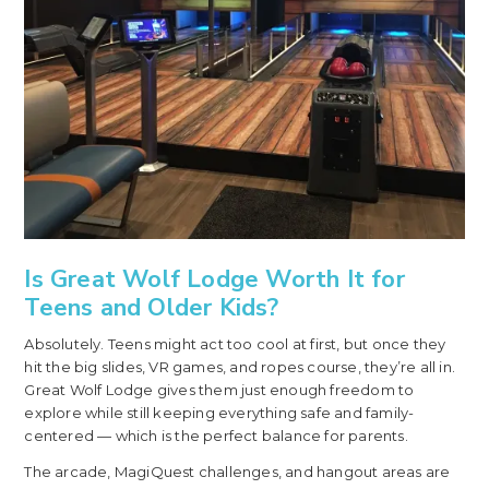
Is Great Wolf Lodge Worth It for
Teens and Older Kids?
Absolutely. Teens might act too cool at first, but once they
hit the big slides, VR games, and ropes course, they’re all in.
Great Wolf Lodge gives them just enough freedom to
explore while still keeping everything safe and family-
centered — which is the perfect balance for parents.
The arcade, MagiQuest challenges, and hangout areas are