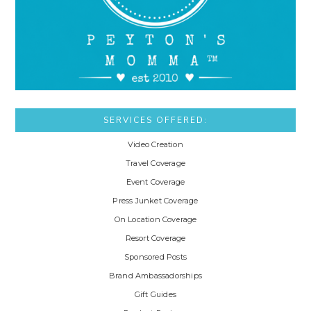
SERVICES OFFERED:
Video Creation
Travel Coverage
Event Coverage
Press Junket Coverage
On Location Coverage
Resort Coverage
Sponsored Posts
Brand Ambassadorships
Gift Guides