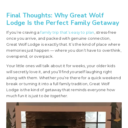
Final Thoughts: Why Great Wolf
Lodge Is the Perfect Family Getaway
If you’re craving a
family trip that’s easy to plan
, stress-free
once you arrive, and packed with genuine connection,
Great Wolf Lodge is exactly that. It’s the kind of place where
memories just happen — where you don’t have to overthink,
overspend, or overpack.
Your little ones will talk about it for weeks, your older kids
will secretly love it, and you’ll find yourself laughing right
along with them. Whether you’re there for a quick weekend
break or turning it into a full family tradition, Great Wolf
Lodge is the kind of getaway that reminds everyone how
much fun it is just to
be together.