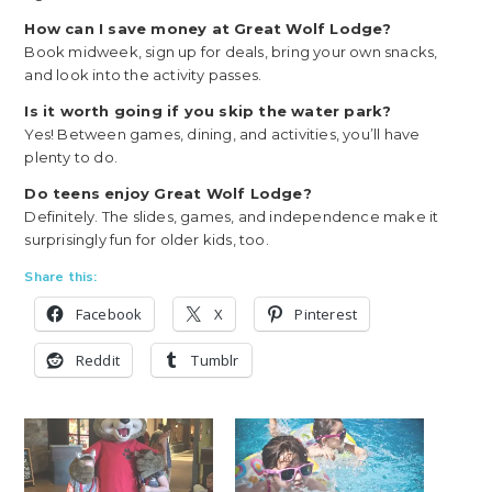
How can I save money at Great Wolf Lodge?
Book midweek, sign up for deals, bring your own snacks,
and look into the activity passes.
Is it worth going if you skip the water park?
Yes! Between games, dining, and activities, you’ll have
plenty to do.
Do teens enjoy Great Wolf Lodge?
Definitely. The slides, games, and independence make it
surprisingly fun for older kids, too.
Share this:
Facebook
X
Pinterest
Reddit
Tumblr