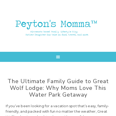
Skip
Skip
to
to
main
primary
content
sidebar
The Ultimate Family Guide to Great
Wolf Lodge: Why Moms Love This
Water Park Getaway
If you’ve been looking for a vacation spot that’s easy, family-
friendly, and packed with fun no matter the weather, Great