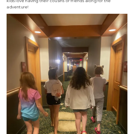
kids love having their cousins or friends along for the
adventure!