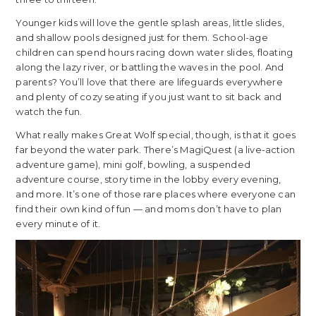
Younger kids will love the gentle splash areas, little slides,
and shallow pools designed just for them. School-age
children can spend hours racing down water slides, floating
along the lazy river, or battling the waves in the pool. And
parents? You’ll love that there are lifeguards everywhere
and plenty of cozy seating if you just want to sit back and
watch the fun.
What really makes Great Wolf special, though, is that it goes
far beyond the water park. There’s MagiQuest (a live-action
adventure game), mini golf, bowling, a suspended
adventure course, story time in the lobby every evening,
and more. It’s one of those rare places where everyone can
find their own kind of fun — and moms don’t have to plan
every minute of it.