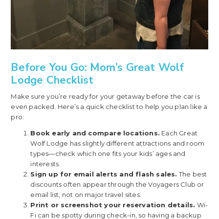
Before You Go: Mom’s Great Wolf
Lodge Checklist
Make sure you’re ready for your getaway before the car is
even packed. Here’s a quick checklist to help you plan like a
pro:
Book early and compare locations.
Each Great
Wolf Lodge has slightly different attractions and room
types—check which one fits your kids’ ages and
interests.
Sign up for email alerts and flash sales.
The best
discounts often appear through the Voyagers Club or
email list, not on major travel sites.
Print or screenshot your reservation details.
Wi-
Fi can be spotty during check-in, so having a backup