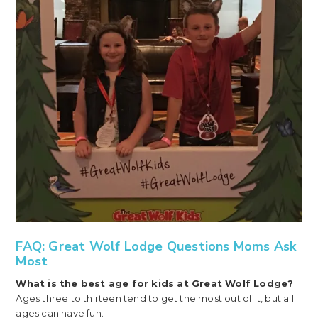
FAQ: Great Wolf Lodge Questions Moms Ask
Most
What is the best age for kids at Great Wolf Lodge?
Ages three to thirteen tend to get the most out of it, but all
ages can have fun.