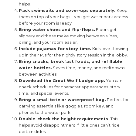
helps.
Pack swimsuits and cover-ups separately.
Keep
them on top of your bags—you get water park access
before your room is ready.
Bring water shoes and flip-flops.
Floors get
slippery and these make moving between slides,
dining, and your room easier.
Include pajamas for story time.
Kids love showing
up in their PJs for the nightly story session in the lobby.
Bring snacks, breakfast foods, and refillable
water bottles.
Saves time, money, and meltdowns
between activities.
Download the Great Wolf Lodge app.
You can
check schedules for character appearances, story
time, and special events.
Bring a small tote or waterproof bag.
Perfect for
carrying essentials like goggles, room key, and
phones to the water park.
Double-check the height requirements.
This
helps avoid disappointment if little ones can’t ride
certain slides.