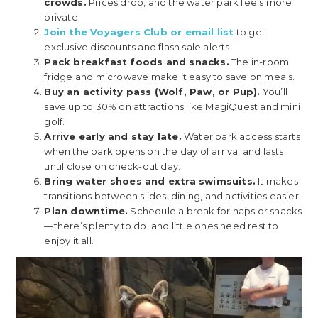
crowds.
Prices drop, and the water park feels more
private.
Join the Voyagers Club or email list
to get
exclusive discounts and flash sale alerts.
Pack breakfast foods and snacks.
The in-room
fridge and microwave make it easy to save on meals.
Buy an activity pass (Wolf, Paw, or Pup).
You’ll
save up to 30% on attractions like MagiQuest and mini
golf.
Arrive early and stay late.
Water park access starts
when the park opens on the day of arrival and lasts
until close on check-out day.
Bring water shoes and extra swimsuits.
It makes
transitions between slides, dining, and activities easier.
Plan downtime.
Schedule a break for naps or snacks
—there’s plenty to do, and little ones need rest to
enjoy it all.