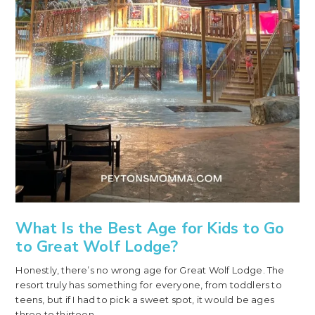
What Is the Best Age for Kids to Go
to Great Wolf Lodge?
Honestly, there’s no wrong age for Great Wolf Lodge. The
resort truly has something for everyone, from toddlers to
teens, but if I had to pick a sweet spot, it would be ages
three to thirteen.