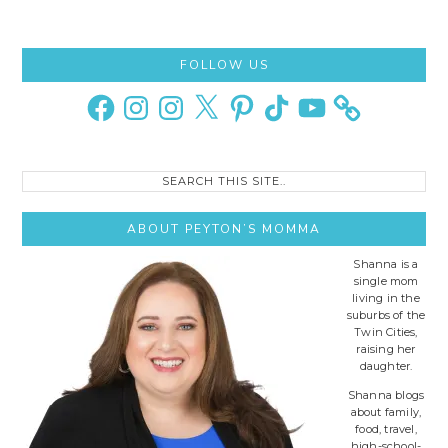
Primary
FOLLOW US
Sidebar
Facebook
Instagram
Instagram
X
Pinterest
TikTok
YouTube
Search
this
site..
ABOUT PEYTON’S MOMMA
Shanna is a
single mom
living in the
suburbs of the
Twin Cities,
raising her
daughter.
Shanna blogs
about family,
food, travel,
high-school-