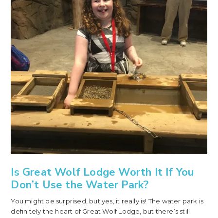
Is Great Wolf Lodge Worth It If You
Don’t Use the Water Park?
You might be surprised, but yes, it really is! The water park is
definitely the heart of Great Wolf Lodge, but there’s still