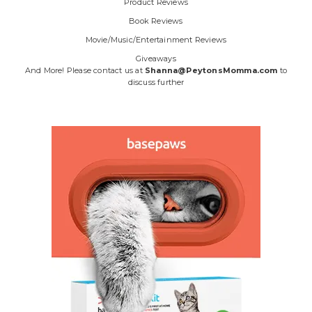
Product Reviews
Book Reviews
Movie/Music/Entertainment Reviews
Giveaways
And More! Please contact us at
Shanna@PeytonsMomma.com
to
discuss further