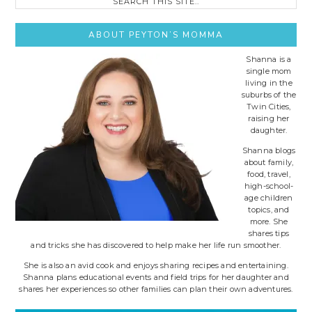
this
site..
ABOUT PEYTON’S MOMMA
Shanna is a
single mom
living in the
suburbs of the
Twin Cities,
raising her
daughter.
Shanna blogs
about family,
food, travel,
high-school-
age children
topics, and
more. She
shares tips
and tricks she has discovered to help make her life run smoother.
She is also an avid cook and enjoys sharing recipes and entertaining.
Shanna plans educational events and field trips for her daughter and
shares her experiences so other families can plan their own adventures.