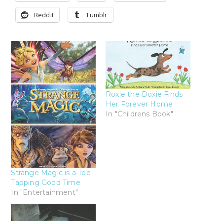
Reddit
Tumblr
Roxie the Doxie Finds
Her Forever Home
In "Childrens Book"
Strange Magic is a Toe
Tapping Good Time
In "Entertainment"