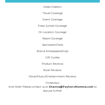
Video Creation
Travel Coverage
Event Coverage
Press Junket Coverage
On Location Coverage
Resort Coverage
Sponsored Posts
Brand Ambassadorships
Gift Guides
Product Reviews
Book Reviews
Movie/Music/Entertainment Reviews
Giveaways
And More! Please contact us at
Shanna@PeytonsMomma.com
to
discuss further