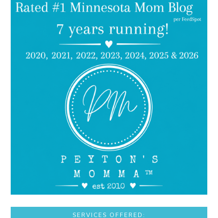
SERVICES OFFERED: