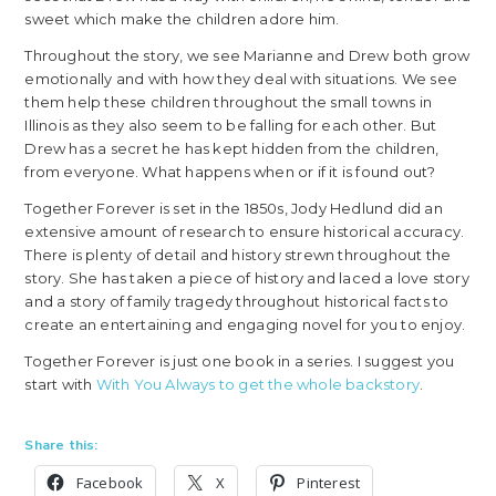
sweet which make the children adore him.
Throughout the story, we see Marianne and Drew both grow
emotionally and with how they deal with situations. We see
them help these children throughout the small towns in
Illinois as they also seem to be falling for each other. But
Drew has a secret he has kept hidden from the children,
from everyone. What happens when or if it is found out?
Together Forever is set in the 1850s, Jody Hedlund did an
extensive amount of research to ensure historical accuracy.
There is plenty of detail and history strewn throughout the
story. She has taken a piece of history and laced a love story
and a story of family tragedy throughout historical facts to
create an entertaining and engaging novel for you to enjoy.
Together Forever is just one book in a series. I suggest you
start with
With You Always to get the whole backstory
.
Share this:
Facebook
X
Pinterest