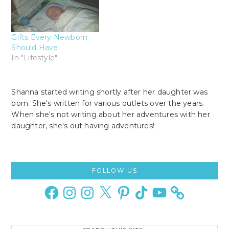
Gifts Every Newborn
Should Have
In "Lifestyle"
Shanna started writing shortly after her daughter was
born. She's written for various outlets over the years.
When she's not writing about her adventures with her
daughter, she's out having adventures!
Primary
FOLLOW US
Sidebar
Facebook
Instagram
Instagram
X
Pinterest
TikTok
YouTube
Search