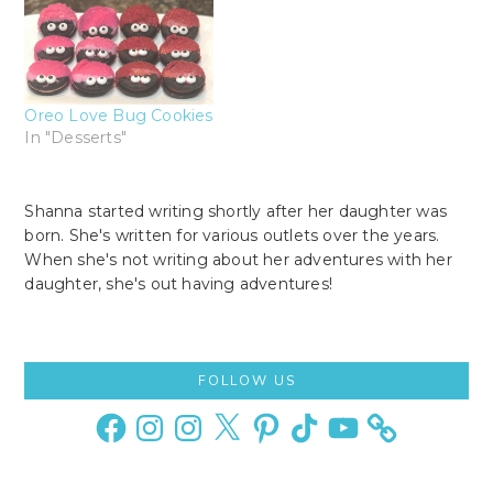
Oreo Love Bug Cookies
In "Desserts"
Shanna started writing shortly after her daughter was
born. She's written for various outlets over the years.
When she's not writing about her adventures with her
daughter, she's out having adventures!
Primary
FOLLOW US
Sidebar
Facebook
Instagram
Instagram
X
Pinterest
TikTok
YouTube