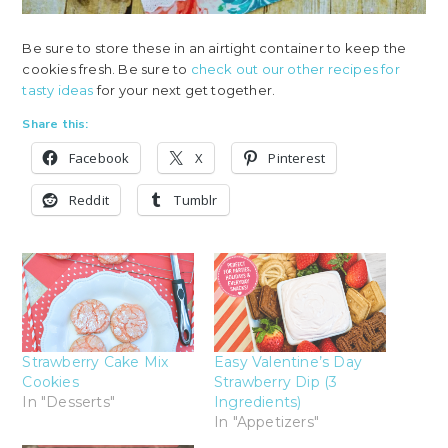
Be sure to store these in an airtight container to keep the
cookies fresh. Be sure to
check out our other recipes for
tasty ideas
for your next get together.
Share this:
Facebook
X
Pinterest
Reddit
Tumblr
Strawberry Cake Mix
Easy Valentine’s Day
Cookies
Strawberry Dip (3
In "Desserts"
Ingredients)
In "Appetizers"