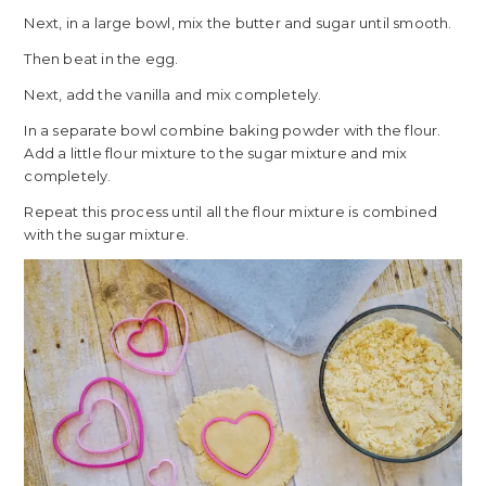
Next, in a large bowl, mix the butter and sugar until smooth.
Then beat in the egg.
Next, add the vanilla and mix completely.
In a separate bowl combine baking powder with the flour.
Add a little flour mixture to the sugar mixture and mix
completely.
Repeat this process until all the flour mixture is combined
with the sugar mixture.