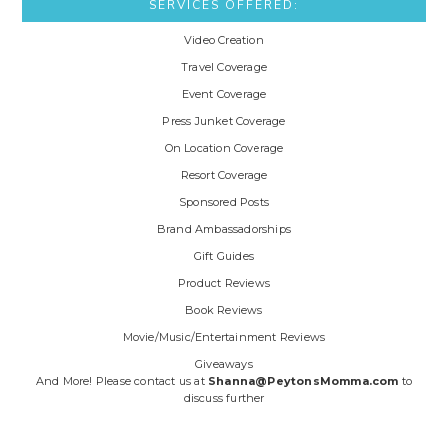
SERVICES OFFERED:
Video Creation
Travel Coverage
Event Coverage
Press Junket Coverage
On Location Coverage
Resort Coverage
Sponsored Posts
Brand Ambassadorships
Gift Guides
Product Reviews
Book Reviews
Movie/Music/Entertainment Reviews
Giveaways
And More! Please contact us at
Shanna@PeytonsMomma.com
to
discuss further