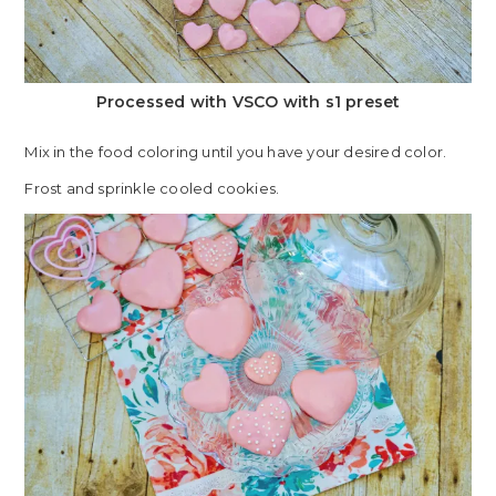
Processed with VSCO with s1 preset
Mix in the food coloring until you have your desired color.
Frost and sprinkle cooled cookies.