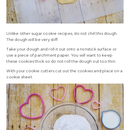
Unlike other sugar cookie recipes, do not chill this dough.
The dough will be very stiff.
Take your dough and roll it out onto a nonstick surface or
use a piece of parchment paper. You will want to keep
these cookies thick so do not roll the dough out too thin.
With your cookie cutters cut out the cookies and place on a
cookie sheet.