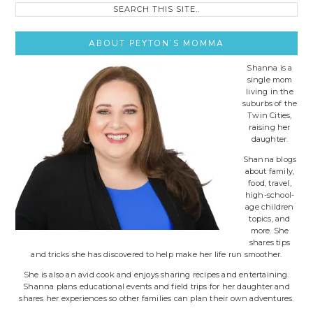
Search
this
site..
ABOUT PEYTON’S MOMMA
Shanna is a
single mom
living in the
suburbs of the
Twin Cities,
raising her
daughter.
Shanna blogs
about family,
food, travel,
high-school-
age children
topics, and
more. She
shares tips
and tricks she has discovered to help make her life run smoother.
She is also an avid cook and enjoys sharing recipes and entertaining.
Shanna plans educational events and field trips for her daughter and
shares her experiences so other families can plan their own adventures.