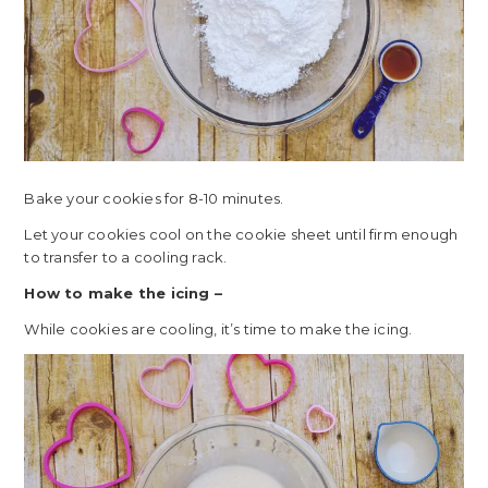
Bake your cookies for 8-10 minutes.
Let your cookies cool on the cookie sheet until firm enough
to transfer to a cooling rack.
How to make the icing –
While cookies are cooling, it’s time to make the icing.