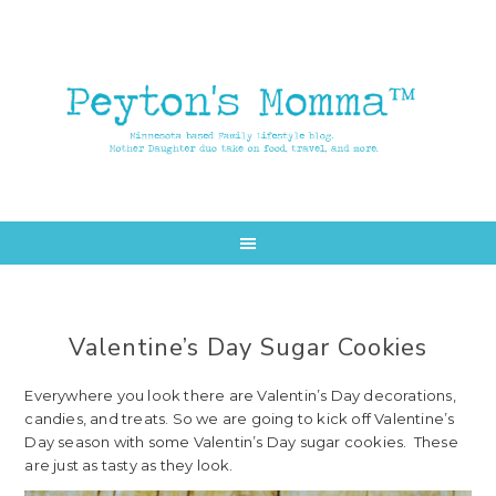
Skip
Skip
to
to
main
primary
content
sidebar
Valentine’s Day Sugar Cookies
Everywhere you look there are Valentin’s Day decorations,
candies, and treats. So we are going to kick off Valentine’s
Day season with some Valentin’s Day sugar cookies. These
are just as tasty as they look.