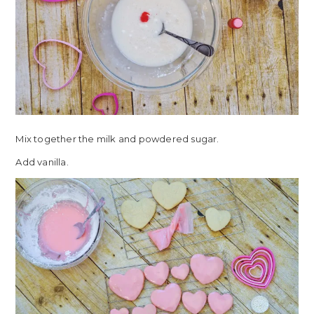
Mix together the milk and powdered sugar.
Add vanilla.