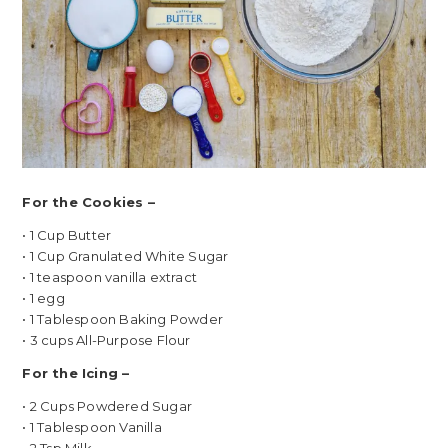
For the Cookies –
• 1 Cup Butter
• 1 Cup Granulated White Sugar
• 1 teaspoon vanilla extract
• 1 egg
• 1 Tablespoon Baking Powder
• 3 cups All-Purpose Flour
For the Icing –
• 2 Cups Powdered Sugar
• 1 Tablespoon Vanilla