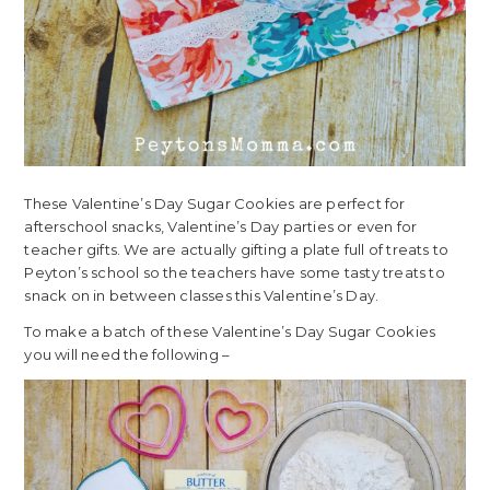
These Valentine’s Day Sugar Cookies are perfect for
afterschool snacks, Valentine’s Day parties or even for
teacher gifts. We are actually gifting a plate full of treats to
Peyton’s school so the teachers have some tasty treats to
snack on in between classes this Valentine’s Day.
To make a batch of these Valentine’s Day Sugar Cookies
you will need the following –