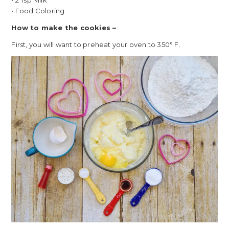
• 2 Tsp Milk
• Food Coloring
How to make the cookies –
First, you will want to preheat your oven to 350° F.