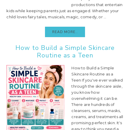
productions that entertain
kids while keeping parents just as engaged. Whether your
child loves fairy tales, musicals, magic, comedy, or ...
READ MORE..
How to Build a Simple Skincare
Routine as a Teen
How to Build a Simple
Skincare Routine as a
Teen If you've ever walked
through the skincare aisle,
you know how
overwhelming it can be.
There are hundreds of
cleansers, serums, masks,
creams, and treatments all
promising perfect skin. It's
easy to think you need a