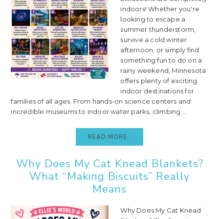
indoors! Whether you're
looking to escape a
summer thunderstorm,
survive a cold winter
afternoon, or simply find
something fun to do on a
rainy weekend, Minnesota
offers plenty of exciting
indoor destinations for
families of all ages. From hands-on science centers and
incredible museums to indoor water parks, climbing ...
READ MORE..
Why Does My Cat Knead Blankets?
What “Making Biscuits” Really
Means
Why Does My Cat Knead