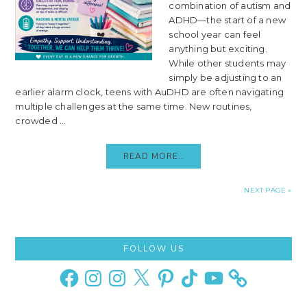
combination of autism and
ADHD—the start of a new
school year can feel
anything but exciting.
While other students may
simply be adjusting to an
earlier alarm clock, teens with AuDHD are often navigating
multiple challenges at the same time. New routines,
crowded ...
READ MORE..
NEXT PAGE »
Primary
FOLLOW US
Sidebar
Facebook
Instagram
Instagram
X
Pinterest
TikTok
YouTube