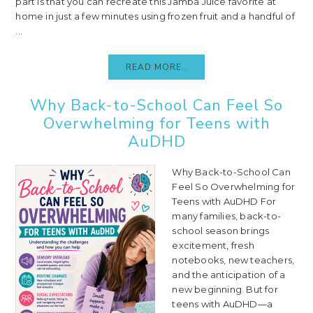
part is that you can recreate this Jamba Juice favorite at
home in just a few minutes using frozen fruit and a handful of
...
READ MORE..
Why Back-to-School Can Feel So
Overwhelming for Teens with
AuDHD
Why Back-to-School Can
Feel So Overwhelming for
Teens with AuDHD For
many families, back-to-
school season brings
excitement, fresh
notebooks, new teachers,
and the anticipation of a
new beginning. But for
teens with AuDHD—a