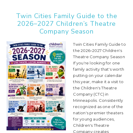
Twin Cities Family Guide to the
2026–2027 Children’s Theatre
Company Season
Twin Cities Family Guide to
the 2026–2027 Children's
Theatre Company Season
If you're looking for one
family activity that's worth
putting on your calendar
this year, make it a visit to
the Children's Theatre
Company (CTC) in
Minneapolis. Consistently
recognized as one of the
nation's premier theaters
for young audiences,
Children's Theatre
Company creates