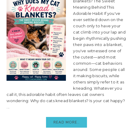
Blankets? The Sweet
Meaning Behind This
Adorable Habit If you've
ever settled down on the
couch only to have your
cat climb into your lap and
begin rhythmically pushing
their paws into a blanket,
you've witnessed one of
the cutest—and most
common—cat behaviors
around. Some people call
it making biscuits, while
others simply refer to it as
kneading. Whatever you
call it, this adorable habit often leaves cat owners
wondering: Why do cats knead blankets? Is your cat happy?
...
READ MORE..