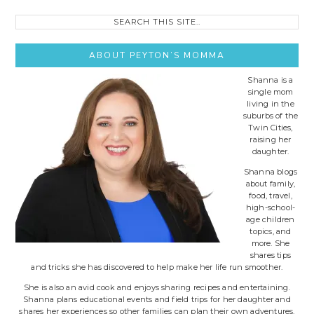
Search
this
site..
ABOUT PEYTON’S MOMMA
Shanna is a
single mom
living in the
suburbs of the
Twin Cities,
raising her
daughter.
Shanna blogs
about family,
food, travel,
high-school-
age children
topics, and
more. She
shares tips
and tricks she has discovered to help make her life run smoother.
She is also an avid cook and enjoys sharing recipes and entertaining.
Shanna plans educational events and field trips for her daughter and
shares her experiences so other families can plan their own adventures.