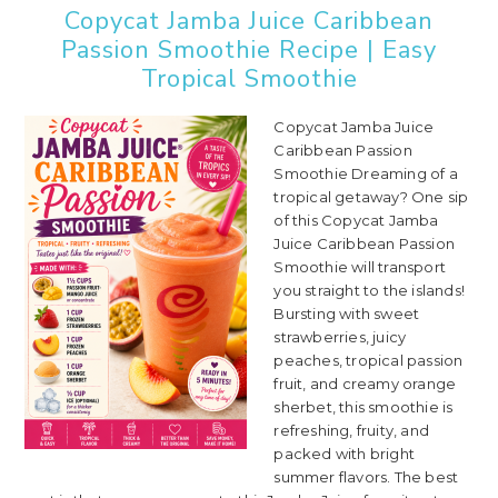
Copycat Jamba Juice Caribbean
Passion Smoothie Recipe | Easy
Tropical Smoothie
Copycat Jamba Juice
Caribbean Passion
Smoothie Dreaming of a
tropical getaway? One sip
of this Copycat Jamba
Juice Caribbean Passion
Smoothie will transport
you straight to the islands!
Bursting with sweet
strawberries, juicy
peaches, tropical passion
fruit, and creamy orange
sherbet, this smoothie is
refreshing, fruity, and
packed with bright
summer flavors. The best