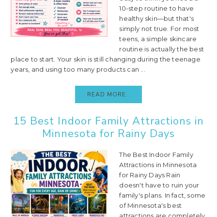
10-step routine to have
healthy skin—but that's
simply not true. For most
teens, a simple skincare
routine is actually the best
place to start. Your skin is still changing during the teenage
years, and using too many products can ...
READ MORE..
15 Best Indoor Family Attractions in
Minnesota for Rainy Days
The Best Indoor Family
Attractions in Minnesota
for Rainy Days Rain
doesn't have to ruin your
family's plans. In fact, some
of Minnesota's best
attractions are completely