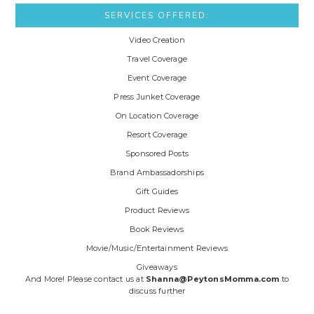
SERVICES OFFERED:
Video Creation
Travel Coverage
Event Coverage
Press Junket Coverage
On Location Coverage
Resort Coverage
Sponsored Posts
Brand Ambassadorships
Gift Guides
Product Reviews
Book Reviews
Movie/Music/Entertainment Reviews
Giveaways
And More! Please contact us at
Shanna@PeytonsMomma.com
to
discuss further