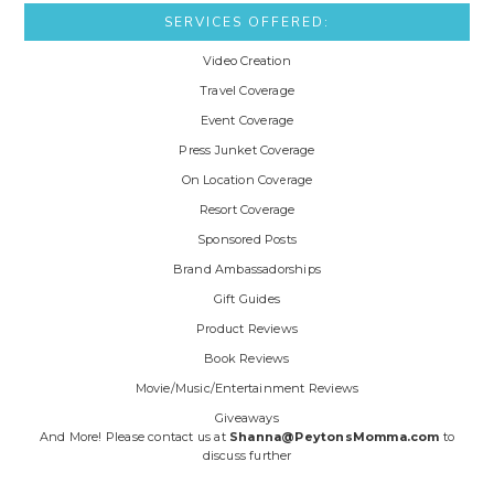
SERVICES OFFERED:
Video Creation
Travel Coverage
Event Coverage
Press Junket Coverage
On Location Coverage
Resort Coverage
Sponsored Posts
Brand Ambassadorships
Gift Guides
Product Reviews
Book Reviews
Movie/Music/Entertainment Reviews
Giveaways
And More! Please contact us at
Shanna@PeytonsMomma.com
to
discuss further