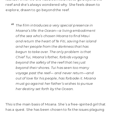
reef and she’s always wondered why. She feels drawn to
explore, drawn to go beyond the reef.
The film introduces a very special presence in
Moana’s life: the Ocean—a living embodiment
of the sea who’s chosen Moana to find Maui
and return the heart of Te Fiti, saving her island
and her people from the darkness that has
begun to take over. The only problem is that
Chief Tui, Moana’s father, forbids voyaging
beyond the safety of the reef that lies just
beyond their shores. Tui has seen too many
voyage past the reef— and never return—and
out of love for his people, has forbade it. Moana
must go against her father’s wishes to pursue
her destiny set forth by the Ocean.
This is the main basis of Moana. She’s a free-spirited girl that
has a quest. She has been chosen to fix the issues plaguing