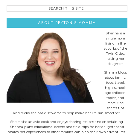
Search
this
site..
ABOUT PEYTON’S MOMMA
Shanna is a
single mom
living in the
suburbs of the
Twin Cities,
raising her
daughter.
Shanna blogs
about family,
food, travel,
high-school-
age children
topics, and
more. She
shares tips
and tricks she has discovered to help make her life run smoother.
She is also an avid cook and enjoys sharing recipes and entertaining.
Shanna plans educational events and field trips for her daughter and
shares her experiences so other families can plan their own adventures.