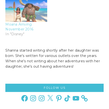
Moana Arriving
November 2016
In "Disney"
Shanna started writing shortly after her daughter was
born. She's written for various outlets over the years.
When she's not writing about her adventures with her
daughter, she's out having adventures!
Primary
FOLLOW US
Sidebar
Facebook
Instagram
Instagram
X
Pinterest
TikTok
YouTube