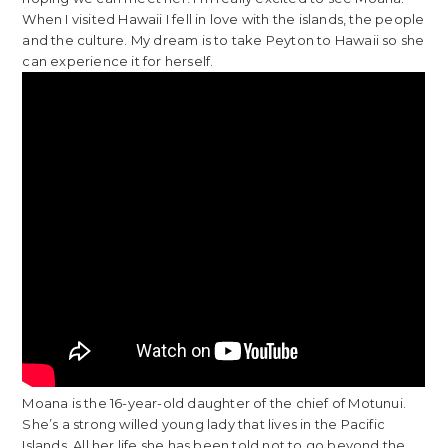
When I visited Hawaii I fell in love with the islands, the people
and the culture. My dream is to take Peyton to Hawaii so she
can experience it for herself.
Moana is the 16-year-old daughter of the chief of Motunui.
She’s a strong willed young lady that lives in the Pacific
Islands. All her life she has been told not to go beyond the