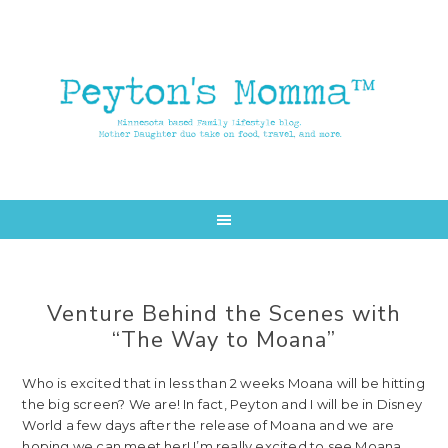
Skip
Skip
to
to
main
primary
content
sidebar
Venture Behind the Scenes with
“The Way to Moana”
Who is excited that in less than 2 weeks Moana will be hitting
the big screen? We are! In fact, Peyton and I will be in Disney
World a few days after the release of Moana and we are
hoping we can meet her! I’m really excited to see Moana.