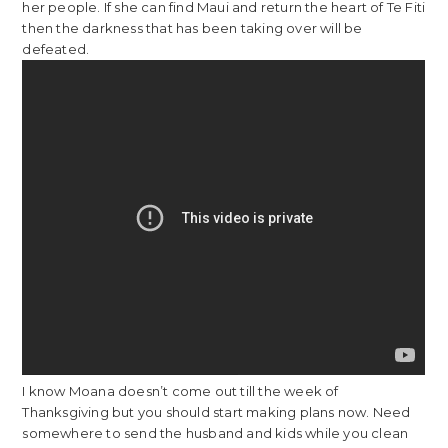
her people. If she can find Maui and return the heart of Te Fiti
then the darkness that has been taking over will be
defeated.
I know Moana doesn’t come out till the week of
Thanksgiving but you should start making plans now. Need
somewhere to send the husband and kids while you clean