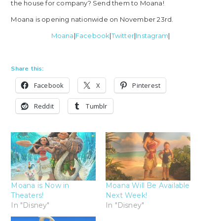
the house for company? Send them to Moana!
Moana is opening nationwide on November 23rd.
Moana
|
Facebook
|
Twitter
|
Instagram
|
Share this:
Facebook
X
Pinterest
Reddit
Tumblr
Moana is Now in
Moana Will Be Available
Theaters!
Next Week!
In "Disney"
In "Disney"