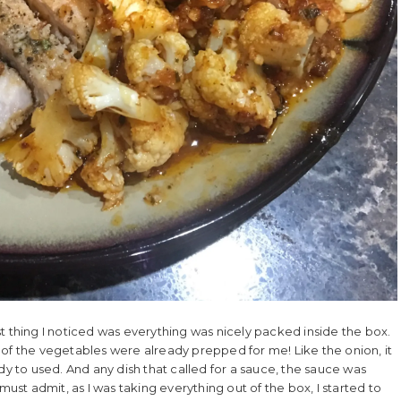
t thing I noticed was everything was nicely packed inside the box.
 of the vegetables were already prepped for me! Like the onion, it
to used. And any dish that called for a sauce, the sauce was
must admit, as I was taking everything out of the box, I started to