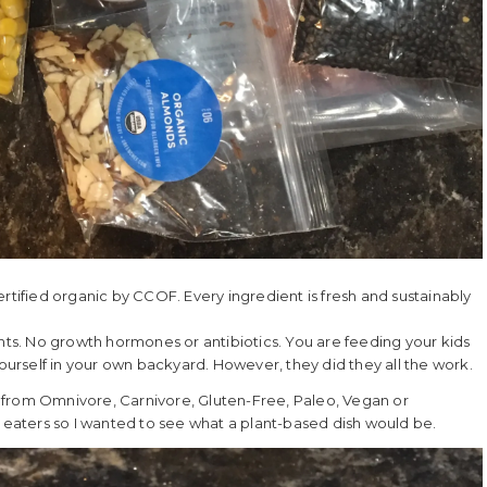
 certified organic by CCOF. Every ingredient is fresh and sustainably
ents. No growth hormones or antibiotics. You are feeding your kids
yourself in your own backyard. However, they did they all the work.
 from Omnivore, Carnivore, Gluten-Free, Paleo, Vegan or
aters so I wanted to see what a plant-based dish would be.