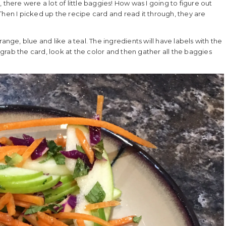
there were a lot of little baggies! How was I going to figure out
Then I picked up the recipe card and read it through, they are
ange, blue and like a teal. The ingredients will have labels with the
rab the card, look at the color and then gather all the baggies