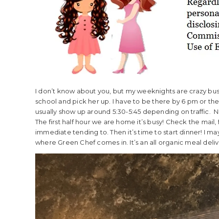
I don’t know about you, but my weeknights are crazy busy
school and pick her up. I have to be there by 6 pm or there’
usually show up around 5:30-5:45 depending on traffic. 
The first half hour we are home it’s busy! Check the mail,
immediate tending to. Then it’s time to start dinner! I may
where Green Chef comes in. It’s an all organic meal deliv