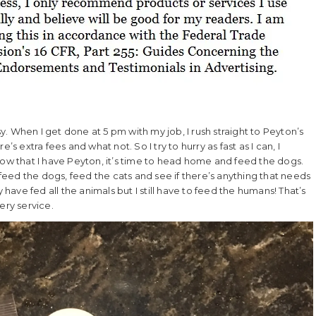
. When I get done at 5 pm with my job, I rush straight to Peyton’s
s extra fees and what not. So I try to hurry as fast as I can, I
Now that I have Peyton, it’s time to head home and feed the dogs.
 feed the dogs, feed the cats and see if there’s anything that needs
 have fed all the animals but I still have to feed the humans! That’s
ery service.