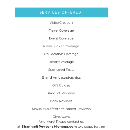
SERVICES OFFERED:
Video Creation
Travel Coverage
Event Coverage
Press Junket Coverage
On Location Coverage
Resort Coverage
Sponsored Posts
Brand Ambassadorships
Gift Guides
Product Reviews
Book Reviews
Movie/Music/Entertainment Reviews
Giveaways
And More! Please contact us
at
Shanna@PeytonsMomma.com
to discuss further