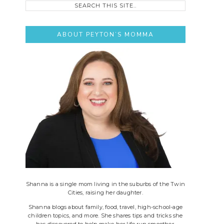
this
site..
ABOUT PEYTON’S MOMMA
Shanna is a single mom living in the suburbs of the Twin
Cities, raising her daughter.
Shanna blogs about family, food, travel, high-school-age
children topics, and more. She shares tips and tricks she
has discovered to help make her life run smoother.