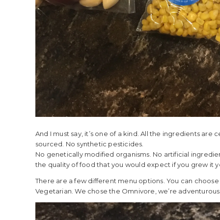
And I must say, it’s one of a kind. All the ingredients are
sourced. No synthetic pesticides.
No genetically modified organisms. No artificial ingredi
the quality of food that you would expect if you grew it 
There are a few different menu options. You can choose
Vegetarian. We chose the Omnivore, we’re adventurous e