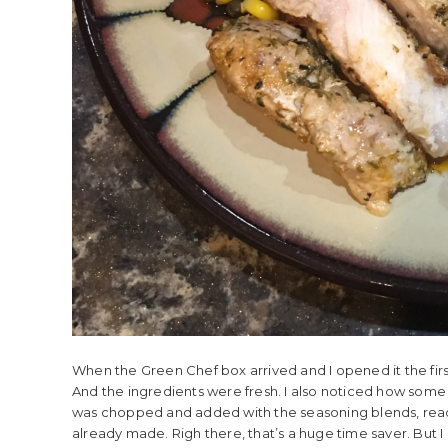
When the Green Chef box arrived and I opened it the firs
And the ingredients were fresh. I also noticed how some
was chopped and added with the seasoning blends, ready 
already made. Righ there, that’s a huge time saver. But I 