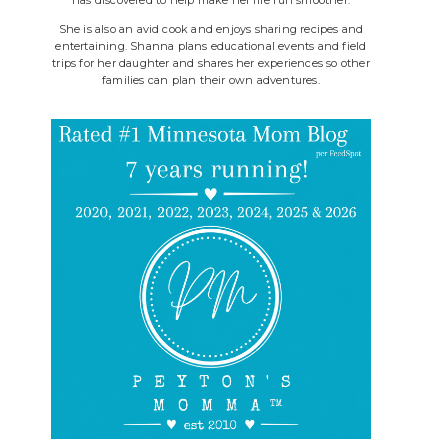
She is also an avid cook and enjoys sharing recipes and
entertaining. Shanna plans educational events and field
trips for her daughter and shares her experiences so other
families can plan their own adventures.