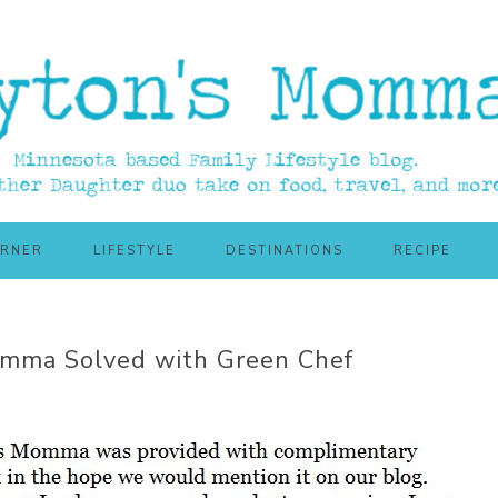
ORNER
LIFESTYLE
DESTINATIONS
RECIPE
emma Solved with Green Chef