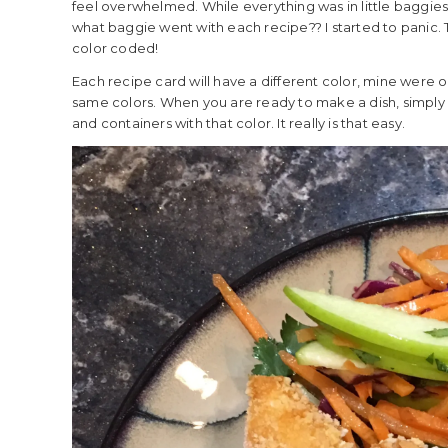
feel overwhelmed. While everything was in little baggies, 
what baggie went with each recipe?? I started to panic. 
color coded!
Each recipe card will have a different color, mine were or
same colors. When you are ready to make a dish, simply g
and containers with that color. It really is that easy.