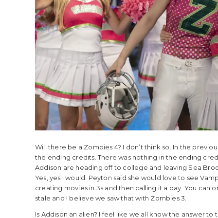
Will there be a Zombies 4? I don’t think so. In the previo
the ending credits. There was nothing in the ending cred
Addison are heading off to college and leaving Sea Broo
Yes, yes I would. Peyton said she would love to see Vampi
creating movies in 3s and then calling it a day. You can 
stale and I believe we saw that with Zombies 3.
Is Addison an alien? I feel like we all know the answer to