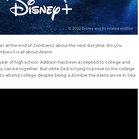
ser at the end of Zombies 2 about the next storyline. Do you
ies 3 is all about Aliens!
year of high school. Addison has been accepted to college and
y can be together. But while Zed is trying to prove to the college
 to attend college despite being a Zombie the Aliens arrive in Sea