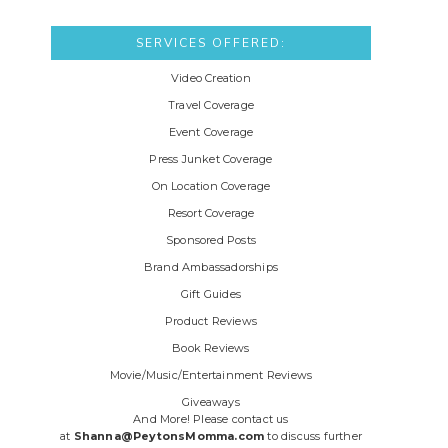
SERVICES OFFERED:
Video Creation
Travel Coverage
Event Coverage
Press Junket Coverage
On Location Coverage
Resort Coverage
Sponsored Posts
Brand Ambassadorships
Gift Guides
Product Reviews
Book Reviews
Movie/Music/Entertainment Reviews
Giveaways
And More! Please contact us
at
Shanna@PeytonsMomma.com
to discuss further