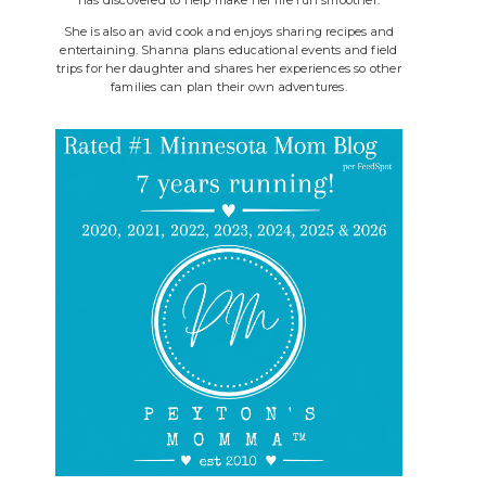
She is also an avid cook and enjoys sharing recipes and
entertaining. Shanna plans educational events and field
trips for her daughter and shares her experiences so other
families can plan their own adventures.