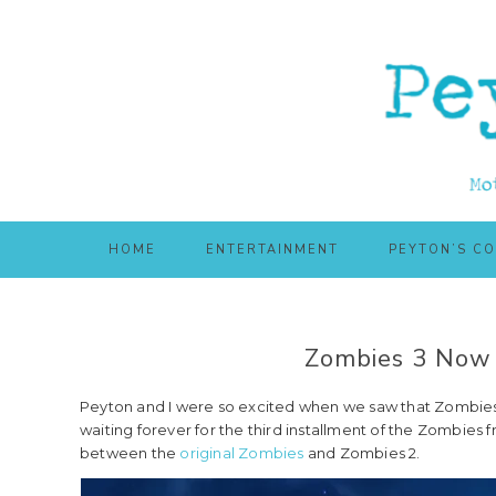
Skip
Skip
to
to
main
primary
content
sidebar
HOME
ENTERTAINMENT
PEYTON’S C
Zombies 3 Now 
Peyton and I were so excited when we saw that Zombies 
waiting forever for the third installment of the Zombies fr
between the
original Zombies
and Zombies 2.