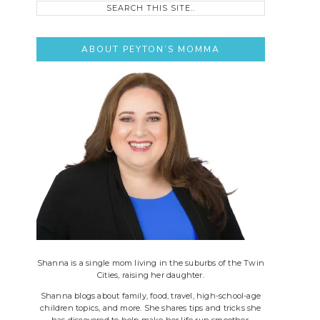
this
site..
ABOUT PEYTON’S MOMMA
Shanna is a single mom living in the suburbs of the Twin
Cities, raising her daughter.
Shanna blogs about family, food, travel, high-school-age
children topics, and more. She shares tips and tricks she
has discovered to help make her life run smoother.