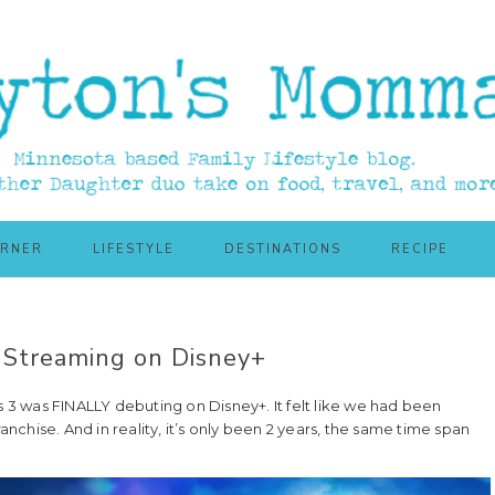
ORNER
LIFESTYLE
DESTINATIONS
RECIPE
Streaming on Disney+
3 was FINALLY debuting on Disney+. It felt like we had been
anchise. And in reality, it’s only been 2 years, the same time span