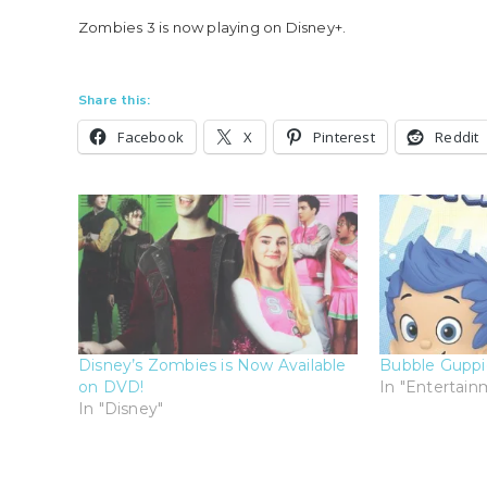
Zombies 3 is now playing on Disney+.
Share this:
Facebook
X
Pinterest
Reddit
Disney’s Zombies is Now Available
Bubble Guppi
on DVD!
In "Entertain
In "Disney"