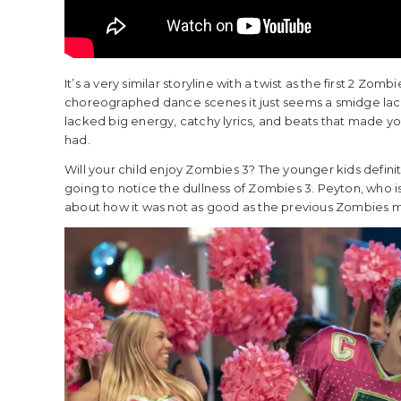
It’s a very similar storyline with a twist as the first 2 Zo
choreographed dance scenes it just seems a smidge lack
lacked big energy, catchy lyrics, and beats that made yo
had.
Will your child enjoy Zombies 3? The younger kids definit
going to notice the dullness of Zombies 3. Peyton, wh
about how it was not as good as the previous Zombies mo