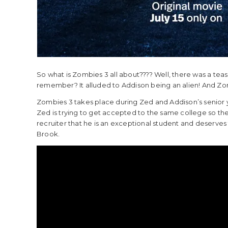
So what is Zombies 3 all about???? Well, there was a tea
remember? It alluded to Addison being an alien! And Zomb
Zombies 3 takes place during Zed and Addison’s senior 
Zed is trying to get accepted to the same college so the
recruiter that he is an exceptional student and deserves
Brook.