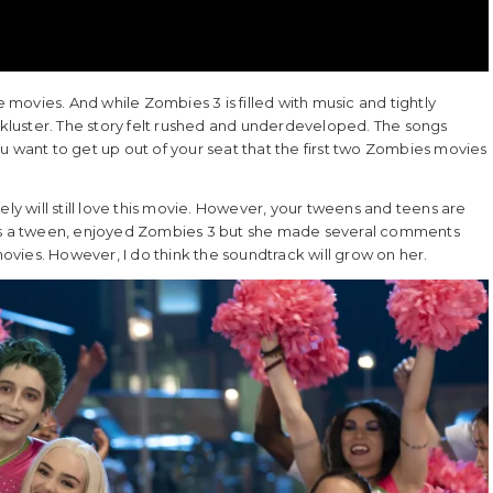
mbie movies. And while Zombies 3 is filled with music and tightly
luster. The story felt rushed and underdeveloped. The songs
u want to get up out of your seat that the first two Zombies movies
ely will still love this movie. However, your tweens and teens are
o is a tween, enjoyed Zombies 3 but she made several comments
vies. However, I do think the soundtrack will grow on her.