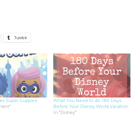
Tumblr
es Super Guppies
What You Need to do 180 Days
ment"
Before Your Disney World Vacation
In "Disney"