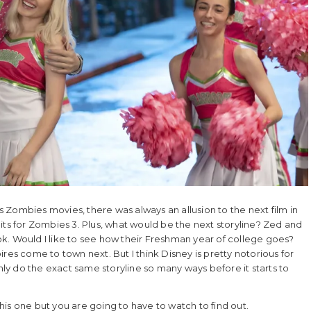
us Zombies movies, there was always an allusion to the next film in
its for Zombies 3. Plus, what would be the next storyline? Zed and
k. Would I like to see how their Freshman year of college goes?
res come to town next. But I think Disney is pretty notorious for
only do the exact same storyline so many ways before it starts to
 this one but you are going to have to watch to find out.