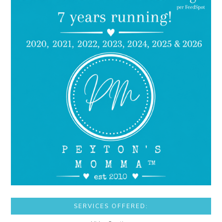
SERVICES OFFERED: