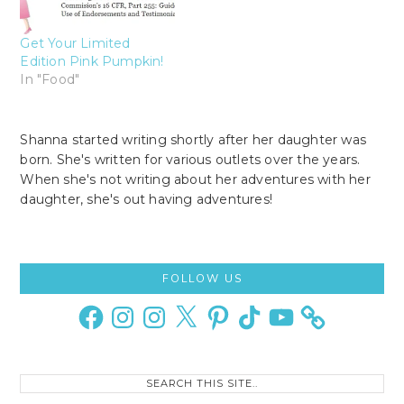
Get Your Limited
Edition Pink Pumpkin!
In "Food"
Shanna started writing shortly after her daughter was
born. She's written for various outlets over the years.
When she's not writing about her adventures with her
daughter, she's out having adventures!
Primary
FOLLOW US
Sidebar
Facebook
Instagram
Instagram
X
Pinterest
TikTok
YouTube
Search
this
site..