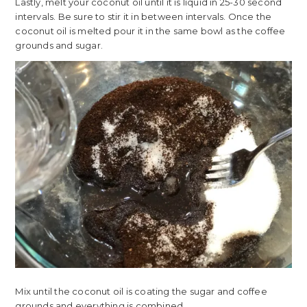
Lastly, melt your coconut oil until it is liquid in 25-30 second
intervals. Be sure to stir it in between intervals. Once the
coconut oil is melted pour it in the same bowl as the coffee
grounds and sugar.
Mix until the coconut oil is coating the sugar and coffee
grounds and everything is combined.