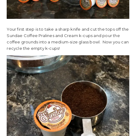
Your first step is to take a sharp knife and cut the tops off the
Sundae Coffee Pralines and Cream k-cups and pour the
coffee grounds into a medium-size glass bowl. Now you can
recycle the empty k-cups!