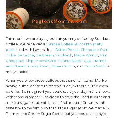
This month we are trying out this yummy coffee by Sundae
Coffee. We received a
Sundae Coffee 48 count variety
pack
filled with flavors like –
Butter Pecan
,
Chocolate Swirl
,
Dulce de Leche
,
Ice Cream Sandwich
,
Maple Walnut
,
Mint
Chocolate Chip
,
Mocha Chip
,
Peanut Butter Cup
,
Pralines
and Cream
,
Rocky Road
,
Toffee Crunc
h, and
Vanilla Swirl
. So
many choices!
When you brew these coffees they smell amazing! It’s like
having a little dessert to start your day without all the extra
calories. So imagine if you could start your day in the shower
with those aromas?? I decided to save the used K-cups and
make a sugar scrub with them. Pralines and Cream went
fastest with my family so that is the sugar scrub we made. A
Pralines and Cream Sugar Scrub, but you could use any of