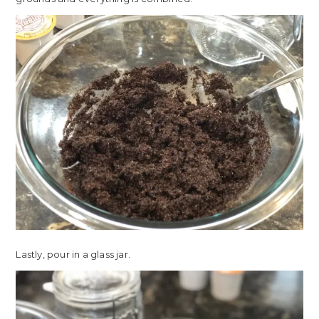
Lastly, pour in a glass jar.