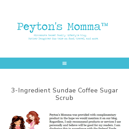
Skip
Skip
to
to
main
primary
content
sidebar
3-Ingredient Sundae Coffee Sugar
Scrub