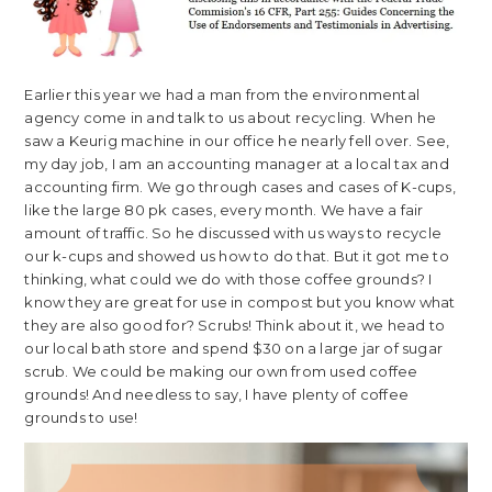
Earlier this year we had a man from the environmental
agency come in and talk to us about recycling. When he
saw a Keurig machine in our office he nearly fell over. See,
my day job, I am an accounting manager at a local tax and
accounting firm. We go through cases and cases of K-cups,
like the large 80 pk cases, every month. We have a fair
amount of traffic. So he discussed with us ways to recycle
our k-cups and showed us how to do that. But it got me to
thinking, what could we do with those coffee grounds? I
know they are great for use in compost but you know what
they are also good for? Scrubs! Think about it, we head to
our local bath store and spend $30 on a large jar of sugar
scrub. We could be making our own from used coffee
grounds! And needless to say, I have plenty of coffee
grounds to use!