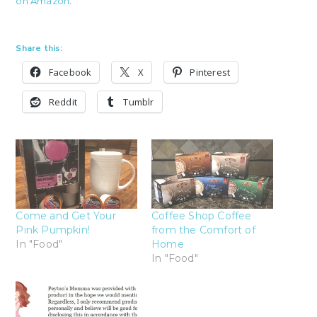
on Amazon
.
Share this:
Facebook
X
Pinterest
Reddit
Tumblr
Come and Get Your
Coffee Shop Coffee
Pink Pumpkin!
from the Comfort of
In "Food"
Home
In "Food"