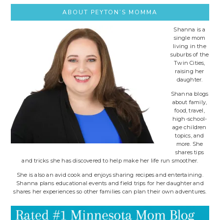
ABOUT PEYTON’S MOMMA
Shanna is a
single mom
living in the
suburbs of the
Twin Cities,
raising her
daughter.
Shanna blogs
about family,
food, travel,
high-school-
age children
topics, and
more. She
shares tips
and tricks she has discovered to help make her life run smoother.
She is also an avid cook and enjoys sharing recipes and entertaining.
Shanna plans educational events and field trips for her daughter and
shares her experiences so other families can plan their own adventures.