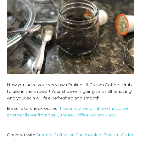
Now you have your very own Pralines & Cream Coffee scrub
to use in the shower! Your shower is going to smell amazing!
And your skin will feel refreshed and smooth.
Be sure to check out our
frozen coffee drink we made with
another flavor from the Sundae Coffee Variety Pack
.
Connect with
Sundae Coffee on Facebook
or Twitter
.
Order