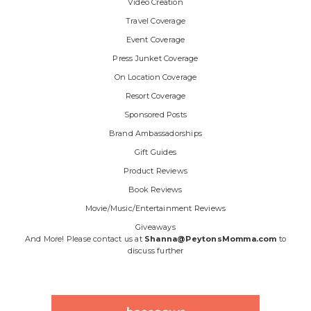
Video Creation
Travel Coverage
Event Coverage
Press Junket Coverage
On Location Coverage
Resort Coverage
Sponsored Posts
Brand Ambassadorships
Gift Guides
Product Reviews
Book Reviews
Movie/Music/Entertainment Reviews
Giveaways
And More! Please contact us at
Shanna@PeytonsMomma.com
to
discuss further