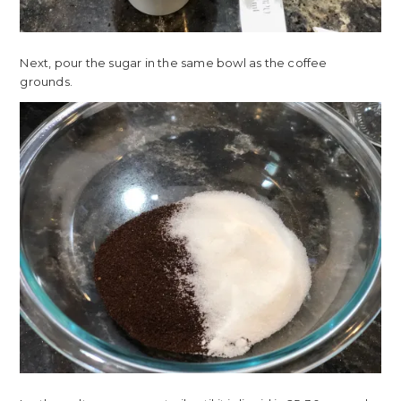
Next, pour the sugar in the same bowl as the coffee
grounds.