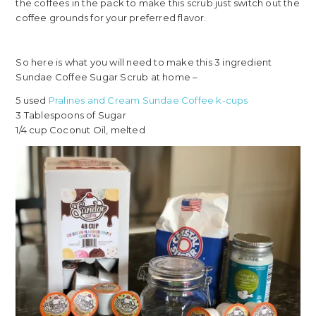
the coffees in the pack to make this scrub just switch out the
coffee grounds for your preferred flavor.
So here is what you will need to make this 3 ingredient
Sundae Coffee Sugar Scrub at home –
5 used
Pralines and Cream Sundae Coffee k-cups
3 Tablespoons of Sugar
1/4 cup Coconut Oil, melted