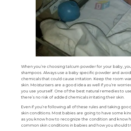
When you’re choosing talcum powder for your baby, you’
shampoos. Always use a baby specific powder and avoid
chemicals that could cause irritation. Keep the room warm
skin. Moisturisers are a good idea as well if you’re worrie
you use yourself. One of the best natural remedies to use 
there’s no risk of added chemicals irritating their skin.
Even if you’re following all of these rules and taking go
skin conditions. Most babies are going to have some kind 
as you know how to recognize the condition and know how
common skin conditions in babies and how you should t