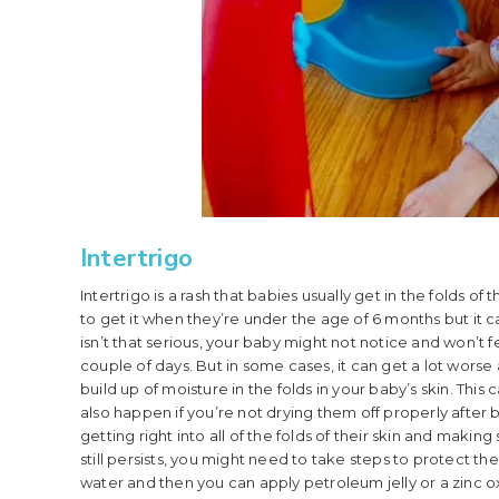
Intertrigo
Intertrigo is a rash that babies usually get in the folds o
to get it when they’re under the age of 6 months but it can 
isn’t that serious, your baby might not notice and won’t
couple of days. But in some cases, it can get a lot wors
build up of moisture in the folds in your baby’s skin. This
also happen if you’re not drying them off properly after ba
getting right into all of the folds of their skin and maki
still persists, you might need to take steps to protect the
water and then you can apply petroleum jelly or a zinc ox