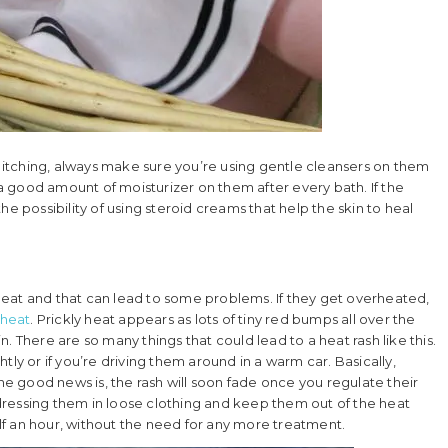
itching, always make sure you’re using gentle cleansers on them
 good amount of moisturizer on them after every bath. If the
e possibility of using steroid creams that help the skin to heal
g heat and that can lead to some problems. If they get overheated,
 heat
. Prickly heat appears as lots of tiny red bumps all over the
. There are so many things that could lead to a heat rash like this.
ghtly or if you’re driving them around in a warm car. Basically,
The good news is, the rash will soon fade once you regulate their
ressing them in loose clothing and keep them out of the heat
half an hour, without the need for any more treatment.