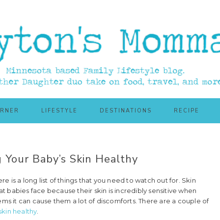
ORNER
LIFESTYLE
DESTINATIONS
RECIPE
 Your Baby’s Skin Healthy
re is a long list of things that you need to watch out for. Skin
 babies face because their skin is incredibly sensitive when
ems it can cause them a lot of discomforts. There are a couple of
skin healthy
.