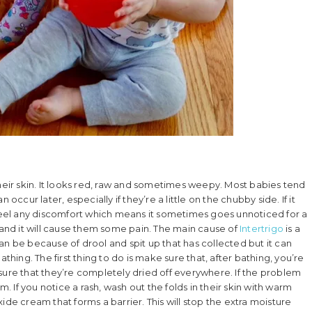
f their skin. It looks red, raw and sometimes weepy. Most babies tend
occur later, especially if they’re a little on the chubby side. If it
 feel any discomfort which means it sometimes goes unnoticed for a
e and it will cause them some pain. The main cause of
Intertrigo
is a
 can be because of drool and spit up that has collected but it can
thing. The first thing to do is make sure that, after bathing, you’re
ng sure that they’re completely dried off everywhere. If the problem
m. If you notice a rash, wash out the folds in their skin with warm
ide cream that forms a barrier. This will stop the extra moisture