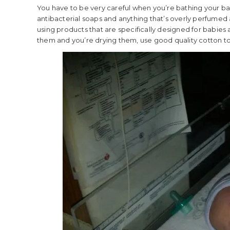
You have to be very careful when you’re bathing your baby
antibacterial soaps and anything that’s overly perfumed 
using products that are specifically designed for babies
them and you’re drying them, use good quality cotton towe