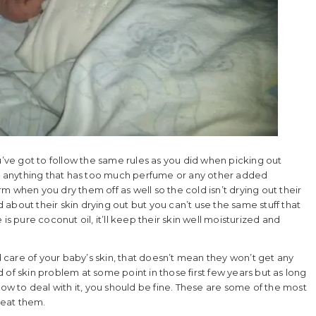
ve got to follow the same rules as you did when picking out
 anything that has too much perfume or any other added
 when you dry them off as well so the cold isn’t drying out their
d about their skin drying out but you can’t use the same stuff that
is pure coconut oil, it’ll keep their skin well moisturized and
od care of your baby’s skin, that doesn’t mean they won’t get any
of skin problem at some point in those first few years but as long
 to deal with it, you should be fine. These are some of the most
reat them.