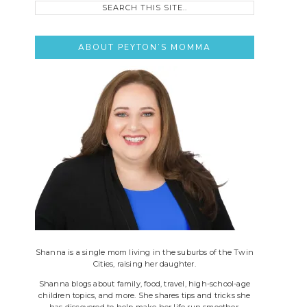
this
site..
ABOUT PEYTON’S MOMMA
Shanna is a single mom living in the suburbs of the Twin
Cities, raising her daughter.
Shanna blogs about family, food, travel, high-school-age
children topics, and more. She shares tips and tricks she
has discovered to help make her life run smoother.