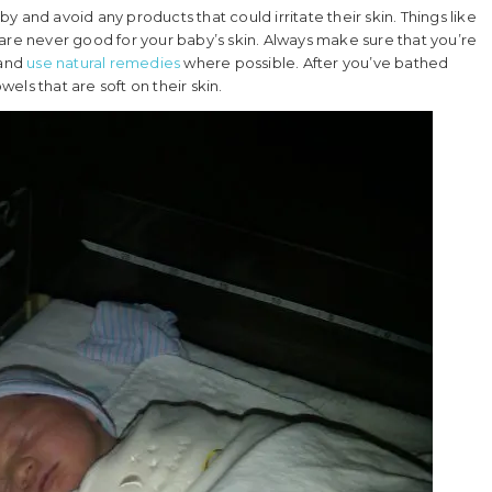
 and avoid any products that could irritate their skin. Things like
are never good for your baby’s skin. Always make sure that you’re
 and
use natural remedies
where possible. After you’ve bathed
ls that are soft on their skin.