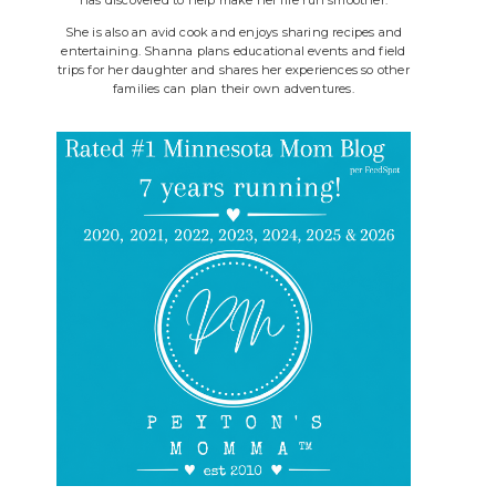
She is also an avid cook and enjoys sharing recipes and
entertaining. Shanna plans educational events and field
trips for her daughter and shares her experiences so other
families can plan their own adventures.