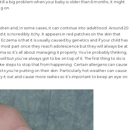
s still a big problem when your baby is older than 6 months, it might
ng on.
ldren and, in some cases, it can continue into adulthood. Around 20
t is incredibly itchy. It appears in red patches on the skin that
czema is that it is usually caused by genetics and if your child has
r the most part once they reach adolescence but they will always be at
ma so it’s all about managing it properly. You’re probably thinking,
will but you’ve always got to be on top of it. The first thing to do is
 take steps to stop that from happening. Certain allergens can cause
ts you’re putting on their skin. Particularly hot weather can cause
dry it out and cause more rashes so it’s important to keep an eye on