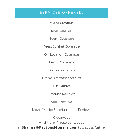
SERVICES OFFERED:
Video Creation
Travel Coverage
Event Coverage
Press Junket Coverage
On Location Coverage
Resort Coverage
Sponsored Posts
Brand Ambassadorships
Gift Guides
Product Reviews
Book Reviews
Movie/Music/Entertainment Reviews
Giveaways
And More! Please contact us
at
Shanna@PeytonsMomma.com
to discuss further