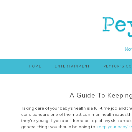
Skip
Skip
to
to
main
primary
content
sidebar
HOME
ENTERTAINMENT
PEYTON’S C
A Guide To Keeping
Taking care of your baby’s health is a full-time job and the
conditions are one of the most common health issues that
they’re young. If you don’t keep on top of any skin probl
general things you should be doing to
keep your baby’s 