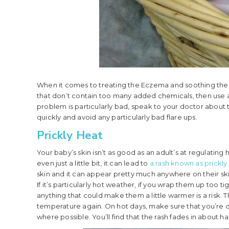
When it comes to treating the Eczema and soothing the 
that don’t contain too many added chemicals, then use a
problem is particularly bad, speak to your doctor about th
quickly and avoid any particularly bad flare ups.
Prickly Heat
Your baby’s skin isn’t as good as an adult’s at regulatin
even just a little bit, it can lead to
a rash known as prickly
skin and it can appear pretty much anywhere on their skin
If it’s particularly hot weather, if you wrap them up too ti
anything that could make them a little warmer is a risk. 
temperature again. On hot days, make sure that you’re d
where possible. You’ll find that the rash fades in about 