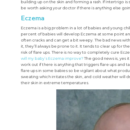
building up on the skin and forming a rash. If Intertrigo i
be worth asking your doctor if there is anything else goi
Eczema
Eczema is a big problem in a lot of babies and young chi
percent of babies will develop Eczema at some point and i
often cracks and can get a bit weepy. The bad news with E
it, they’ll always be prone to it. It tends to clear up fo
risk of flare ups. There is no way to completely cure Ecze
will my baby’s Eczema improve?
The good news is, yes it 
work out if there is anything that triggers flare ups and
flare ups in some babies so be vigilant about what produc
sweating which irritates the skin, and cold weather will 
their skin in extreme temperatures.