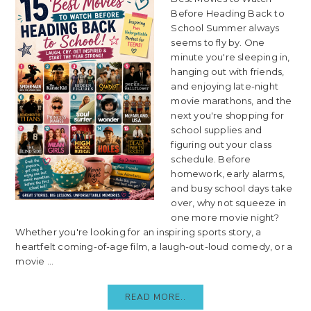
Before Heading Back to
School Summer always
seems to fly by. One
minute you're sleeping in,
hanging out with friends,
and enjoying late-night
movie marathons, and the
next you're shopping for
school supplies and
figuring out your class
schedule. Before
homework, early alarms,
and busy school days take
over, why not squeeze in
one more movie night?
Whether you're looking for an inspiring sports story, a
heartfelt coming-of-age film, a laugh-out-loud comedy, or a
movie ...
READ MORE..