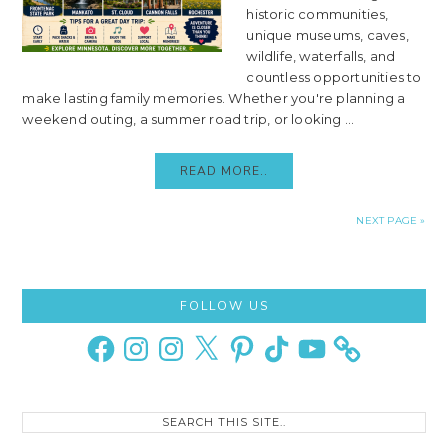
historic communities,
unique museums, caves,
wildlife, waterfalls, and
countless opportunities to
make lasting family memories. Whether you're planning a
weekend outing, a summer road trip, or looking ...
READ MORE..
NEXT PAGE »
Primary
FOLLOW US
Sidebar
Facebook
Instagram
Instagram
X
Pinterest
TikTok
YouTube
Search
this
site..