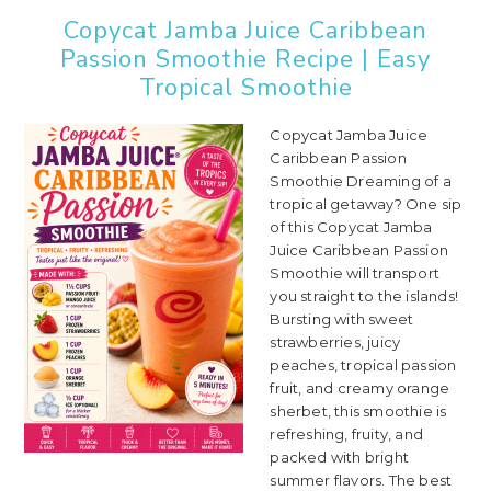
Copycat Jamba Juice Caribbean
Passion Smoothie Recipe | Easy
Tropical Smoothie
Copycat Jamba Juice
Caribbean Passion
Smoothie Dreaming of a
tropical getaway? One sip
of this Copycat Jamba
Juice Caribbean Passion
Smoothie will transport
you straight to the islands!
Bursting with sweet
strawberries, juicy
peaches, tropical passion
fruit, and creamy orange
sherbet, this smoothie is
refreshing, fruity, and
packed with bright
summer flavors. The best