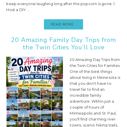
keep everyone laughing long after the popcorn is gone. 1.
Host a DIY ...
READ MORE..
20 Amazing Family Day Trips from
the Twin Cities You’ll Love
20 Amazing Day Trips from
the Twin Cities for Families
One of the best things
about living in Minnesota is
that you don't have to
travel far to find an
incredible family
adventure. Within just a
couple of hours of
Minneapolis and St. Paul,
you'll find charming river
towns, scenic hiking trails,