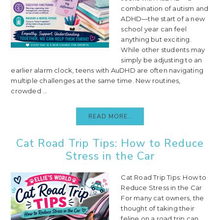
combination of autism and
ADHD—the start of a new
school year can feel
anything but exciting.
While other students may
simply be adjusting to an
earlier alarm clock, teens with AuDHD are often navigating
multiple challenges at the same time. New routines,
crowded ...
READ MORE..
Cat Road Trip Tips: How to Reduce
Stress in the Car
Cat Road Trip Tips: How to
Reduce Stress in the Car
For many cat owners, the
thought of taking their
feline on a road trip can