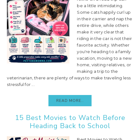
be a little intimidating.
Some cats happily curl up
in their carrier and nap the
entire drive, while others
make it very clear that
riding in the car is not their
favorite activity. Whether
you're heading to a family
vacation, moving to a new
home, visiting relatives, or
making a trip to the
veterinarian, there are plenty of ways to make traveling less
stressful for ...
READ MORE..
15 Best Movies to Watch Before
Heading Back to School
Best Movies to Watch