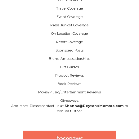
Video Creation
Travel Coverage
Event Coverage
Press Junket Coverage
On Location Coverage
Resort Coverage
Sponsored Posts
Brand Ambassadorships
Gift Guides
Product Reviews
Book Reviews
Movie/Music/Entertainment Reviews
Giveaways
And More! Please contact us at
Shanna@PeytonsMomma.com
to
discuss further