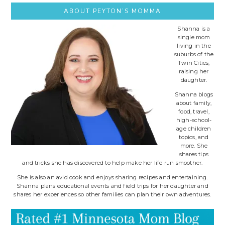
ABOUT PEYTON’S MOMMA
Shanna is a
single mom
living in the
suburbs of the
Twin Cities,
raising her
daughter.
Shanna blogs
about family,
food, travel,
high-school-
age children
topics, and
more. She
shares tips
and tricks she has discovered to help make her life run smoother.
She is also an avid cook and enjoys sharing recipes and entertaining.
Shanna plans educational events and field trips for her daughter and
shares her experiences so other families can plan their own adventures.