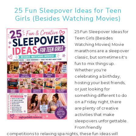
25 Fun Sleepover Ideas for Teen
Girls (Besides Watching Movies)
25 Fun Sleepover Ideas for
Teen Girls (Besides
Watching Movies) Movie
marathons are a sleepover
classic, but sometimes it's
fun to mix things up.
Whether you're
celebrating a birthday,
hosting your best friends,
or just looking for
something different to do
on a Friday night, there
are plenty of creative
activities that make
sleepovers unforgettable.
From friendly
competitions to relaxing spa nights, these fun ideas will