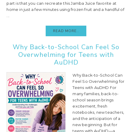
part is that you can recreate this Jamba Juice favorite at
home in just a few minutes using frozen fruit and a handful of
...
READ MORE..
Why Back-to-School Can Feel So
Overwhelming for Teens with
AuDHD
Why Back-to-School Can
Feel So Overwhelming for
Teens with AuDHD For
many families, back-to-
school season brings
excitement, fresh
notebooks, new teachers,
and the anticipation of a
new beginning. But for
teens with AuDHD—a