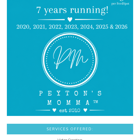
SERVICES OFFERED: