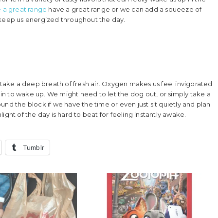
 a great range
have a great range
or we can add a squeeze of
 keep us energized throughout the day.
d take a deep breath of fresh air. Oxygen makes us feel invigorated
rain to wake up. We might need to let the dog out, or simply take a
nd the block if we have the time or even just sit quietly and plan
ght of the day is hard to beat for feeling instantly awake.
Tumblr