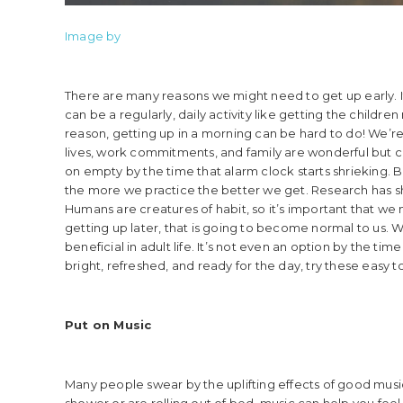
Image by
There are many reasons we might need to get up early. It c
can be a regularly, daily activity like getting the child
reason, getting up in a morning can be hard to do! We’re
lives, work commitments, and family are wonderful but can
on empty by the time that alarm clock starts shrieking. But
the more we practice the better we get. Research has s
Humans are creatures of habit, so it’s important that we 
getting up later, that is going to become normal to us. W
beneficial in adult life. It’s not even an option by the tim
bright, refreshed, and ready for the day, try these easy to
Put on Music
Many people swear by the uplifting effects of good mus
shower or are rolling out of bed, music can help you feel a