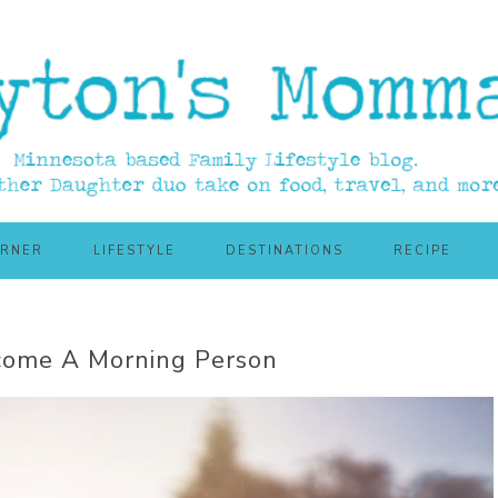
ORNER
LIFESTYLE
DESTINATIONS
RECIPE
come A Morning Person