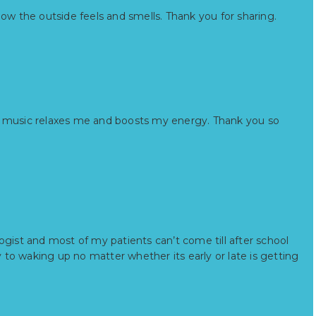
how the outside feels and smells. Thank you for sharing.
g to music relaxes me and boosts my energy. Thank you so
ogist and most of my patients can’t come till after school
y to waking up no matter whether its early or late is getting