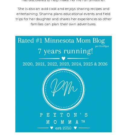
She is also an avid cook and enjoys sharing recipes and
entertaining. Shanna plans educational events and field
trips for her daughter and shares her experiences so other
families can plan their own adventures.