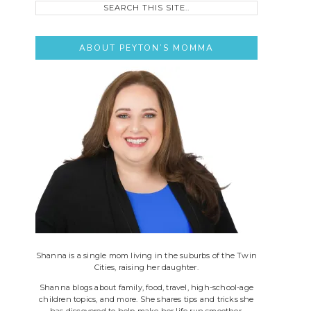
this
site..
ABOUT PEYTON’S MOMMA
Shanna is a single mom living in the suburbs of the Twin
Cities, raising her daughter.
Shanna blogs about family, food, travel, high-school-age
children topics, and more. She shares tips and tricks she
has discovered to help make her life run smoother.