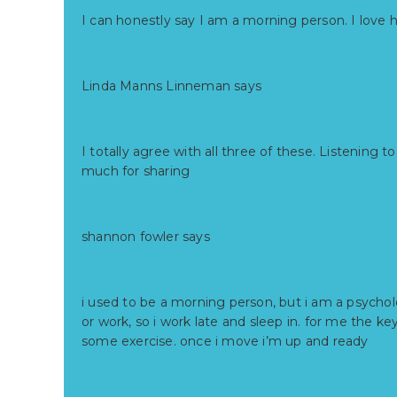
I can honestly say I am a morning person. I love 
Linda Manns Linneman
says
at
I totally agree with all three of these. Listenin
much for sharing
shannon fowler
says
at
i used to be a morning person, but i am a psychol
or work, so i work late and sleep in. for me the ke
some exercise. once i move i’m up and ready