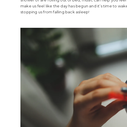
make us feel like the day has begun and it’s time to w
stopping us from falling back asleep!