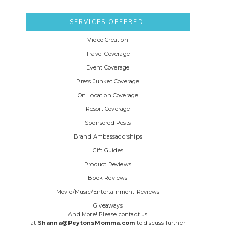
SERVICES OFFERED:
Video Creation
Travel Coverage
Event Coverage
Press Junket Coverage
On Location Coverage
Resort Coverage
Sponsored Posts
Brand Ambassadorships
Gift Guides
Product Reviews
Book Reviews
Movie/Music/Entertainment Reviews
Giveaways
And More! Please contact us
at
Shanna@PeytonsMomma.com
to discuss further