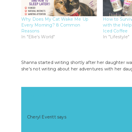
Why Does My Cat Wake Me Up
How to Survi
Every Morning? 8 Common
with the Help
Reasons
Iced Coffee
In "Ellie's World"
In "Lifestyle"
Shanna started writing shortly after her daughter wa
she's not writing about her adventures with her dau
Reader
Comments
Interactions
Cheryl Everitt
says
at