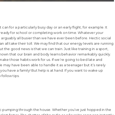
an for a particularly busy day or an early flight, for example. It
ren ready for school or completing work on time. Whatever your
 arguably all busier than we have ever been before. Hectic social
 all take their toll. We may find that our energy levels are running
 the good news is that we can train. Just like training in a sport,
hown that our brain and body learns behavior remarkably quickly.
make those habits work for us. If we’re going to bed late and
e may have been able to handle it as a teenager but it’s rarely
e you have a family! But help is at hand. If you want to wake up
 follow tips.
ic pumping through the house. Whether you’ve just hopped in the
lert faster. The chatter of the radio or a favorite song can instantly