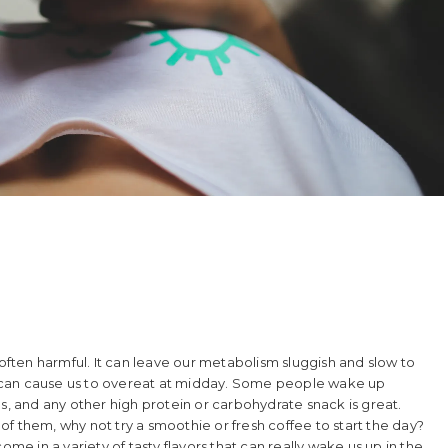
 often harmful. It can leave our metabolism sluggish and slow to
t can cause us to overeat at midday. Some people wake up
s, and any other high protein or carbohydrate snack is great.
e of them, why not try a smoothie or fresh coffee to start the day?
ome in a variety of tasty flavors that can really wake us up in the