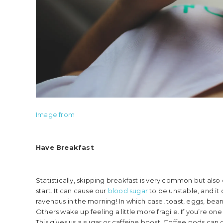
Image from
Have Breakfast
Statistically, skipping breakfast is very common but also
start. It can cause our
b
lood sugar
to be unstable, and i
ravenous in the morning! In which case, toast, eggs, bean
Others wake up feeling a little more fragile. If you’re on
This gives us a sugar or caffeine boost. Coffee pods can c