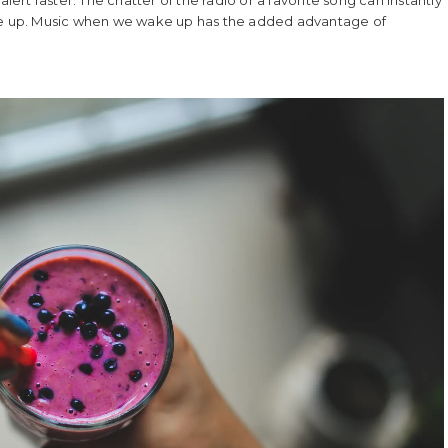
ake up. Music when we wake up has the added advantage of