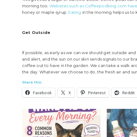
morning too.
Websites such as Coffeepodking.com have
honey or maple syrup.
Eating
in the morning helps us to
Get Outside
If possible, as early as we can we should get outside an
and alert, and the sun on our skin sends signals to our b
coffee out to have in the garden. We can take a walk arou
the day. Whatever we choose to do, the fresh air and sunli
Share this:
Facebook
X
Pinterest
Reddit