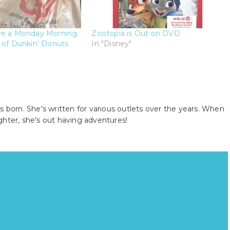
ve a Monday Morning
Zootopia is Out on DVD
 of Dunkin’ Donuts
In "Disney"
s born. She's written for various outlets over the years. When
ghter, she's out having adventures!