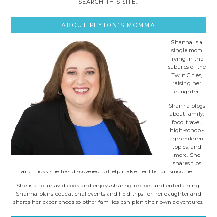
this
site..
ABOUT PEYTON’S MOMMA
Shanna is a
single mom
living in the
suburbs of the
Twin Cities,
raising her
daughter.
Shanna blogs
about family,
food, travel,
high-school-
age children
topics, and
more. She
shares tips
and tricks she has discovered to help make her life run smoother.
She is also an avid cook and enjoys sharing recipes and entertaining.
Shanna plans educational events and field trips for her daughter and
shares her experiences so other families can plan their own adventures.