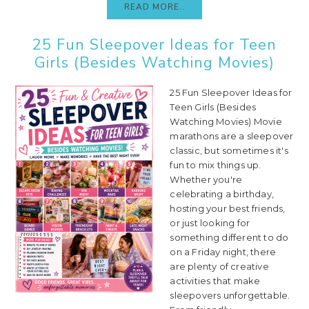
READ MORE..
25 Fun Sleepover Ideas for Teen
Girls (Besides Watching Movies)
25 Fun Sleepover Ideas for
Teen Girls (Besides
Watching Movies) Movie
marathons are a sleepover
classic, but sometimes it's
fun to mix things up.
Whether you're
celebrating a birthday,
hosting your best friends,
or just looking for
something different to do
on a Friday night, there
are plenty of creative
activities that make
sleepovers unforgettable.