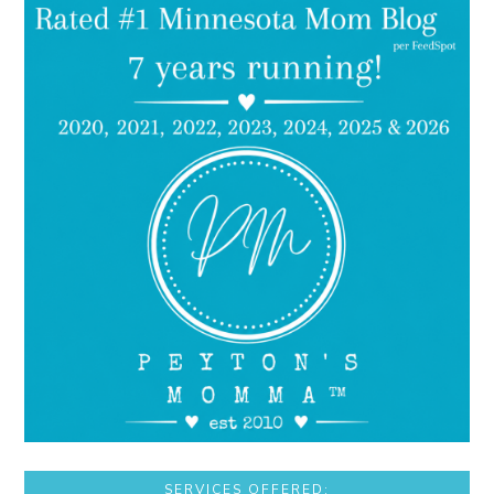
SERVICES OFFERED: