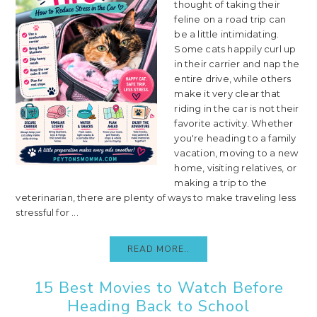
thought of taking their
feline on a road trip can
be a little intimidating.
Some cats happily curl up
in their carrier and nap the
entire drive, while others
make it very clear that
riding in the car is not their
favorite activity. Whether
you're heading to a family
vacation, moving to a new
home, visiting relatives, or
making a trip to the
veterinarian, there are plenty of ways to make traveling less
stressful for ...
READ MORE..
15 Best Movies to Watch Before
Heading Back to School