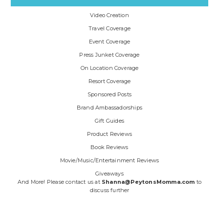
Video Creation
Travel Coverage
Event Coverage
Press Junket Coverage
On Location Coverage
Resort Coverage
Sponsored Posts
Brand Ambassadorships
Gift Guides
Product Reviews
Book Reviews
Movie/Music/Entertainment Reviews
Giveaways
And More! Please contact us at
Shanna@PeytonsMomma.com
to
discuss further