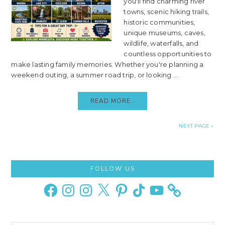
you'll find charming river
towns, scenic hiking trails,
historic communities,
unique museums, caves,
wildlife, waterfalls, and
countless opportunities to
make lasting family memories. Whether you're planning a
weekend outing, a summer road trip, or looking ...
READ MORE..
NEXT PAGE »
Primary
FOLLOW US
Sidebar
Facebook
Instagram
Instagram
X
Pinterest
TikTok
YouTube
Search