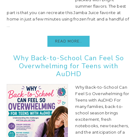
summer flavors. The best
part is that you can recreate this Jamba Juice favorite at
home in just a few minutes using frozen fruit and a handful of
...
READ MORE..
Why Back-to-School Can Feel So
Overwhelming for Teens with
AuDHD
Why Back-to-School Can
Feel So Overwhelming for
Teens with AuDHD For
many families, back-to-
school season brings
excitement, fresh
notebooks, new teachers,
and the anticipation of a