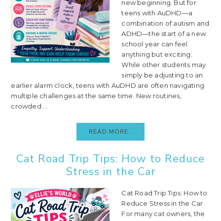
new beginning. But for
teens with AuDHD—a
combination of autism and
ADHD—the start of a new
school year can feel
anything but exciting.
While other students may
simply be adjusting to an
earlier alarm clock, teens with AuDHD are often navigating
multiple challenges at the same time. New routines,
crowded ...
READ MORE..
Cat Road Trip Tips: How to Reduce
Stress in the Car
Cat Road Trip Tips: How to
Reduce Stress in the Car
For many cat owners, the