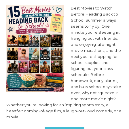
Best Movies to Watch
Before Heading Back to
School Summer always
seems to fly by. One
minute you're sleeping in,
hanging out with friends,
and enjoying late-night
movie marathons, and the
next you're shopping for
school supplies and
figuring out your class
schedule. Before
homework, early alarms,
and busy school days take
over, why not squeeze in
one more movie night?
Whether you're looking for an inspiring sports story, a
heartfelt coming-of-age film, a laugh-out-loud comedy, or a
movie ...