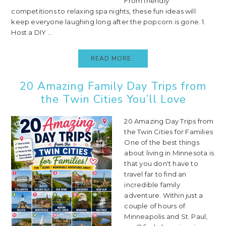
From friendly
competitions to relaxing spa nights, these fun ideas will
keep everyone laughing long after the popcorn is gone. 1.
Host a DIY ...
READ MORE..
20 Amazing Family Day Trips from
the Twin Cities You’ll Love
20 Amazing Day Trips from
the Twin Cities for Families
One of the best things
about living in Minnesota is
that you don't have to
travel far to find an
incredible family
adventure. Within just a
couple of hours of
Minneapolis and St. Paul,