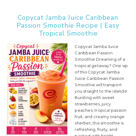
Copycat Jamba Juice Caribbean
Passion Smoothie Recipe | Easy
Tropical Smoothie
Copycat Jamba Juice
Caribbean Passion
Smoothie Dreaming of a
tropical getaway? One sip
of this Copycat Jamba
Juice Caribbean Passion
Smoothie will transport
you straight to the islands!
Bursting with sweet
strawberries, juicy
peaches, tropical passion
fruit, and creamy orange
sherbet, this smoothie is
refreshing, fruity, and
packed with bright