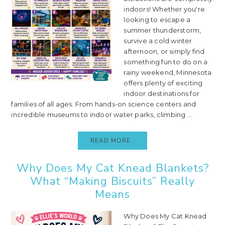
indoors! Whether you're
looking to escape a
summer thunderstorm,
survive a cold winter
afternoon, or simply find
something fun to do on a
rainy weekend, Minnesota
offers plenty of exciting
indoor destinations for
families of all ages. From hands-on science centers and
incredible museums to indoor water parks, climbing ...
READ MORE..
Why Does My Cat Knead Blankets?
What “Making Biscuits” Really
Means
Why Does My Cat Knead