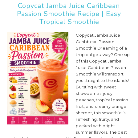
Copycat Jamba Juice Caribbean
Passion Smoothie Recipe | Easy
Tropical Smoothie
Copycat Jamba Juice
Caribbean Passion
Smoothie Dreaming of a
tropical getaway? One sip
of this Copycat Jamba
Juice Caribbean Passion
Smoothie will transport
you straight to the islands!
Bursting with sweet
strawberries, juicy
peaches, tropical passion
fruit, and creamy orange
sherbet, this smoothie is
refreshing, fruity, and
packed with bright
summer flavors. The best