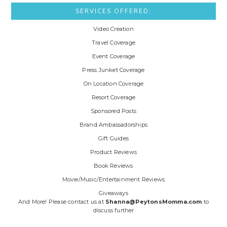
SERVICES OFFERED:
Video Creation
Travel Coverage
Event Coverage
Press Junket Coverage
On Location Coverage
Resort Coverage
Sponsored Posts
Brand Ambassadorships
Gift Guides
Product Reviews
Book Reviews
Movie/Music/Entertainment Reviews
Giveaways
And More! Please contact us at
Shanna@PeytonsMomma.com
to
discuss further