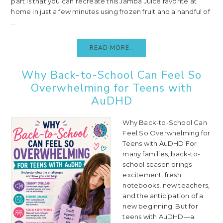
part is that you can recreate this Jamba Juice favorite at
home in just a few minutes using frozen fruit and a handful of
...
READ MORE..
Why Back-to-School Can Feel So
Overwhelming for Teens with
AuDHD
Why Back-to-School Can
Feel So Overwhelming for
Teens with AuDHD For
many families, back-to-
school season brings
excitement, fresh
notebooks, new teachers,
and the anticipation of a
new beginning. But for
teens with AuDHD—a