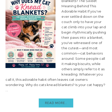
Blankets? The Sweet
Meaning Behind This
Adorable Habit If you've
ever settled down on the
couch only to have your
cat climb into your lap and
begin rhythmically pushing
their paws into a blanket,
you've witnessed one of
the cutest—and most
common—cat behaviors
around. Some people call
it making biscuits, while
others simply refer to it as
kneading. Whatever you
call it, this adorable habit often leaves cat owners
wondering: Why do cats knead blankets? Is your cat happy?
...
READ MORE..