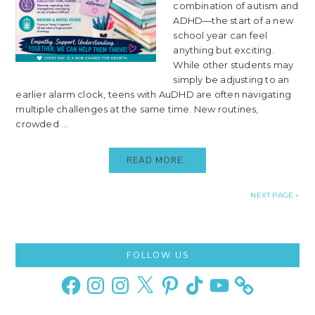
combination of autism and
ADHD—the start of a new
school year can feel
anything but exciting.
While other students may
simply be adjusting to an
earlier alarm clock, teens with AuDHD are often navigating
multiple challenges at the same time. New routines,
crowded ...
READ MORE..
NEXT PAGE »
Primary
FOLLOW US
Sidebar
Facebook
Instagram
Instagram
X
Pinterest
TikTok
YouTube