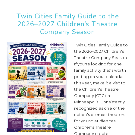
Twin Cities Family Guide to the
2026–2027 Children’s Theatre
Company Season
Twin Cities Family Guide to
the 2026–2027 Children's
Theatre Company Season
If you're looking for one
family activity that's worth
putting on your calendar
this year, make it a visit to
the Children's Theatre
Company (CTC) in
Minneapolis. Consistently
recognized as one of the
nation's premier theaters
for young audiences,
Children's Theatre
Company creates