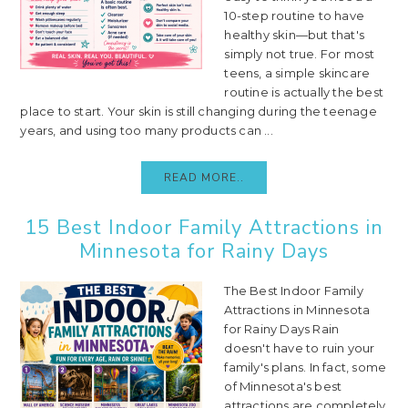
10-step routine to have
healthy skin—but that's
simply not true. For most
teens, a simple skincare
routine is actually the best
place to start. Your skin is still changing during the teenage
years, and using too many products can ...
READ MORE..
15 Best Indoor Family Attractions in
Minnesota for Rainy Days
The Best Indoor Family
Attractions in Minnesota
for Rainy Days Rain
doesn't have to ruin your
family's plans. In fact, some
of Minnesota's best
attractions are completely