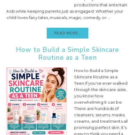
productions that entertain
kids while keeping parents just as engaged. Whether your
child loves fairy tales, musicals, magic, comedy, or ...
READ MORE..
How to Build a Simple Skincare
Routine as a Teen
How to Build a Simple
Skincare Routine as a
Teen If you've ever walked
through the skincare aisle,
you know how
overwhelming it can be.
There are hundreds of
cleansers, serums, masks,
creams, and treatments all
promising perfect skin. It's
easy to think you need a