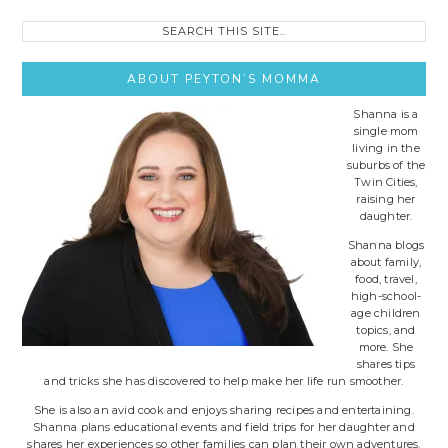
Search
this
site..
ABOUT PEYTON’S MOMMA
Shanna is a
single mom
living in the
suburbs of the
Twin Cities,
raising her
daughter.
Shanna blogs
about family,
food, travel,
high-school-
age children
topics, and
more. She
shares tips
and tricks she has discovered to help make her life run smoother.
She is also an avid cook and enjoys sharing recipes and entertaining.
Shanna plans educational events and field trips for her daughter and
shares her experiences so other families can plan their own adventures.