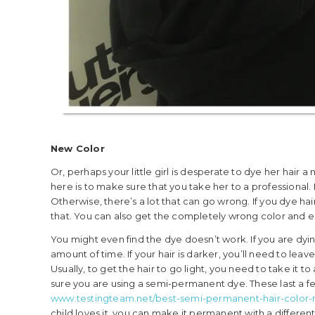
New Color
Or, perhaps your little girl is desperate to dye her hair
here is to make sure that you take her to a professional. 
Otherwise, there’s a lot that can go wrong. If you dye hair
that. You can also get the completely wrong color and 
You might even find the dye doesn’t work. If you are dyin
amount of time. If your hair is darker, you’ll need to leave i
Usually, to get the hair to go light, you need to take it to
sure you are using a semi-permanent dye. These last a fe
www.testingteam.net/best-semi-permanent-hair-color-
child loves it, you can make it permanent with a different