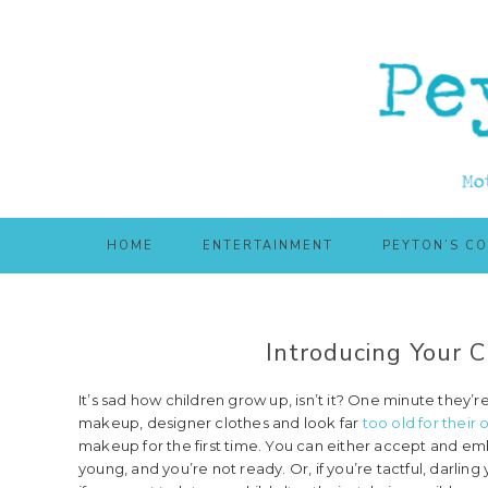
Skip
Skip
to
to
main
primary
content
sidebar
HOME
ENTERTAINMENT
PEYTON’S C
Introducing Your C
It’s sad how children grow up, isn’t it? One minute they’r
makeup, designer clothes and look far
too old for their
makeup for the first time. You can either accept and embra
young, and you’re not ready. Or, if you’re tactful, darling 