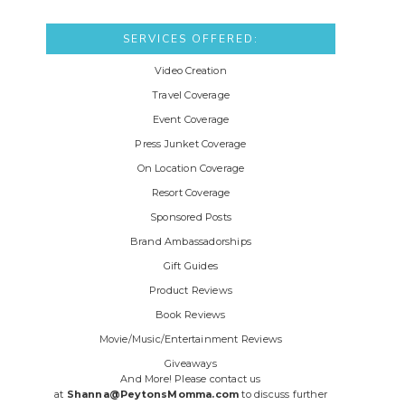
SERVICES OFFERED:
Video Creation
Travel Coverage
Event Coverage
Press Junket Coverage
On Location Coverage
Resort Coverage
Sponsored Posts
Brand Ambassadorships
Gift Guides
Product Reviews
Book Reviews
Movie/Music/Entertainment Reviews
Giveaways
And More! Please contact us
at
Shanna@PeytonsMomma.com
to discuss further