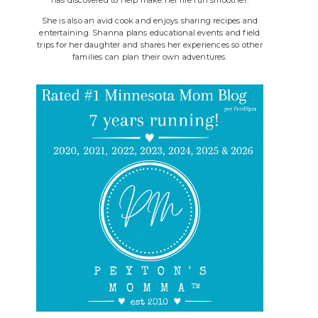
She is also an avid cook and enjoys sharing recipes and
entertaining. Shanna plans educational events and field
trips for her daughter and shares her experiences so other
families can plan their own adventures.