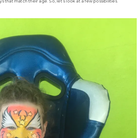
ays that match their age. So, let’s look at a few possibilities.