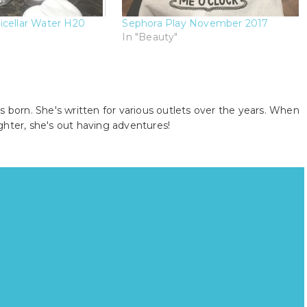
icellar Water H20
Sephora Play November 2017
In "Beauty"
s born. She's written for various outlets over the years. When
ghter, she's out having adventures!