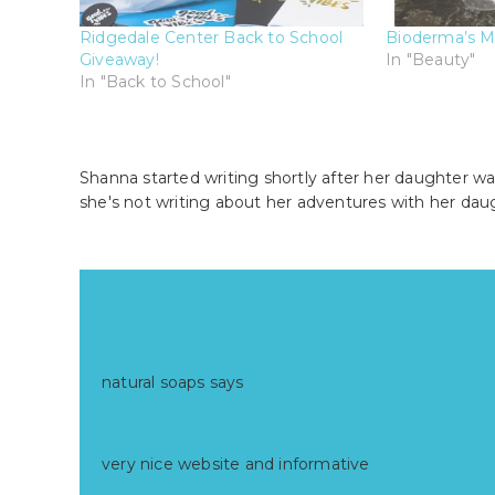
Ridgedale Center Back to School
Bioderma’s M
Giveaway!
In "Beauty"
In "Back to School"
Shanna started writing shortly after her daughter wa
she's not writing about her adventures with her dau
Reader
Comments
Interactions
natural soaps
says
at
very nice website and informative