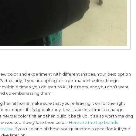
 a new color and experiment with different shades. Your best option
Particularly, if you are opting for a permanent color change.
 multiple times, you do start to kill the roots, and you don’t want
end up embarrassing them.
g hair at home make sure that you’re leaving it on for the right
t on longer. If it’s light already, it will take less time to change.
 a neutral color first and then build it back up. It’s also worth making
w weeks a slowly lose their color.
Here are the top brands:
review
, if you use one of these you guarantee a great look. If your
 dye later on.