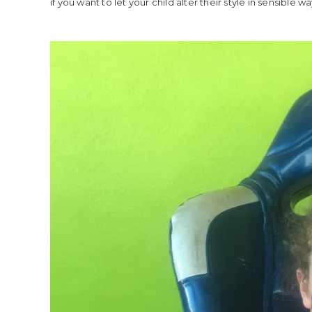
if you want to let your child alter their style in sensible w