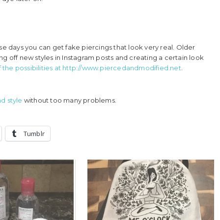
se days you can get fake piercings that look very real. Older
g off new styles in Instagram posts and creating a certain look
the possibilities at http://www.piercedandmodified.net
.
d style
without too many problems.
Tumblr