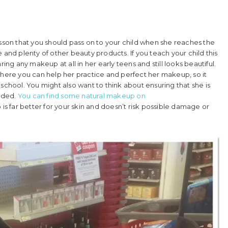
esson that you should pass on to your child when she reaches the
 and plenty of other beauty products. If you teach your child this
ing any makeup at all in her early teens and still looks beautiful.
ere you can help her practice and perfect her makeup, so it
in school. You might also want to think about ensuring that she is
nded.
You can find some natural makeup on
 is far better for your skin and doesn’t risk possible damage or