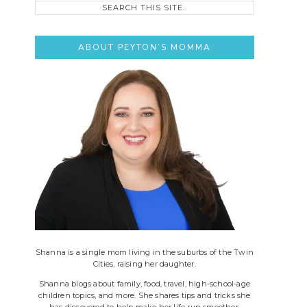
this
site..
ABOUT PEYTON’S MOMMA
Shanna is a single mom living in the suburbs of the Twin
Cities, raising her daughter.
Shanna blogs about family, food, travel, high-school-age
children topics, and more. She shares tips and tricks she
has discovered to help make her life run smoother.