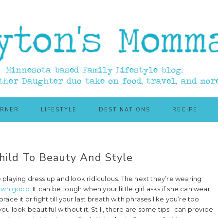
ORNER
LIFESTYLE
DESTINATIONS
RECIPE
hild To Beauty And Style
e playing dress up and look ridiculous. The next they’re wearing
 own good
. It can be tough when your little girl asks if she can wear
ce it or fight till your last breath with phrases like you’re too
you look beautiful without it. Still, there are some tips I can provide