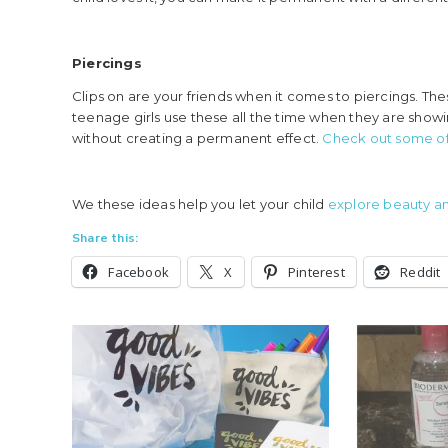
Piercings
Clips on are your friends when it comes to piercings. The
teenage girls use these all the time when they are showin
without creating a permanent effect.
Check out some of 
We these ideas help you let your child
explore beauty an
Share this:
Facebook
X
Pinterest
Reddit