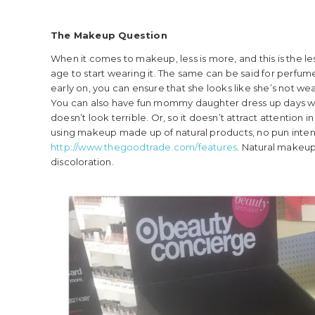
The Makeup Question
When it comes to makeup, less is more, and this is the l
age to start wearing it. The same can be said for perfume
early on, you can ensure that she looks like she’s not wear
You can also have fun mommy daughter dress up days wh
doesn’t look terrible. Or, so it doesn’t attract attention 
using makeup made up of natural products, no pun inte
http://www.thegoodtrade.com/features
. Natural makeup
discoloration.