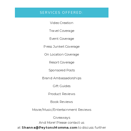
SERVICES OFFERED:
Video Creation
Travel Coverage
Event Coverage
Press Junket Coverage
On Location Coverage
Resort Coverage
Sponsored Posts
Brand Ambassadorships
Gift Guides
Product Reviews
Book Reviews
Movie/Music/Entertainment Reviews
Giveaways
And More! Please contact us
at
Shanna@PeytonsMomma.com
to discuss further