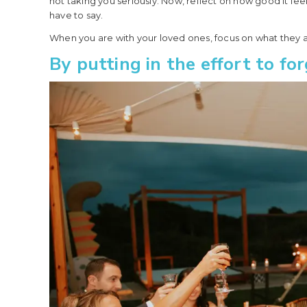
not taking you seriously. Now, reflect on how good it f
have to say.
When you are with your loved ones, focus on what they a
By putting in the effort to f