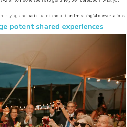
eels when someone seems to genuinely be interested in what you
re saying, and participate in honest and meaningful conversations.
orge potent shared experiences