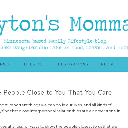
ORNER
LIFESTYLE
DESTINATIONS
RECIPE
 People Close to You That You Care
ost important things we can do in our lives, and all kinds of
find that close interpersonal relationships are a cornerstone in
elves at a loss for ways to show the people closest to us that we