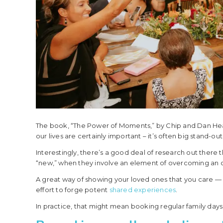
The book, “The Power of Moments,” by Chip and Dan Hea
our lives are certainly important – it’s often big stand-o
Interestingly, there’s a good deal of research out ther
“new,” when they involve an element of overcoming an ob
A great way of showing your loved ones that you care — a
effort to forge potent
shared experiences
.
In practice, that might mean booking regular family days