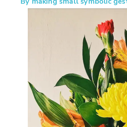
By making small symbolic ges