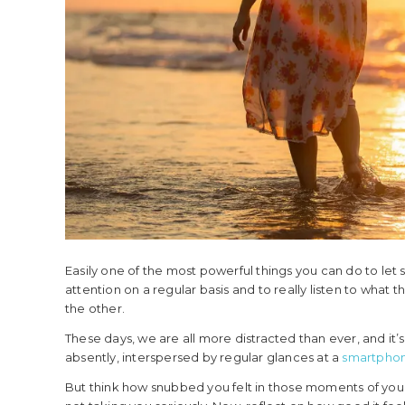
Easily one of the most powerful things you can do to let
attention on a regular basis and to really listen to what t
the other.
These days, we are all more distracted than ever, and it
absently, interspersed by regular glances at a
smartpho
But think how snubbed you felt in those moments of your