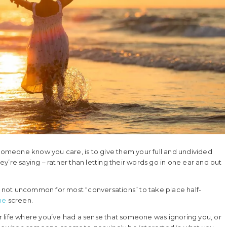
 someone know you care, is to give them your full and undivided
hey’re saying – rather than letting their words go in one ear and out
’s not uncommon for most “conversations” to take place half-
ne
screen.
 life where you’ve had a sense that someone was ignoring you, or