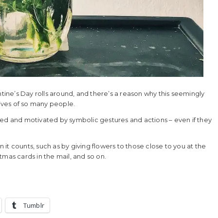
ne’s Day rolls around, and there’s a reason why this seemingly
lives of so many people.
ced and motivated by symbolic gestures and actions – even if they
it counts, such as by giving flowers to those close to you at the
tmas cards in the mail, and so on.
Tumblr