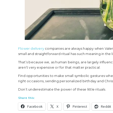
Flower delivery
companies are always happy when Valenti
small and straightforward ritual has such meaning in the 
That’s because we, as human beings, are largely influen
aren’t very expensive or for that matter practical.
Find opportunities to make small symbolic gestures when 
right occasions, sending personalized birthday and Chris
Don’t underestimate the power of these little rituals.
Share this:
Facebook
X
Pinterest
Reddit