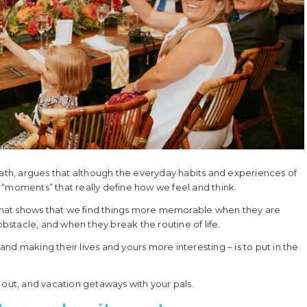
th, argues that although the everyday habits and experiences of
ut “moments” that really define how we feel and think.
e that shows that we find things more memorable when they are
stacle, and when they break the routine of life.
nd making their lives and yours more interesting – is to put in the
 out, and vacation getaways with your pals.