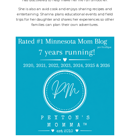
She is also an avid cook and enjoys sharing recipes and
entertaining. Shanna plans educational events and field
trips for her daughter and shares her experiences so other
families can plan their own adventures.