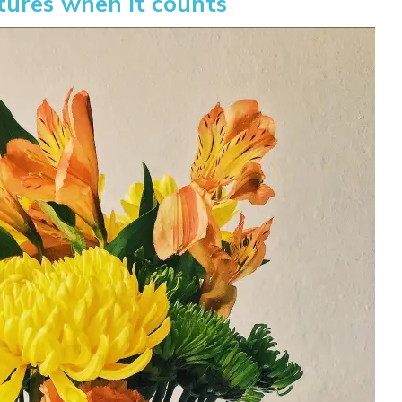
tures when it counts