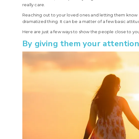
really care.
Reaching out to your loved ones and letting them know 
dramatized thing. It can be a matter of a few basic attit
Here are just a few ways to show the people close to you
By giving them your attention