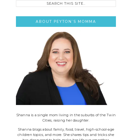
this
site..
ABOUT PEYTON’S MOMMA
Shanna is a single mom living in the suburbs of the Twin
Cities, raising her daughter.
Shanna blogs about family, food, travel, high-school-age
children topics, and more. She shares tips and tricks she
has discovered to help make her life run smoother.