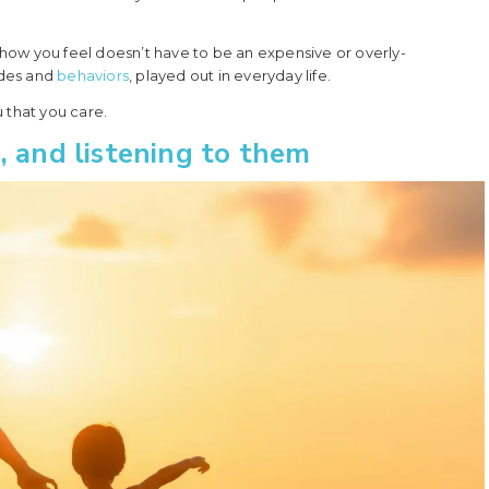
how you feel doesn’t have to be an expensive or overly-
udes and
behaviors
, played out in everyday life.
 that you care.
, and listening to them