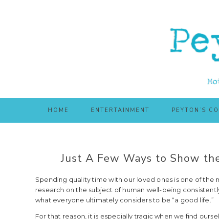
Skip
Skip
to
to
main
primary
content
sidebar
HOME
ENTERTAINMENT
PEYTON’S C
Just A Few Ways to Show the
Spending quality time with our loved ones is one of the m
research on the subject of human well-being consistently 
what everyone ultimately considers to be “a good life.”
For that reason, it is especially tragic when we find ours