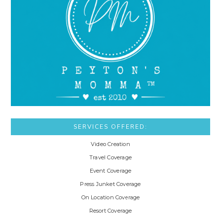
SERVICES OFFERED:
Video Creation
Travel Coverage
Event Coverage
Press Junket Coverage
On Location Coverage
Resort Coverage