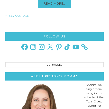
READ MORE..
« PREVIOUS PAGE
Primary
FOLLOW US
Sidebar
Facebook
Instagram
Instagram
X
Pinterest
TikTok
YouTube
Search
this
site..
ABOUT PEYTON’S MOMMA
Shanna is a
single mom
living in the
suburbs of the
Twin Cities,
raising her