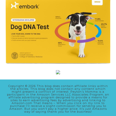
Copyright © 2026 This blog does contain affiliate links within
the articles. This blog does not contain any content which
might present a conflict of interest. Peyton’s Momma is a
participant in the Amazon Services LLC Associates Program, an
affiliate advertising program designed to provide a means for
sites to earn advertising fees by advertising and linking to
Amazon.com That means – When you click on my link to
purchase I’ll receive a slight commission for sending you to
Amazon. But you won’t pay a higher price. It’s just Amazons
way of saying thank you for the business!