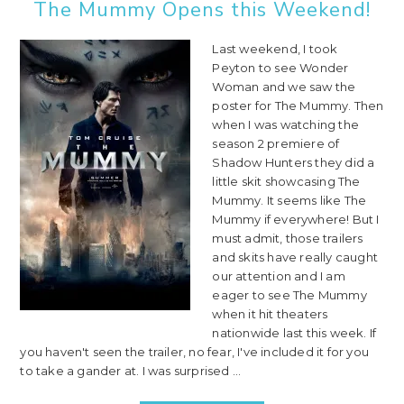
The Mummy Opens this Weekend!
Last weekend, I took
Peyton to see Wonder
Woman and we saw the
poster for The Mummy. Then
when I was watching the
season 2 premiere of
Shadow Hunters they did a
little skit showcasing The
Mummy. It seems like The
Mummy if everywhere! But I
must admit, those trailers
and skits have really caught
our attention and I am
eager to see The Mummy
when it hit theaters
nationwide last this week. If
you haven't seen the trailer, no fear, I've included it for you
to take a gander at. I was surprised ...