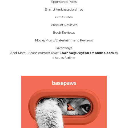
Sponsored Posts
Brand Ambassadorships
Gift Guides
Product Reviews
Book Reviews
Movie/Music/Entertainment Reviews
Giveaways
And More! Please contact us at
Shanna@PeytonsMomma.com
to
discuss further