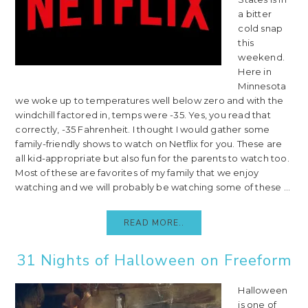
a bitter
cold snap
this
weekend.
Here in
Minnesota
we woke up to temperatures well below zero and with the
windchill factored in, temps were -35. Yes, you read that
correctly, -35 Fahrenheit. I thought I would gather some
family-friendly shows to watch on Netflix for you. These are
all kid-appropriate but also fun for the parents to watch too.
Most of these are favorites of my family that we enjoy
watching and we will probably be watching some of these ...
READ MORE..
31 Nights of Halloween on Freeform
Halloween
is one of