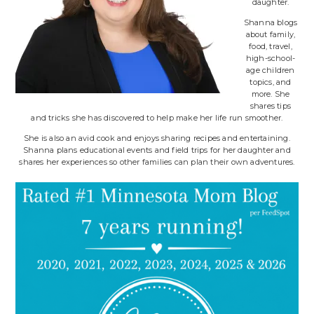
daughter.
Shanna blogs
about family,
food, travel,
high-school-
age children
topics, and
more. She
shares tips
and tricks she has discovered to help make her life run smoother.
She is also an avid cook and enjoys sharing recipes and entertaining.
Shanna plans educational events and field trips for her daughter and
shares her experiences so other families can plan their own adventures.