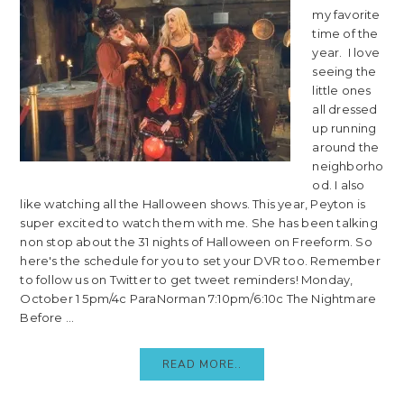
my favorite
time of the
year. I love
seeing the
little ones
all dressed
up running
around the
neighborho
od. I also
like watching all the Halloween shows. This year, Peyton is
super excited to watch them with me. She has been talking
non stop about the 31 nights of Halloween on Freeform. So
here's the schedule for you to set your DVR too. Remember
to follow us on Twitter to get tweet reminders! Monday,
October 1 5pm/4c ParaNorman 7:10pm/6:10c The Nightmare
Before ...
READ MORE..