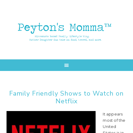
Skip
Skip
to
to
main
primary
content
sidebar
Family Friendly Shows to Watch on
Netflix
It appears
most of the
United
States is in