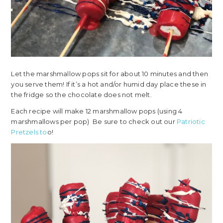
Let the marshmallow pops sit for about 10 minutes and then
you serve them! If it’s a hot and/or humid day place these in
the fridge so the chocolate does not melt.
Each recipe will make 12 marshmallow pops (using 4
marshmallows per pop) Be sure to check out our
Patriotic
Pretzels to
o!