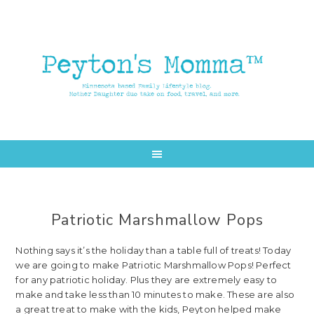
Skip
Skip
to
to
main
primary
content
sidebar
Patriotic Marshmallow Pops
Nothing says it’s the holiday than a table full of treats! Today
we are going to make Patriotic Marshmallow Pops! Perfect
for any patriotic holiday. Plus they are extremely easy to
make and take less than 10 minutes to make. These are also
a great treat to make with the kids, Peyton helped make