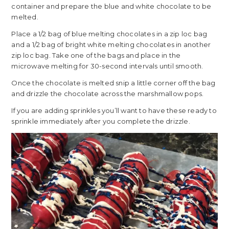
container and prepare the blue and white chocolate to be
melted.
Place a 1/2 bag of blue melting chocolates in a zip loc bag
and a 1/2 bag of bright white melting chocolates in another
zip loc bag. Take one of the bags and place in the
microwave melting for 30-second intervals until smooth.
Once the chocolate is melted snip a little corner off the bag
and drizzle the chocolate across the marshmallow pops.
If you are adding sprinkles you’ll want to have these ready to
sprinkle immediately after you complete the drizzle.