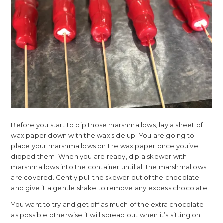
Before you start to dip those marshmallows, lay a sheet of
wax paper down with the wax side up. You are going to
place your marshmallows on the wax paper once you’ve
dipped them. When you are ready, dip a skewer with
marshmallows into the container until all the marshmallows
are covered. Gently pull the skewer out of the chocolate
and give it a gentle shake to remove any excess chocolate.
You want to try and get off as much of the extra chocolate
as possible otherwise it will spread out when it’s sitting on