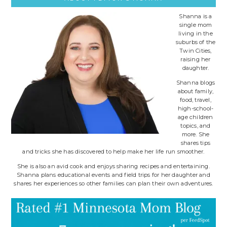
Shanna is a
single mom
living in the
suburbs of the
Twin Cities,
raising her
daughter.
Shanna blogs
about family,
food, travel,
high-school-
age children
topics, and
more. She
shares tips
and tricks she has discovered to help make her life run smoother.
She is also an avid cook and enjoys sharing recipes and entertaining.
Shanna plans educational events and field trips for her daughter and
shares her experiences so other families can plan their own adventures.