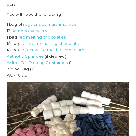
ours.
You will need the following –
1 bag of
regular size marshmallows
12
bamboo skewers
1 bag
red melting chocolates
1/2 bag
dark blue melting chocolates
1/2 bag
bright white melting chocolates
Patriotic Sprinkles
(if desired)
Wilton Tall Dipping Containers
(1)
Ziploc Bag (2)
Wax Paper