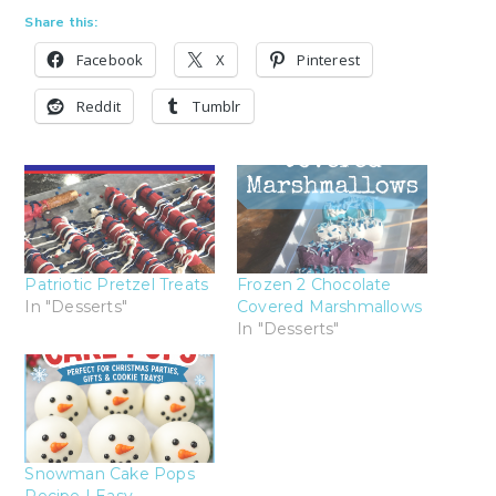
Share this:
Facebook
X
Pinterest
Reddit
Tumblr
Patriotic Pretzel Treats
Frozen 2 Chocolate
In "Desserts"
Covered Marshmallows
In "Desserts"
Snowman Cake Pops
Recipe | Easy