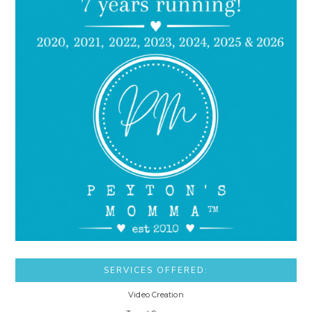
SERVICES OFFERED:
Video Creation