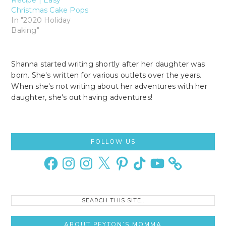
Christmas Cake Pops
In "2020 Holiday
Baking"
Shanna started writing shortly after her daughter was
born. She's written for various outlets over the years.
When she's not writing about her adventures with her
daughter, she's out having adventures!
Primary
FOLLOW US
Sidebar
Facebook
Instagram
Instagram
X
Pinterest
TikTok
YouTube
Search
this
site..
ABOUT PEYTON’S MOMMA