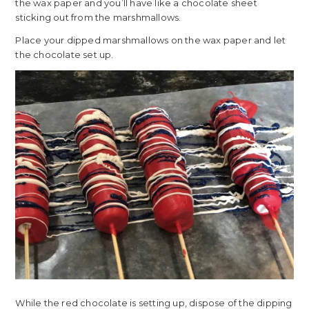
the wax paper and you’ll have like a chocolate sheet
sticking out from the marshmallows.
Place your dipped marshmallows on the wax paper and let
the chocolate set up.
While the red chocolate is setting up, dispose of the dipping