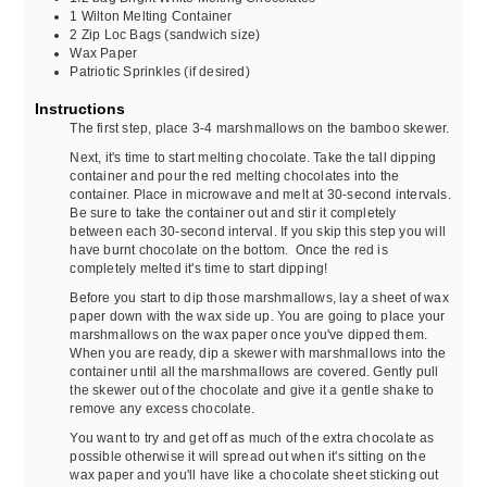
1
Wilton Melting Container
2
Zip Loc Bags (sandwich size)
Wax Paper
Patriotic Sprinkles (if desired)
Instructions
The first step, place 3-4 marshmallows on the bamboo skewer.
Next, it's time to start melting chocolate. Take the tall dipping
container and pour the red melting chocolates into the
container. Place in microwave and melt at 30-second intervals.
Be sure to take the container out and stir it completely
between each 30-second interval. If you skip this step you will
have burnt chocolate on the bottom. Once the red is
completely melted it's time to start dipping!
Before you start to dip those marshmallows, lay a sheet of wax
paper down with the wax side up. You are going to place your
marshmallows on the wax paper once you've dipped them.
When you are ready, dip a skewer with marshmallows into the
container until all the marshmallows are covered. Gently pull
the skewer out of the chocolate and give it a gentle shake to
remove any excess chocolate.
You want to try and get off as much of the extra chocolate as
possible otherwise it will spread out when it's sitting on the
wax paper and you'll have like a chocolate sheet sticking out