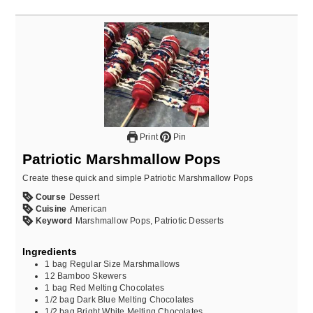
Print
Pin
Patriotic Marshmallow Pops
Create these quick and simple Patriotic Marshmallow Pops
Course
Dessert
Cuisine
American
Keyword
Marshmallow Pops, Patriotic Desserts
Ingredients
1
bag
Regular Size Marshmallows
12
Bamboo Skewers
1
bag
Red Melting Chocolates
1/2
bag
Dark Blue Melting Chocolates
1/2
bag
Bright White Melting Chocolates