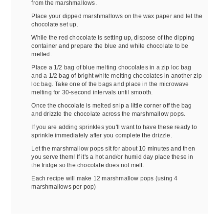
from the marshmallows.
Place your dipped marshmallows on the wax paper and let the
chocolate set up.
While the red chocolate is setting up, dispose of the dipping
container and prepare the blue and white chocolate to be
melted.
Place a 1/2 bag of blue melting chocolates in a zip loc bag
and a 1/2 bag of bright white melting chocolates in another zip
loc bag. Take one of the bags and place in the microwave
melting for 30-second intervals until smooth.
Once the chocolate is melted snip a little corner off the bag
and drizzle the chocolate across the marshmallow pops.
If you are adding sprinkles you'll want to have these ready to
sprinkle immediately after you complete the drizzle.
Let the marshmallow pops sit for about 10 minutes and then
you serve them! If it's a hot and/or humid day place these in
the fridge so the chocolate does not melt.
Each recipe will make 12 marshmallow pops (using 4
marshmallows per pop)