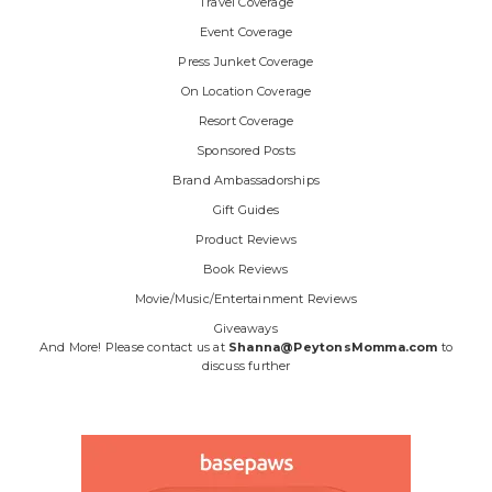
Travel Coverage
Event Coverage
Press Junket Coverage
On Location Coverage
Resort Coverage
Sponsored Posts
Brand Ambassadorships
Gift Guides
Product Reviews
Book Reviews
Movie/Music/Entertainment Reviews
Giveaways
And More! Please contact us at
Shanna@PeytonsMomma.com
to
discuss further