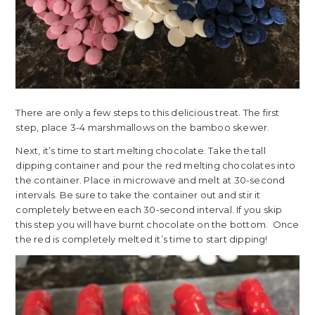
There are only a few steps to this delicious treat. The first
step, place 3-4 marshmallows on the bamboo skewer.
Next, it’s time to start melting chocolate. Take the tall
dipping container and pour the red melting chocolates into
the container. Place in microwave and melt at 30-second
intervals. Be sure to take the container out and stir it
completely between each 30-second interval. If you skip
this step you will have burnt chocolate on the bottom. Once
the red is completely melted it’s time to start dipping!