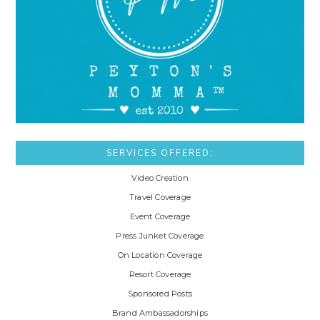
SERVICES OFFERED:
Video Creation
Travel Coverage
Event Coverage
Press Junket Coverage
On Location Coverage
Resort Coverage
Sponsored Posts
Brand Ambassadorships