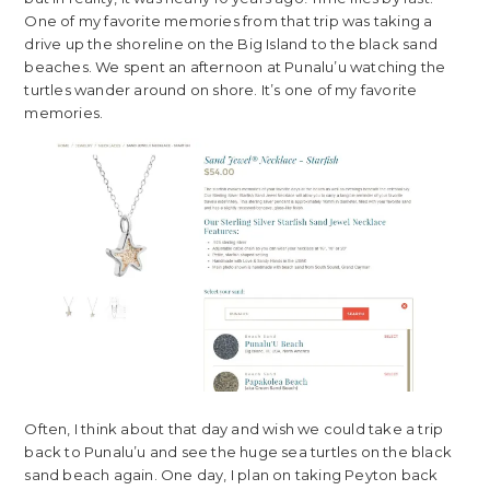
One of my favorite memories from that trip was taking a
drive up the shoreline on the Big Island to the black sand
beaches. We spent an afternoon at Punalu’u watching the
turtles wander around on shore. It’s one of my favorite
memories.
Often, I think about that day and wish we could take a trip
back to Punalu’u and see the huge sea turtles on the black
sand beach again. One day, I plan on taking Peyton back