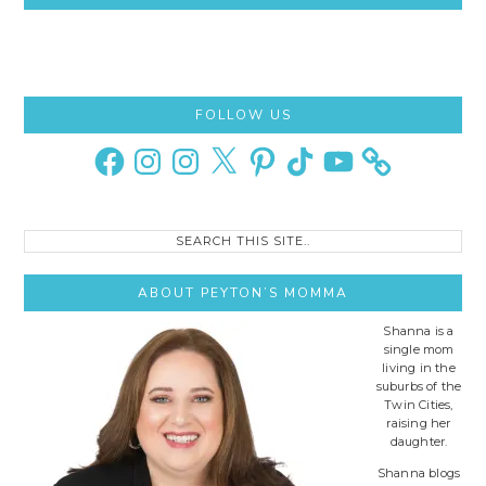
Primary
FOLLOW US
Sidebar
Facebook
Instagram
Instagram
X
Pinterest
TikTok
YouTube
Search
this
site..
ABOUT PEYTON’S MOMMA
Shanna is a
single mom
living in the
suburbs of the
Twin Cities,
raising her
daughter.
Shanna blogs