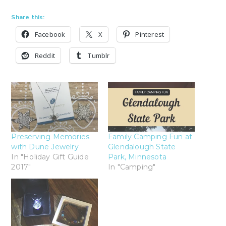
Share this:
Facebook
X
Pinterest
Reddit
Tumblr
Preserving Memories
Family Camping Fun at
with Dune Jewelry
Glendalough State
In "Holiday Gift Guide
Park, Minnesota
2017"
In "Camping"