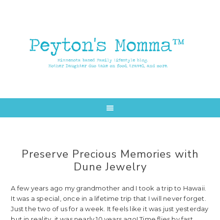
Skip
Skip
to
to
main
primary
content
sidebar
Preserve Precious Memories with
Dune Jewelry
A few years ago my grandmother and I took a trip to Hawaii.
It was a special, once in a lifetime trip that I will never forget.
Just the two of us for a week. It feels like it was just yesterday
but in reality, it was nearly 10 years ago! Time flies by fast.