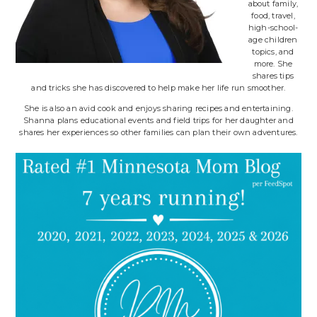
about family,
food, travel,
high-school-
age children
topics, and
more. She
shares tips
and tricks she has discovered to help make her life run smoother.
She is also an avid cook and enjoys sharing recipes and entertaining.
Shanna plans educational events and field trips for her daughter and
shares her experiences so other families can plan their own adventures.