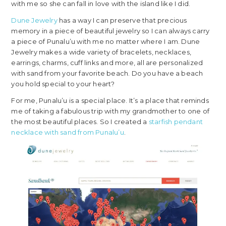
with me so she can fall in love with the island like I did.
Dune Jewelry
has a way I can preserve that precious
memory in a piece of beautiful jewelry so I can always carry
a piece of Punalu’u with me no matter where I am. Dune
Jewelry makes a wide variety of bracelets, necklaces,
earrings, charms, cuff links and more, all are personalized
with sand from your favorite beach. Do you have a beach
you hold special to your heart?
For me, Punalu’u is a special place. It’s a place that reminds
me of taking a fabulous trip with my grandmother to one of
the most beautiful places. So I created a
starfish pendant
necklace with sand from Punalu’u
.