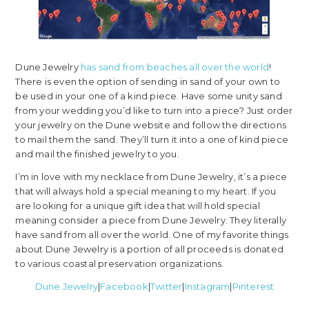
Dune Jewelry
has sand from beaches all over the world
!
There is even the option of sending in sand of your own to
be used in your one of a kind piece. Have some unity sand
from your wedding you’d like to turn into a piece? Just order
your jewelry on the Dune website and follow the directions
to mail them the sand. They’ll turn it into a one of kind piece
and mail the finished jewelry to you.
I’m in love with my necklace from Dune Jewelry, it’s a piece
that will always hold a special meaning to my heart. If you
are looking for a unique gift idea that will hold special
meaning consider a piece from Dune Jewelry. They literally
have sand from all over the world. One of my favorite things
about Dune Jewelry is a portion of all proceeds is donated
to various coastal preservation organizations.
Dune Jewelry
|
Facebook
|
Twitter
|
Instagram
|
Pinterest