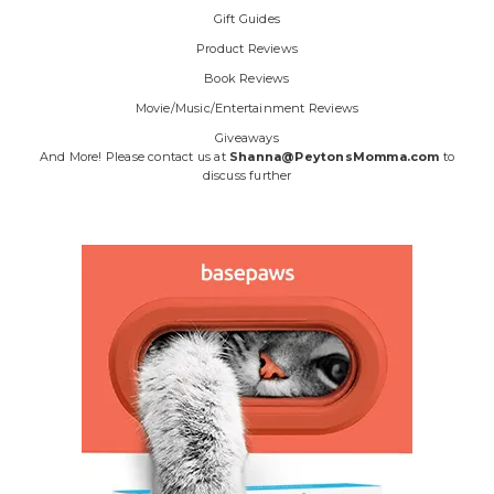
Gift Guides
Product Reviews
Book Reviews
Movie/Music/Entertainment Reviews
Giveaways
And More! Please contact us at
Shanna@PeytonsMomma.com
to
discuss further