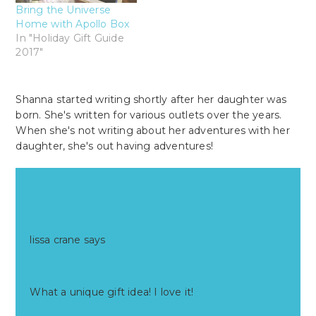
Bring the Universe
Home with Apollo Box
In "Holiday Gift Guide
2017"
Shanna started writing shortly after her daughter was
born. She's written for various outlets over the years.
When she's not writing about her adventures with her
daughter, she's out having adventures!
Reader
Comments
Interactions
lissa crane
says
at
What a unique gift idea! I love it!