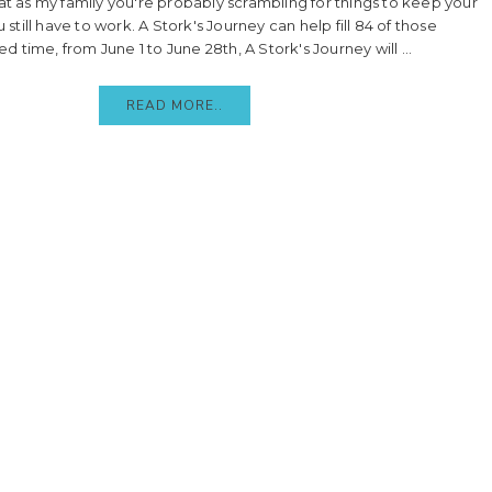
at as my family you're probably scrambling for things to keep your
 still have to work. A Stork's Journey can help fill 84 of those
ed time, from June 1 to June 28th, A Stork's Journey will ...
READ MORE..