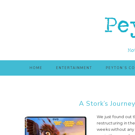
Skip
Skip
to
to
main
primary
content
sidebar
HOME
ENTERTAINMENT
PEYTON’S C
A Stork’s Journe
We just found out t
restructuring in the
weeks without any 