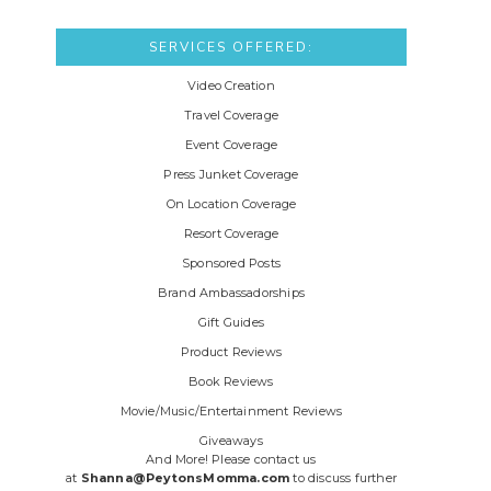
SERVICES OFFERED:
Video Creation
Travel Coverage
Event Coverage
Press Junket Coverage
On Location Coverage
Resort Coverage
Sponsored Posts
Brand Ambassadorships
Gift Guides
Product Reviews
Book Reviews
Movie/Music/Entertainment Reviews
Giveaways
And More! Please contact us
at
Shanna@PeytonsMomma.com
to discuss further