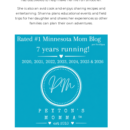
She is also an avid cook and enjoys sharing recipes and
entertaining. Shanna plans educational events and field
trips for her daughter and shares her experiences so other
families can plan their own adventures.