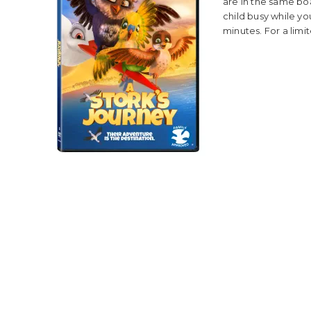
are in the same bo
child busy while you
minutes. For a limit