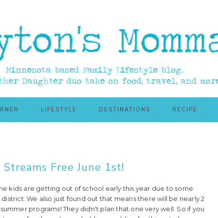
ORNER
LIFESTYLE
DESTINATIONS
RECIPE
y Streams Free June 1st!
he kids are getting out of school early this year due to some
 district. We also just found out that means there will be nearly 2
summer programs! They didn't plan that one very well. So if you