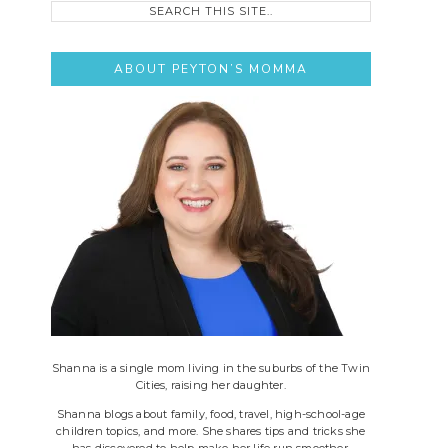
this
site..
ABOUT PEYTON’S MOMMA
Shanna is a single mom living in the suburbs of the Twin
Cities, raising her daughter.
Shanna blogs about family, food, travel, high-school-age
children topics, and more. She shares tips and tricks she
has discovered to help make her life run smoother.