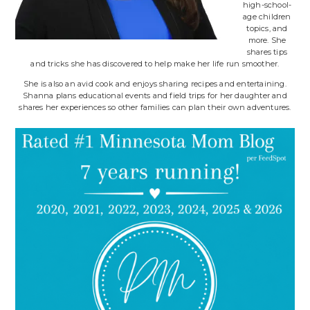
high-school-
age children
topics, and
more. She
shares tips
and tricks she has discovered to help make her life run smoother.
She is also an avid cook and enjoys sharing recipes and entertaining.
Shanna plans educational events and field trips for her daughter and
shares her experiences so other families can plan their own adventures.