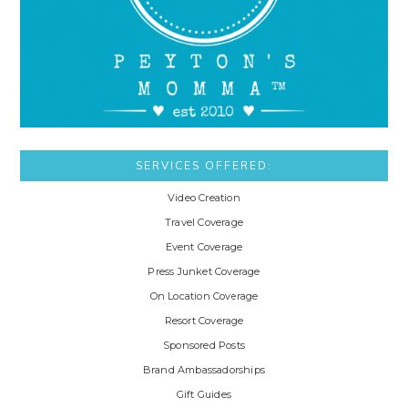
SERVICES OFFERED:
Video Creation
Travel Coverage
Event Coverage
Press Junket Coverage
On Location Coverage
Resort Coverage
Sponsored Posts
Brand Ambassadorships
Gift Guides