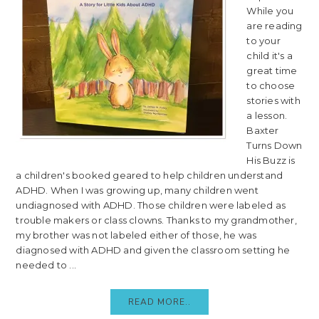
While you
are reading
to your
child it's a
great time
to choose
stories with
a lesson.
Baxter
Turns Down
His Buzz is
a children's booked geared to help children understand
ADHD. When I was growing up, many children went
undiagnosed with ADHD. Those children were labeled as
trouble makers or class clowns. Thanks to my grandmother,
my brother was not labeled either of those, he was
diagnosed with ADHD and given the classroom setting he
needed to ...
READ MORE..