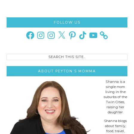
Primary
FOLLOW US
Sidebar
Facebook
Instagram
Instagram
X
Pinterest
TikTok
YouTube
Search
this
site..
ABOUT PEYTON’S MOMMA
Shanna is a
single mom
living in the
suburbs of the
Twin Cities,
raising her
daughter.
Shanna blogs
about family,
food, travel,