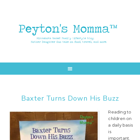
Skip
Skip
to
to
main
primary
content
sidebar
Baxter Turns Down His Buzz
Reading to
children on
a daily basis
is
important.