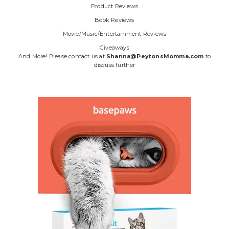
Product Reviews
Book Reviews
Movie/Music/Entertainment Reviews
Giveaways
And More! Please contact us at
Shanna@PeytonsMomma.com
to
discuss further