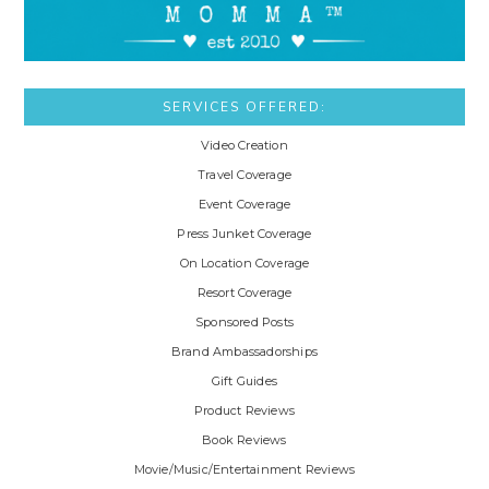
SERVICES OFFERED:
Video Creation
Travel Coverage
Event Coverage
Press Junket Coverage
On Location Coverage
Resort Coverage
Sponsored Posts
Brand Ambassadorships
Gift Guides
Product Reviews
Book Reviews
Movie/Music/Entertainment Reviews