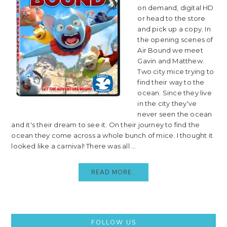
on demand, digital HD
or head to the store
and pick up a copy. In
the opening scenes of
Air Bound we meet
Gavin and Matthew.
Two city mice trying to
find their way to the
ocean. Since they live
in the city they've
never seen the ocean
and it's their dream to see it. On their journey to find the
ocean they come across a whole bunch of mice. I thought it
looked like a carnival! There was all ...
READ MORE..
Primary
FOLLOW US