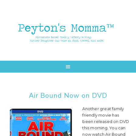
Skip
Skip
to
to
main
primary
content
sidebar
Air Bound Now on DVD
Another great family
friendly movie has
been released on DVD
this morning. You can
now watch Air Bound