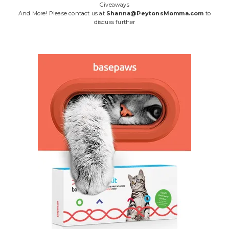
Giveaways
And More! Please contact us at
Shanna@PeytonsMomma.com
to
discuss further