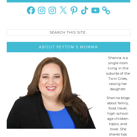
Sidebar
Facebook
Instagram
Instagram
X
Pinterest
TikTok
YouTube
Search
this
site..
ABOUT PEYTON’S MOMMA
Shanna is a
single mom
living in the
suburbs of the
Twin Cities,
raising her
daughter.
Shanna blogs
about family,
food, travel,
high-school-
age children
topics, and
more. She
shares tips