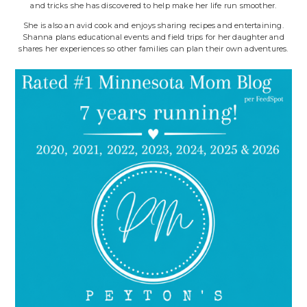
and tricks she has discovered to help make her life run smoother.
She is also an avid cook and enjoys sharing recipes and entertaining.
Shanna plans educational events and field trips for her daughter and
shares her experiences so other families can plan their own adventures.