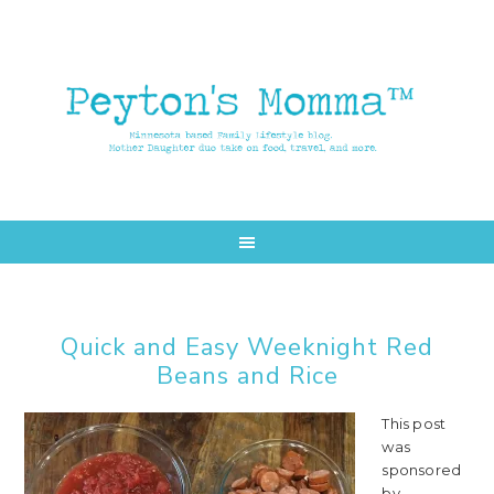
Skip
Skip
to
to
main
primary
content
sidebar
Quick and Easy Weeknight Red
Beans and Rice
This post
was
sponsored
by