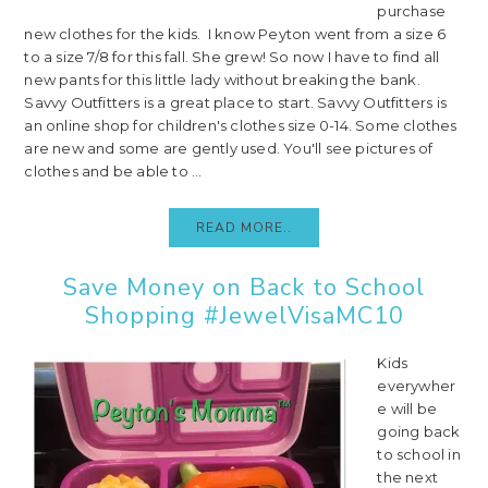
purchase
new clothes for the kids. I know Peyton went from a size 6
to a size 7/8 for this fall. She grew! So now I have to find all
new pants for this little lady without breaking the bank.
Savvy Outfitters is a great place to start. Savvy Outfitters is
an online shop for children's clothes size 0-14. Some clothes
are new and some are gently used. You'll see pictures of
clothes and be able to ...
READ MORE..
Save Money on Back to School
Shopping #JewelVisaMC10
Kids
everywher
e will be
going back
to school in
the next