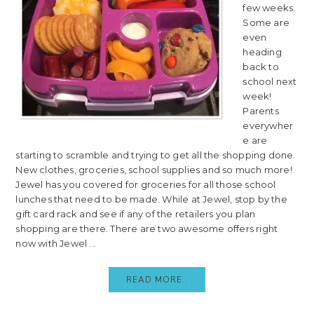
few weeks.
Some are
even
heading
back to
school next
week!
Parents
everywher
e are
starting to scramble and trying to get all the shopping done.
New clothes, groceries, school supplies and so much more!
Jewel has you covered for groceries for all those school
lunches that need to be made. While at Jewel, stop by the
gift card rack and see if any of the retailers you plan
shopping are there. There are two awesome offers right
now with Jewel ...
READ MORE..