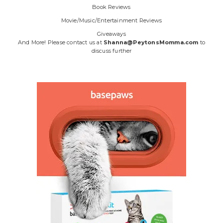
Book Reviews
Movie/Music/Entertainment Reviews
Giveaways
And More! Please contact us at
Shanna@PeytonsMomma.com
to
discuss further