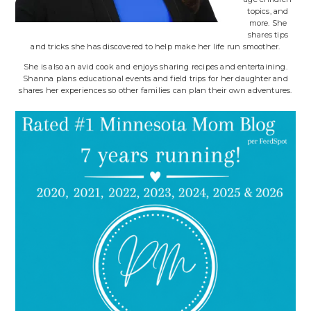
topics, and
more. She
shares tips
and tricks she has discovered to help make her life run smoother.
She is also an avid cook and enjoys sharing recipes and entertaining.
Shanna plans educational events and field trips for her daughter and
shares her experiences so other families can plan their own adventures.