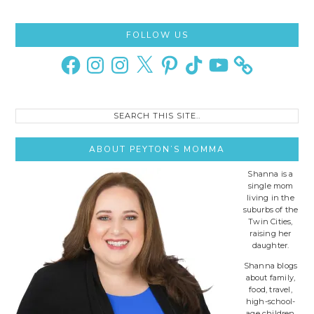
Primary
FOLLOW US
Sidebar
Facebook
Instagram
Instagram
X
Pinterest
TikTok
YouTube
Search
this
site..
ABOUT PEYTON’S MOMMA
Shanna is a
single mom
living in the
suburbs of the
Twin Cities,
raising her
daughter.
Shanna blogs
about family,
food, travel,
high-school-
age children