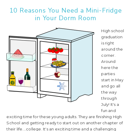
10 Reasons You Need a Mini-Fridge
in Your Dorm Room
High school
graduation
is right
around the
corner.
Around
here the
parties
start in May
and go all
the way
through
July! It's a
fun and
exciting time for these young adults. They are finishing High
School and getting ready to start out on another chapter of
their life....college. It's an exciting time and a challenging