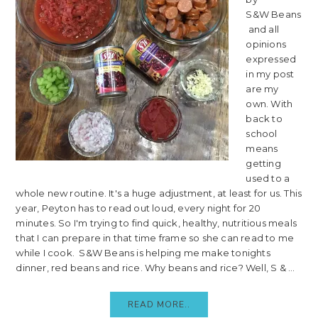
S&W Beans
and all
opinions
expressed
in my post
are my
own. With
back to
school
means
getting
used to a
whole new routine. It's a huge adjustment, at least for us. This
year, Peyton has to read out loud, every night for 20
minutes. So I'm trying to find quick, healthy, nutritious meals
that I can prepare in that time frame so she can read to me
while I cook. S&W Beans is helping me make tonights
dinner, red beans and rice. Why beans and rice? Well, S & ...
READ MORE..