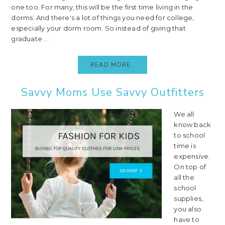
one too. For many, this will be the first time living in the
dorms. And there's a lot of things you need for college,
especially your dorm room. So instead of giving that
graduate ...
READ MORE..
Savvy Moms Use Savvy Outfitters
We all
know back
to school
time is
expensive.
On top of
all the
school
supplies,
you also
have to