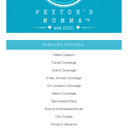
SERVICES OFFERED:
Video Creation
Travel Coverage
Event Coverage
Press Junket Coverage
On Location Coverage
Resort Coverage
Sponsored Posts
Brand Ambassadorships
Gift Guides
Product Reviews