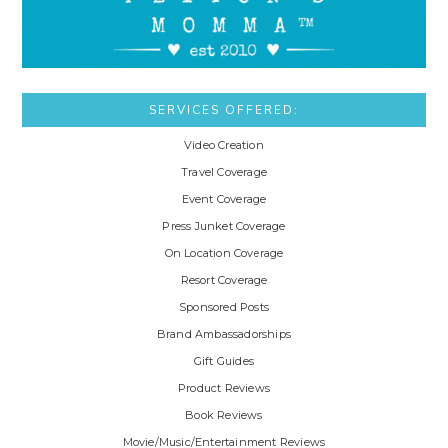
SERVICES OFFERED:
Video Creation
Travel Coverage
Event Coverage
Press Junket Coverage
On Location Coverage
Resort Coverage
Sponsored Posts
Brand Ambassadorships
Gift Guides
Product Reviews
Book Reviews
Movie/Music/Entertainment Reviews