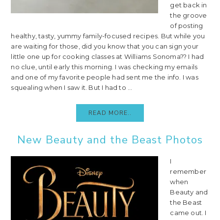
get back in
the groove
of posting
healthy, tasty, yummy family-focused recipes. But while you
are waiting for those, did you know that you can sign your
little one up for cooking classes at Williams Sonoma?? I had
no clue, until early this morning. I was checking my emails
and one of my favorite people had sent me the info. I was
squealing when I saw it. But I had to ...
READ MORE..
New Beauty and the Beast Photos
I
remember
when
Beauty and
the Beast
came out. I