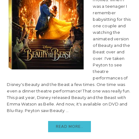
was a teenager I
remember
babysitting for this
one couple and
watching the
animated version
of Beauty and the
Beast over and
over. I've taken
Peyton to see
theatre
performances of
Disney's Beauty and the Beast a few times. One time was
even a dinner theatre performance! That one was really fun.
This past year, Disney released Beauty and the Beast with
Emma Watson as Belle. And now, it's available on DVD and
Blu-Ray. Peyton saw Beauty ...
READ MORE..