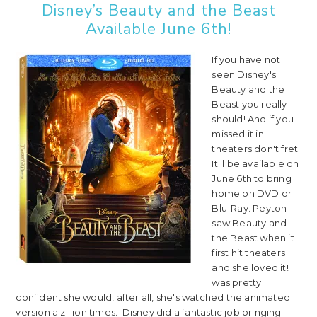
Disney’s Beauty and the Beast
Available June 6th!
If you have not
seen Disney's
Beauty and the
Beast you really
should! And if you
missed it in
theaters don't fret.
It'll be available on
June 6th to bring
home on DVD or
Blu-Ray. Peyton
saw Beauty and
the Beast when it
first hit theaters
and she loved it! I
was pretty
confident she would, after all, she's watched the animated
version a zillion times. Disney did a fantastic job bringing