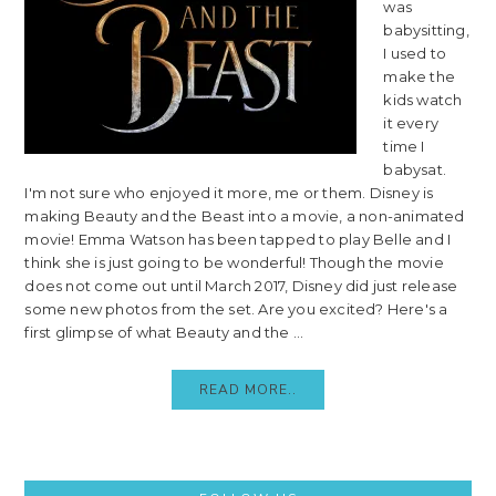
was
babysitting,
I used to
make the
kids watch
it every
time I
babysat.
I'm not sure who enjoyed it more, me or them. Disney is
making Beauty and the Beast into a movie, a non-animated
movie! Emma Watson has been tapped to play Belle and I
think she is just going to be wonderful! Though the movie
does not come out until March 2017, Disney did just release
some new photos from the set. Are you excited? Here's a
first glimpse of what Beauty and the ...
READ MORE..