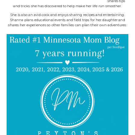
shares tips
and tricks she has discovered to help make her life run smoother.
She is also an avid cook and enjoys sharing recipes and entertaining.
Shanna plans educational events and field trips for her daughter and
shares her experiences so other families can plan their own adventures.