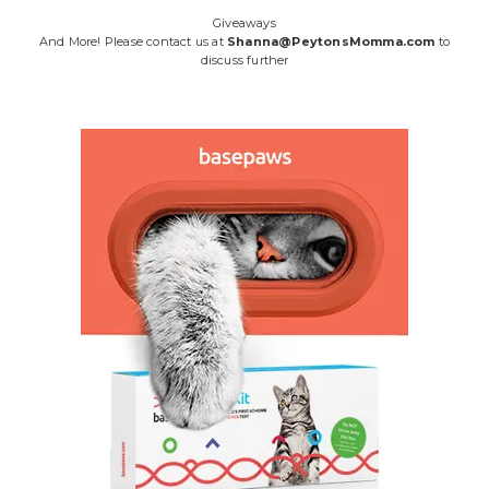
Giveaways
And More! Please contact us at
Shanna@PeytonsMomma.com
to
discuss further