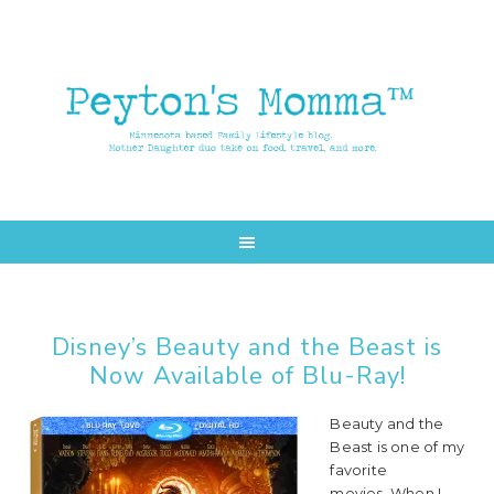
Skip
Skip
to
to
main
primary
content
sidebar
Disney’s Beauty and the Beast is
Now Available of Blu-Ray!
Beauty and the
Beast is one of my
favorite
movies. When I