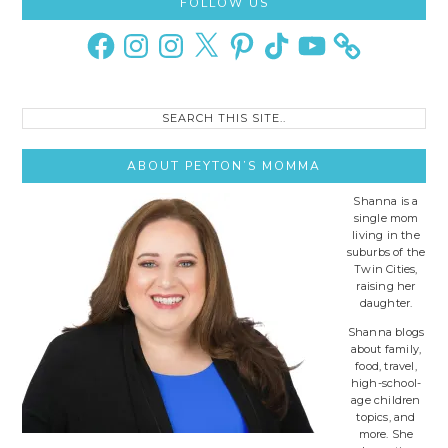
Primary
FOLLOW US
Sidebar
Facebook
Instagram
Instagram
X
Pinterest
TikTok
YouTube
Search
this
site..
ABOUT PEYTON’S MOMMA
Shanna is a
single mom
living in the
suburbs of the
Twin Cities,
raising her
daughter.
Shanna blogs
about family,
food, travel,
high-school-
age children
topics, and
more. She