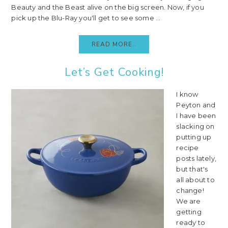
Beauty and the Beast alive on the big screen. Now, if you
pick up the Blu-Ray you'll get to see some ...
READ MORE..
Let’s Get Cooking!
I know
Peyton and
I have been
slacking on
putting up
recipe
posts lately,
but that's
all about to
change!
We are
getting
ready to