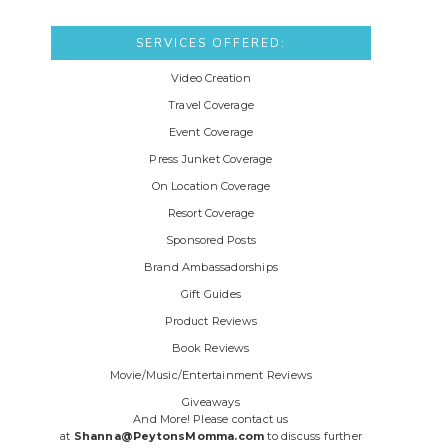
SERVICES OFFERED:
Video Creation
Travel Coverage
Event Coverage
Press Junket Coverage
On Location Coverage
Resort Coverage
Sponsored Posts
Brand Ambassadorships
Gift Guides
Product Reviews
Book Reviews
Movie/Music/Entertainment Reviews
Giveaways
And More! Please contact us
at
Shanna@PeytonsMomma.com
to discuss further