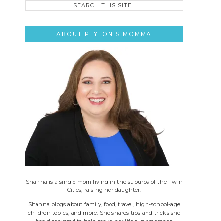
this
site..
ABOUT PEYTON’S MOMMA
Shanna is a single mom living in the suburbs of the Twin
Cities, raising her daughter.
Shanna blogs about family, food, travel, high-school-age
children topics, and more. She shares tips and tricks she
has discovered to help make her life run smoother.