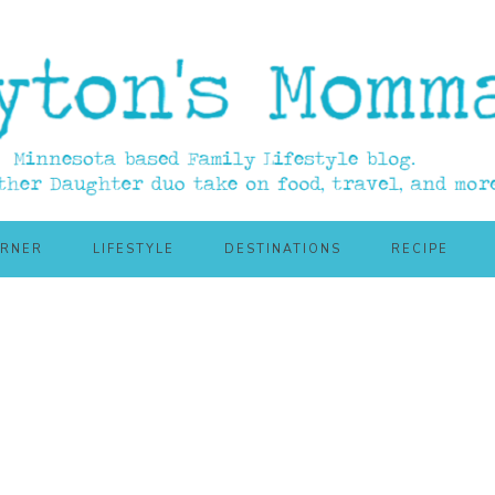
ORNER
LIFESTYLE
DESTINATIONS
RECIPE