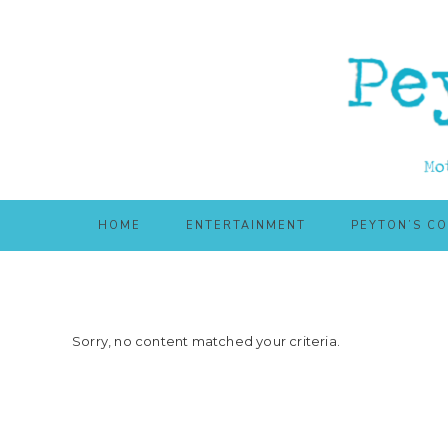
Skip
Skip
to
to
main
primary
content
sidebar
HOME
ENTERTAINMENT
PEYTON’S C
Sorry, no content matched your criteria.