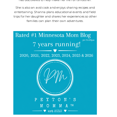
She is also an avid cook and enjoys sharing recipes and
entertaining. Shanna plans educational events and field
trips for her daughter and shares her experiences so other
families can plan their own adventures.