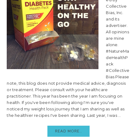
Collective
Bias, Inc.
and its
advertiser.
All opinions
are mine
alone.
#NatureMa
deHealthP
ack
#Collective
Bias Please
note, this blog does not provide medical advice, diagnosis
or treatment. Please consult with your healthcare
practitioner. This year has been the year I am focusing on
health. If you've been following along I'm sure you've
noticed my weight loss journey that I am sharing as well as
the healthier recipes I've been sharing. Last year, I was ...
READ MORE..