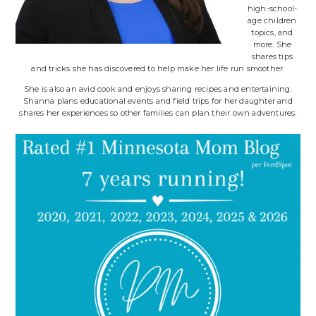
high-school-
age children
topics, and
more. She
shares tips
and tricks she has discovered to help make her life run smoother.
She is also an avid cook and enjoys sharing recipes and entertaining.
Shanna plans educational events and field trips for her daughter and
shares her experiences so other families can plan their own adventures.