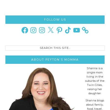
Primary
FOLLOW US
Sidebar
Facebook
Instagram
Instagram
X
Pinterest
TikTok
YouTube
Search
this
site..
ABOUT PEYTON’S MOMMA
Shanna is a
single mom
living in the
suburbs of the
Twin Cities,
raising her
daughter.
Shanna blogs
about family,
food, travel,