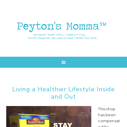
Skip
Skip
to
to
main
primary
content
sidebar
Living a Healthier Lifestyle Inside
and Out
This shop
has been
compensat
ed by