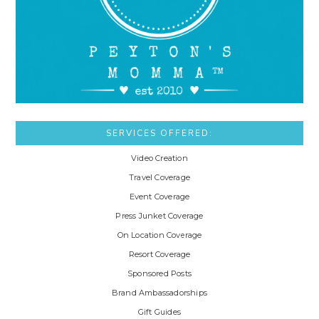
SERVICES OFFERED:
Video Creation
Travel Coverage
Event Coverage
Press Junket Coverage
On Location Coverage
Resort Coverage
Sponsored Posts
Brand Ambassadorships
Gift Guides