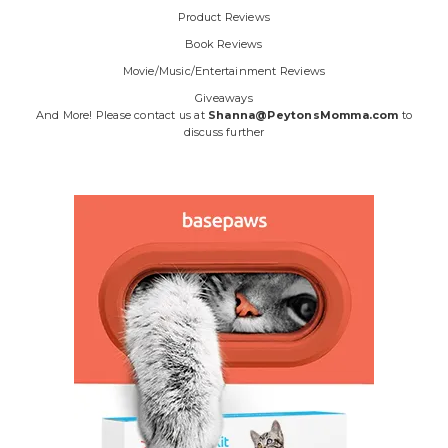
Product Reviews
Book Reviews
Movie/Music/Entertainment Reviews
Giveaways
And More! Please contact us at
Shanna@PeytonsMomma.com
to
discuss further