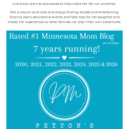
and tricks she has discovered to help make her life run smoother.
She is also an avid cook and enjoys sharing recipes and entertaining.
Shanna plans educational events and field trips for her daughter and
shares her experiences so other families can plan their own adventures.