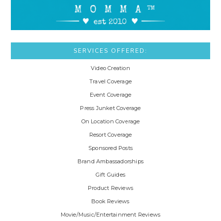
SERVICES OFFERED:
Video Creation
Travel Coverage
Event Coverage
Press Junket Coverage
On Location Coverage
Resort Coverage
Sponsored Posts
Brand Ambassadorships
Gift Guides
Product Reviews
Book Reviews
Movie/Music/Entertainment Reviews