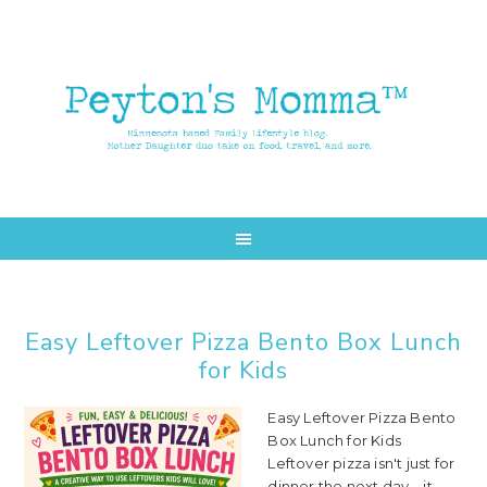
Skip
Skip
to
to
main
primary
content
sidebar
Easy Leftover Pizza Bento Box Lunch
for Kids
Easy Leftover Pizza Bento
Box Lunch for Kids
Leftover pizza isn't just for
dinner the next day—it