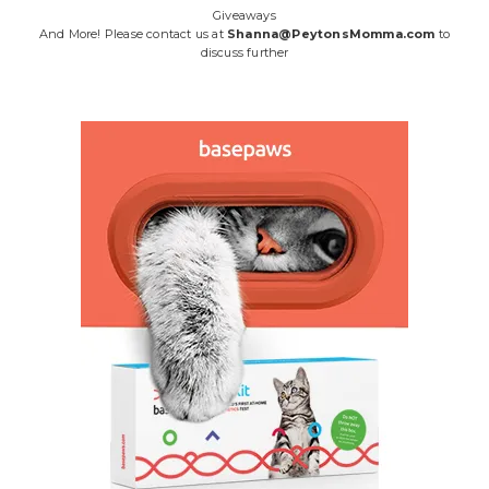
Giveaways
And More! Please contact us at
Shanna@PeytonsMomma.com
to
discuss further