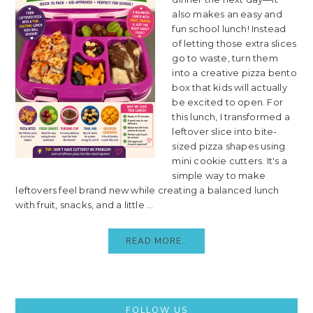
also makes an easy and
fun school lunch! Instead
of letting those extra slices
go to waste, turn them
into a creative pizza bento
box that kids will actually
be excited to open. For
this lunch, I transformed a
leftover slice into bite-
sized pizza shapes using
mini cookie cutters. It's a
simple way to make
leftovers feel brand new while creating a balanced lunch
with fruit, snacks, and a little ...
READ MORE..
Primary
FOLLOW US