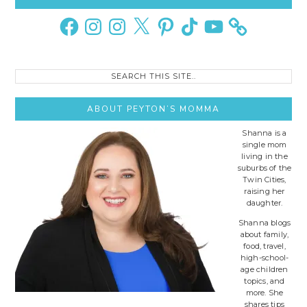
Sidebar
Facebook
Instagram
Instagram
X
Pinterest
TikTok
YouTube
Search
this
site..
ABOUT PEYTON’S MOMMA
Shanna is a
single mom
living in the
suburbs of the
Twin Cities,
raising her
daughter.
Shanna blogs
about family,
food, travel,
high-school-
age children
topics, and
more. She
shares tips