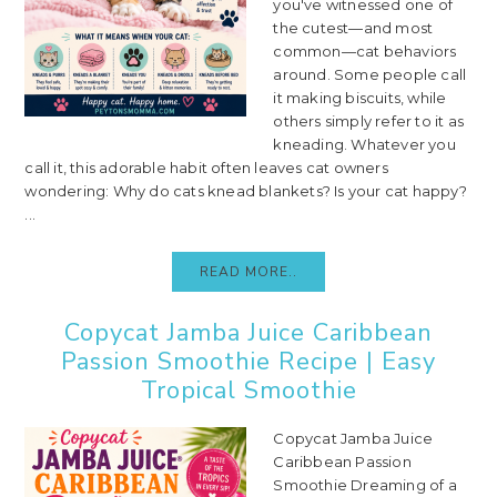
you've witnessed one of
the cutest—and most
common—cat behaviors
around. Some people call
it making biscuits, while
others simply refer to it as
kneading. Whatever you
call it, this adorable habit often leaves cat owners
wondering: Why do cats knead blankets? Is your cat happy?
...
READ MORE..
Copycat Jamba Juice Caribbean
Passion Smoothie Recipe | Easy
Tropical Smoothie
Copycat Jamba Juice
Caribbean Passion
Smoothie Dreaming of a