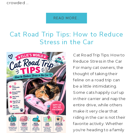
crowded ...
READ MORE..
Cat Road Trip Tips: How to Reduce
Stress in the Car
Cat Road Trip Tips: How to
Reduce Stress in the Car
For many cat owners, the
thought of taking their
feline on a road trip can
be a little intimidating.
Some cats happily curl up
in their carrier and nap the
entire drive, while others
make it very clear that
riding in the car is not their
favorite activity. Whether
you're heading to a family