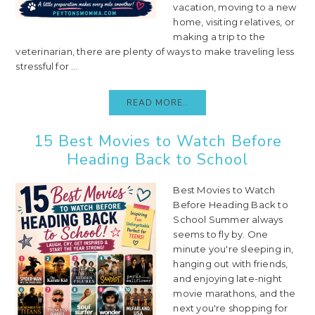
vacation, moving to a new
home, visiting relatives, or
making a trip to the
veterinarian, there are plenty of ways to make traveling less
stressful for ...
READ MORE..
15 Best Movies to Watch Before
Heading Back to School
Best Movies to Watch
Before Heading Back to
School Summer always
seems to fly by. One
minute you're sleeping in,
hanging out with friends,
and enjoying late-night
movie marathons, and the
next you're shopping for