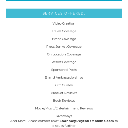
SERVICES OFFERED:
Video Creation
Travel Coverage
Event Coverage
Press Junket Coverage
On Location Coverage
Resort Coverage
Sponsored Posts
Brand Ambassadorships
Gift Guides
Product Reviews
Book Reviews
Movie/Music/Entertainment Reviews
Giveaways
And More! Please contact us at
Shanna@PeytonsMomma.com
to
discuss further