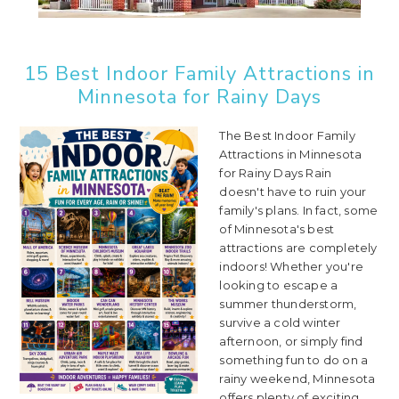
15 Best Indoor Family Attractions in
Minnesota for Rainy Days
The Best Indoor Family
Attractions in Minnesota
for Rainy Days Rain
doesn't have to ruin your
family's plans. In fact, some
of Minnesota's best
attractions are completely
indoors! Whether you're
looking to escape a
summer thunderstorm,
survive a cold winter
afternoon, or simply find
something fun to do on a
rainy weekend, Minnesota
offers plenty of exciting