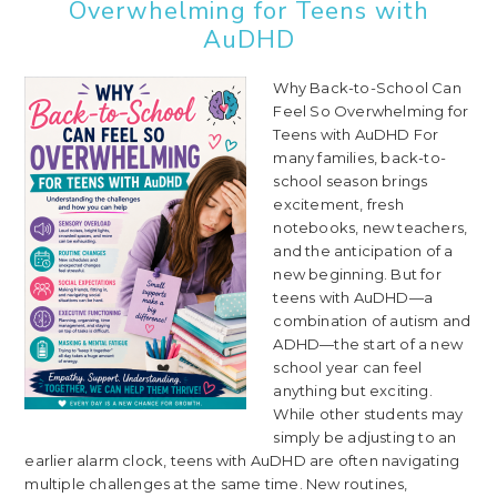
Overwhelming for Teens with
AuDHD
Why Back-to-School Can
Feel So Overwhelming for
Teens with AuDHD For
many families, back-to-
school season brings
excitement, fresh
notebooks, new teachers,
and the anticipation of a
new beginning. But for
teens with AuDHD—a
combination of autism and
ADHD—the start of a new
school year can feel
anything but exciting.
While other students may
simply be adjusting to an
earlier alarm clock, teens with AuDHD are often navigating
multiple challenges at the same time. New routines,