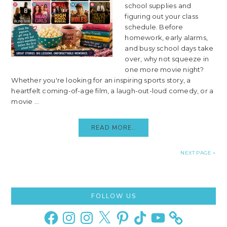
school supplies and
figuring out your class
schedule. Before
homework, early alarms,
and busy school days take
over, why not squeeze in
one more movie night?
Whether you're looking for an inspiring sports story, a
heartfelt coming-of-age film, a laugh-out-loud comedy, or a
movie ...
READ MORE..
NEXT PAGE »
Primary
FOLLOW US
Sidebar
Facebook
Instagram
Instagram
X
Pinterest
TikTok
YouTube