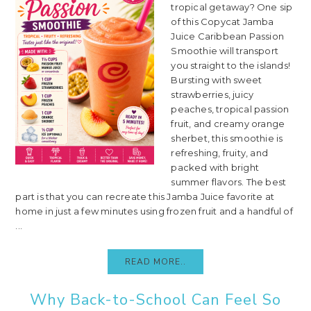
tropical getaway? One sip
of this Copycat Jamba
Juice Caribbean Passion
Smoothie will transport
you straight to the islands!
Bursting with sweet
strawberries, juicy
peaches, tropical passion
fruit, and creamy orange
sherbet, this smoothie is
refreshing, fruity, and
packed with bright
summer flavors. The best
part is that you can recreate this Jamba Juice favorite at
home in just a few minutes using frozen fruit and a handful of
...
READ MORE..
Why Back-to-School Can Feel So