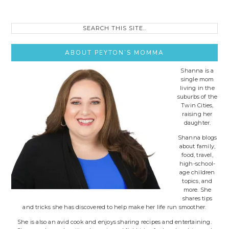
Search
this
site..
ABOUT PEYTON’S MOMMA
Shanna is a
single mom
living in the
suburbs of the
Twin Cities,
raising her
daughter.
Shanna blogs
about family,
food, travel,
high-school-
age children
topics, and
more. She
shares tips
and tricks she has discovered to help make her life run smoother.
She is also an avid cook and enjoys sharing recipes and entertaining.