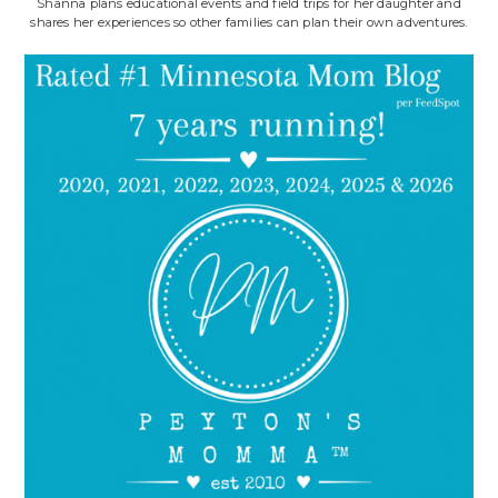
Shanna plans educational events and field trips for her daughter and
shares her experiences so other families can plan their own adventures.