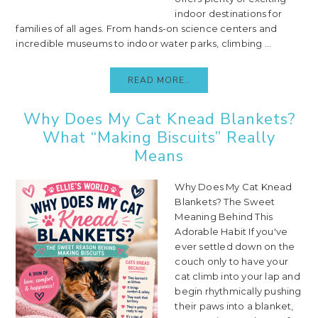
indoor destinations for
families of all ages. From hands-on science centers and
incredible museums to indoor water parks, climbing ...
READ MORE..
Why Does My Cat Knead Blankets?
What “Making Biscuits” Really
Means
Why Does My Cat Knead
Blankets? The Sweet
Meaning Behind This
Adorable Habit If you've
ever settled down on the
couch only to have your
cat climb into your lap and
begin rhythmically pushing
their paws into a blanket,