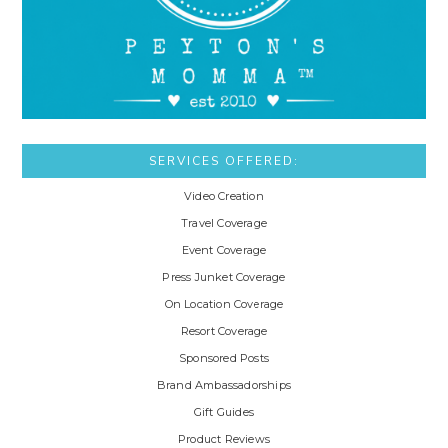
SERVICES OFFERED:
Video Creation
Travel Coverage
Event Coverage
Press Junket Coverage
On Location Coverage
Resort Coverage
Sponsored Posts
Brand Ambassadorships
Gift Guides
Product Reviews