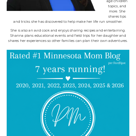
age children
topics, and
more. She
shares tips
and tricks she has discovered to help make her life run smoother.
She is also an avid cook and enjoys sharing recipes and entertaining.
Shanna plans educational events and field trips for her daughter and
shares her experiences so other families can plan their own adventures.