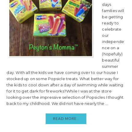
days
families will
be getting
ready to
celebrate
our
independe
nce on a
(hopefully)
beautiful
summer
day. With all the kids we have coming over to our house I
stocked up on some Popsicle treats. What better way for
the kids to cool down after a day of swimming while waiting
for it to get dark for fireworks?While I was at the store
looking over the impressive selection of Popsicles I thought
back to my childhood. We did not have nearly the ...
READ MORE..