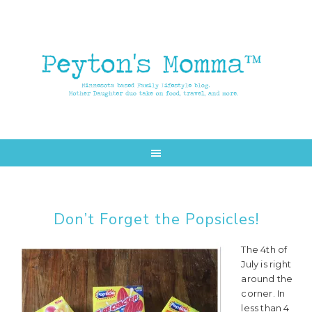
Skip
Skip
to
to
main
primary
content
sidebar
Don’t Forget the Popsicles!
The 4th of
July is right
around the
corner. In
less than 4