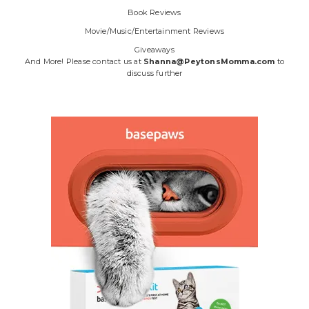
Book Reviews
Movie/Music/Entertainment Reviews
Giveaways
And More! Please contact us at
Shanna@PeytonsMomma.com
to
discuss further