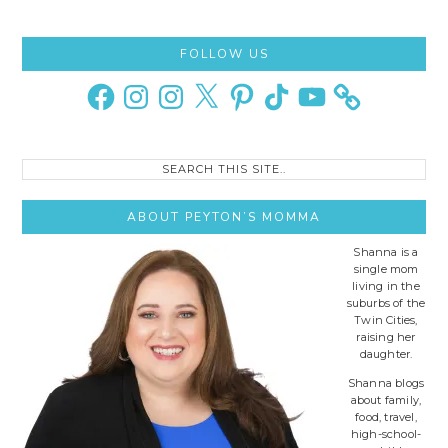
Primary
FOLLOW US
Sidebar
Facebook
Instagram
Instagram
X
Pinterest
TikTok
YouTube
Search
this
site..
ABOUT PEYTON’S MOMMA
Shanna is a
single mom
living in the
suburbs of the
Twin Cities,
raising her
daughter.
Shanna blogs
about family,
food, travel,
high-school-